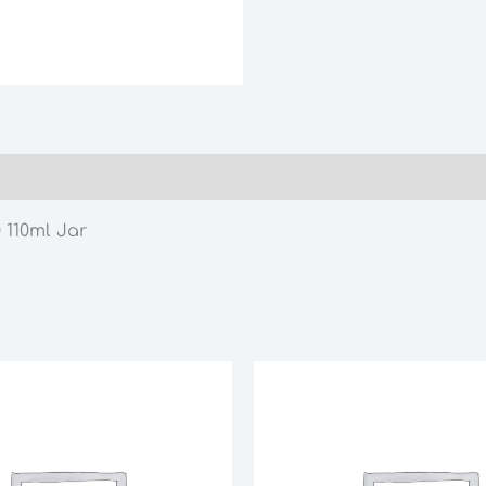
quantity
 110ml Jar