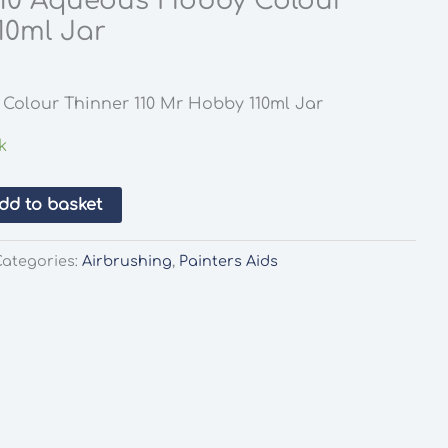
10 Aqueous Hobby Colour
10ml Jar
Colour Thinner 110 Mr Hobby 110ml Jar
k
dd to basket
Categories:
Airbrushing
,
Painters Aids