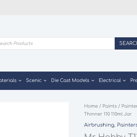
ducts
SEARC
rch
aterials
Scenic
Die Cast Models
Electrical
Pr
Home
/
Paints
/
Painte
Thinner 110 110ml Jar
Airbrushing
,
Painter