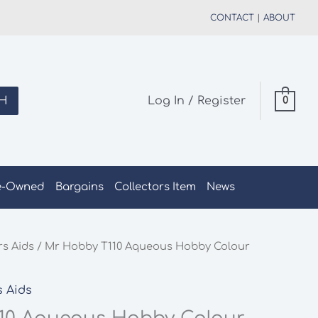
CONTACT
|
ABOUT
H
Log In / Register
0
e-Owned
Bargains
Collectors Item
News
rs Aids
/ Mr Hobby T110 Aqueous Hobby Colour
s Aids