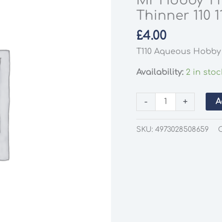
Mr Hobby T1
Thinner 110 1
£
4.00
T110 Aqueous Hobby 
Availability:
2 in stoc
Mr
-
+
A
Hobby
T110
SKU:
4973028508659
Aqueous
Hobby
Colour
Thinner
110
110ml
Jar