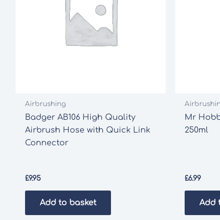
Airbrushing
Airbrushi
Badger AB106 High Quality
Mr Hobby
Airbrush Hose with Quick Link
250ml
Connector
£
9.95
£
6.99
Add to basket
Add 