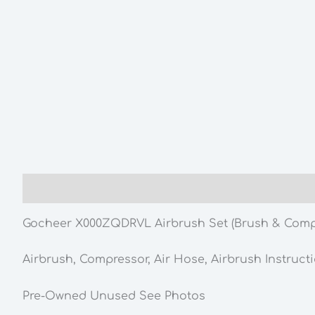
Description
Gocheer X000ZQDRVL Airbrush Set (Brush & Comp
Airbrush, Compressor, Air Hose, Airbrush Instruct
Pre-Owned Unused See Photos