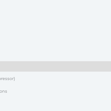
ressor)
ions