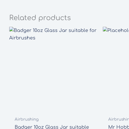
Related products
Airbrushing
Airbrushi
Badger 10oz Glass Jar suitable
Mr Hobby