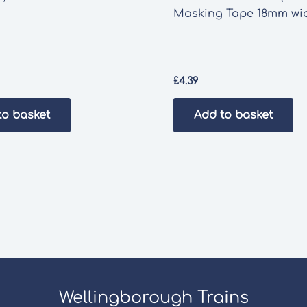
Masking Tape 18mm wi
£
4.39
to basket
Add to basket
Wellingborough Trains