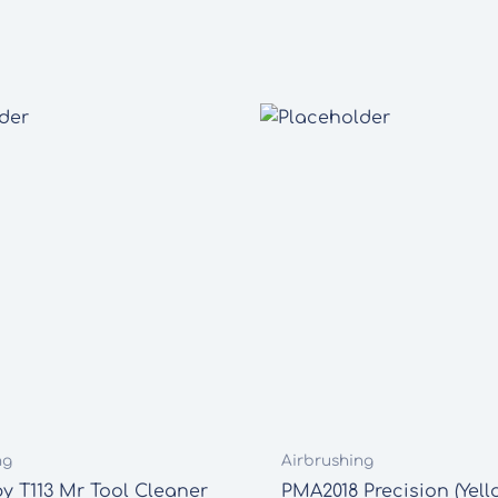
ng
Airbrushing
 T113 Mr Tool Cleaner
PMA2018 Precision (Yell