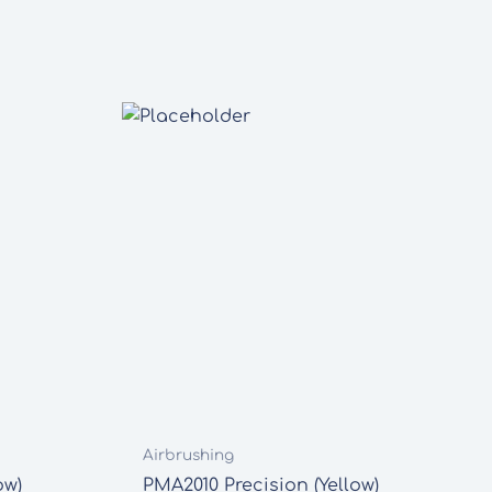
Airbrushing
ow)
PMA2010 Precision (Yellow)