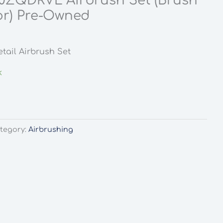
0ZQDRVL Airbrush Set (Brush
r) Pre-Owned
l
urrent
rice
tail Airbrush Set
:
9.99.
k
tegory:
Airbrushing