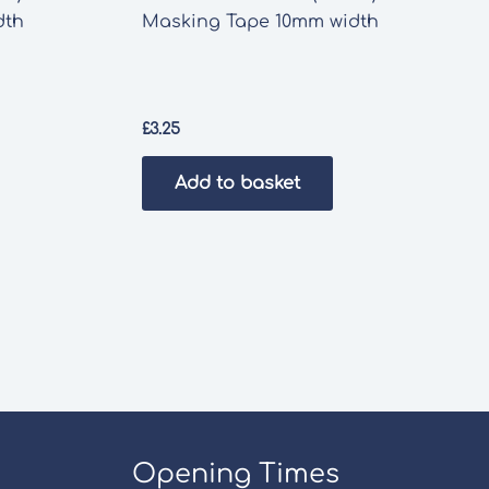
dth
Masking Tape 10mm width
£
3.25
Add to basket
Opening Times