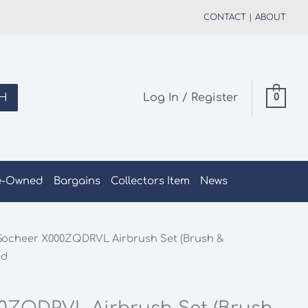
CONTACT
|
ABOUT
H
Log In / Register
0
e-Owned
Bargains
Collectors Item
News
Gocheer X000ZQDRVL Airbrush Set (Brush &
ed