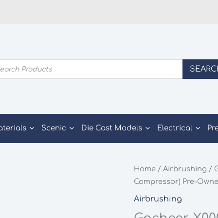
ducts
SEARC
rch
aterials
Scenic
Die Cast Models
Electrical
Pr
Home
/
Airbrushing
/ 
Compressor) Pre-Own
Airbrushing