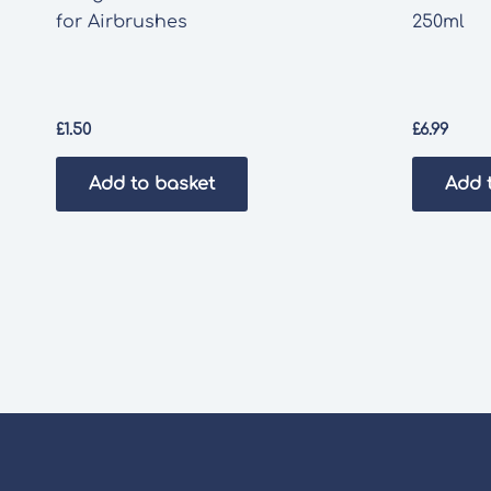
for Airbrushes
250ml
£
1.50
£
6.99
Add to basket
Add 