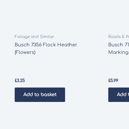
Foliage and Similar
Roads & P
Busch 7356 Flock Heather
Busch 7
(Flowers)
Marking
£
3.25
£
5.99
Add to basket
Add 