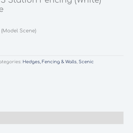
S Station Fencing (White)
e
 (Model Scene)
ategories:
Hedges, Fencing & Walls
,
Scenic