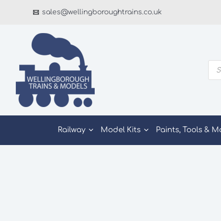
Skip
sales@wellingboroughtrains.co.uk
to
content
Pro
sea
Railway
Model Kits
Paints, Tools & M