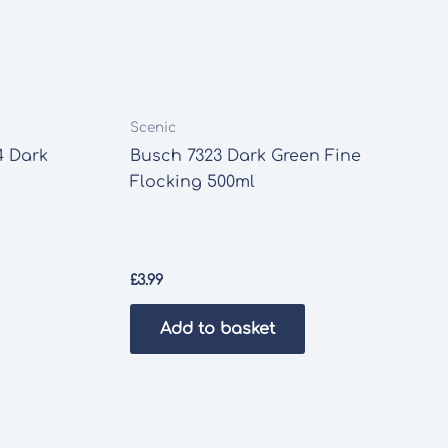
Scenic
4 Dark
Busch 7323 Dark Green Fine
Flocking 500ml
£
3.99
Add to basket