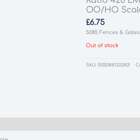
Ratio 426 LM
OO/HO Scal
£
6.75
5085 Fences & Gates
Out of stock
SKU:
5050881332801
C
ale