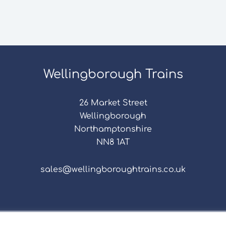
Wellingborough Trains
26 Market Street
Wellingborough
Northamptonshire
NN8 1AT
sales@wellingboroughtrains.co.uk