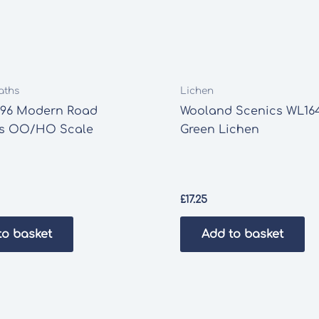
aths
Lichen
196 Modern Road
Wooland Scenics WL16
s OO/HO Scale
Green Lichen
£
17.25
to basket
Add to basket