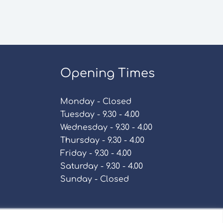
Opening Times
Monday - Closed
Tuesday - 9.30 - 4.00
Wednesday - 9.30 - 4.00
Thursday - 9.30 - 4.00
Friday - 9.30 - 4.00
Saturday - 9.30 - 4.00
Sunday - Closed