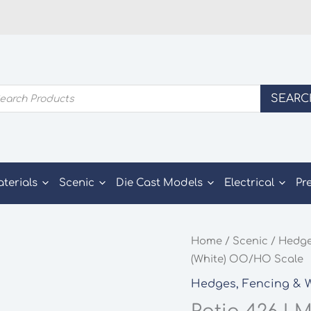
ducts
SEARC
rch
aterials
Scenic
Die Cast Models
Electrical
Pr
Home
/
Scenic
/
Hedge
(White) OO/HO Scale
Hedges, Fencing & W