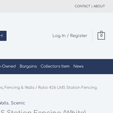
CONTACT
|
ABOUT
H
Log In / Register
0
e-Owned
Bargains
Collectors Item
News
s, Fencing & Walls
/ Ratio 426 LMS Station Fencing
alls
,
Scenic