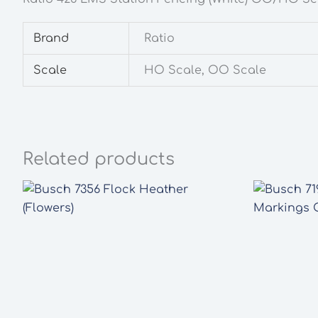
Brand
Ratio
Scale
HO Scale, OO Scale
Related products