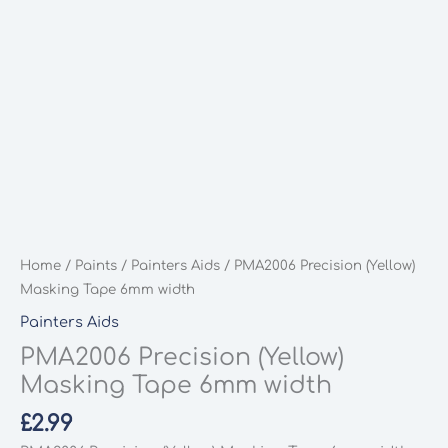
Home
/
Paints
/
Painters Aids
/ PMA2006 Precision (Yellow)
Masking Tape 6mm width
Painters Aids
PMA2006 Precision (Yellow)
Masking Tape 6mm width
£
2.99