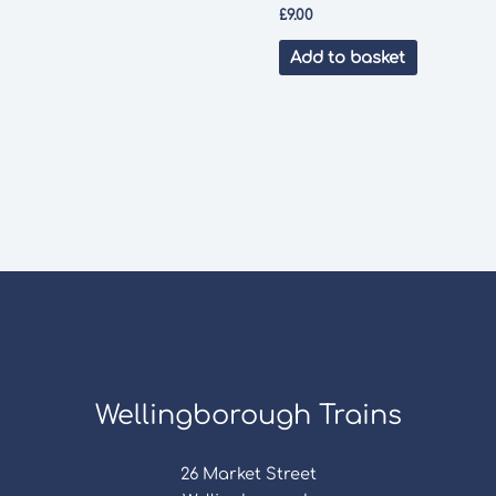
£
9.00
Add to basket
Wellingborough Trains
26 Market Street