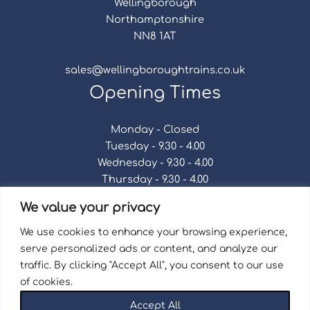
Wellingborough
Northamptonshire
NN8 1AT
sales@wellingboroughtrains.co.uk
Opening Times
Monday - Closed
Tuesday - 9.30 - 4.00
Wednesday - 9.30 - 4.00
Thursday - 9.30 - 4.00
Friday - 9.30 - 4.00
We value your privacy
Saturday - 9.30 - 4.00
Sunday - Closed
We use cookies to enhance your browsing experience,
serve personalized ads or content, and analyze our
traffic. By clicking "Accept All", you consent to our use
of cookies.
Terms & Conditions
|
Repair Terms & Conditions
|
Accept All