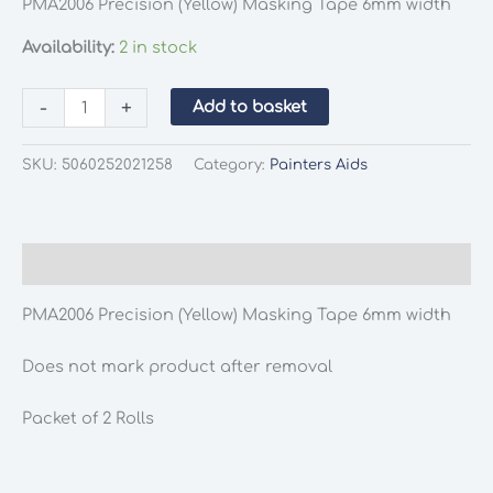
PMA2006 Precision (Yellow) Masking Tape 6mm width
Availability:
2 in stock
PMA2006
-
+
Add to basket
Precision
(Yellow)
SKU:
5060252021258
Category:
Painters Aids
Masking
Tape
6mm
width
Description
quantity
PMA2006 Precision (Yellow) Masking Tape 6mm width
Does not mark product after removal
Packet of 2 Rolls