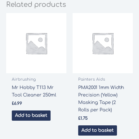
Related products
Airbrushing
Painters Aids
Mr Hobby T113 Mr
PMA2001 1mm Width
Tool Cleaner 250ml
Precision (Yellow)
Masking Tape (2
£
6.99
Rolls per Pack)
Add to basket
£
1.75
Add to basket