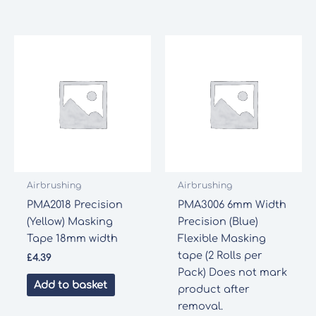
Airbrushing
Airbrushing
PMA2018 Precision
PMA3006 6mm Width
(Yellow) Masking
Precision (Blue)
Tape 18mm width
Flexible Masking
tape (2 Rolls per
£
4.39
Pack) Does not mark
Add to basket
product after
removal.