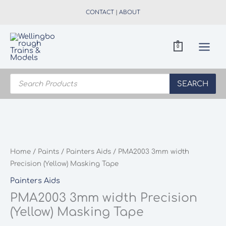
Skip
CONTACT
|
ABOUT
to
content
0
Products
search
SEARCH
Home
/
Paints
/
Painters Aids
/ PMA2003 3mm width
Precision (Yellow) Masking Tape
Painters Aids
PMA2003 3mm width Precision
(Yellow) Masking Tape