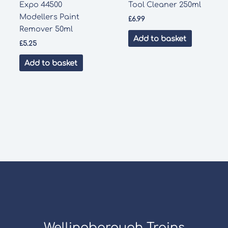
Expo 44500
Tool Cleaner 250ml
Modellers Paint
£
6.99
Remover 50ml
Add to basket
£
5.25
Add to basket
Wellingborough Trains