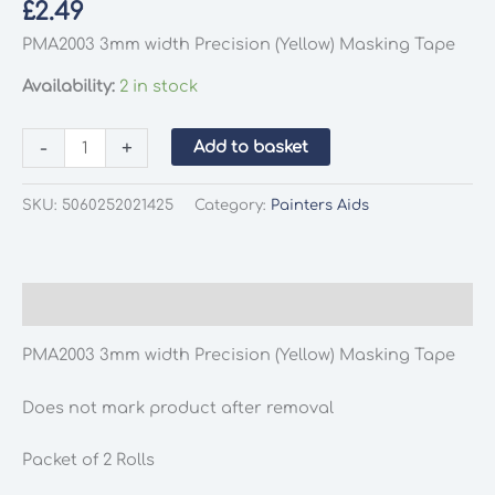
£
2.49
PMA2003 3mm width Precision (Yellow) Masking Tape
Availability:
2 in stock
PMA2003
-
+
Add to basket
3mm
width
SKU:
5060252021425
Category:
Painters Aids
Precision
(Yellow)
Masking
Tape
Description
quantity
PMA2003 3mm width Precision (Yellow) Masking Tape
Does not mark product after removal
Packet of 2 Rolls