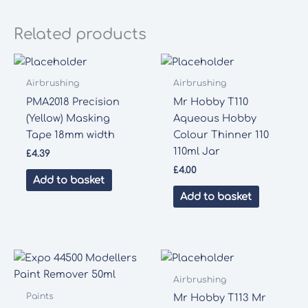
Related products
Airbrushing
Airbrushing
PMA2018 Precision
Mr Hobby T110
(Yellow) Masking
Aqueous Hobby
Tape 18mm width
Colour Thinner 110
110ml Jar
£
4.39
£
4.00
Add to basket
Add to basket
Airbrushing
Paints
Mr Hobby T113 Mr