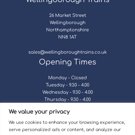
26 Market Street
Wellingborough
Northamptonshire
NN8 1AT
sales@wellingboroughtrains.co.uk
Opening Times
Monday - Closed
Tuesday - 9.30 - 4.00
Wednesday - 9.30 - 4.00
Thursday - 9.30 - 4.00
Friday - 9.30 - 4.00
We value your privacy
Saturday - 9.30 - 4.00
Sunday - Closed
We use cookies to enhance your browsing experience,
serve personalized ads or content, and analyze our