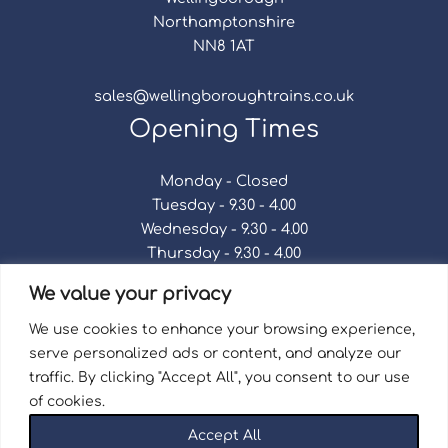
Northamptonshire
NN8 1AT
sales@wellingboroughtrains.co.uk
Opening Times
Monday - Closed
Tuesday - 9.30 - 4.00
Wednesday - 9.30 - 4.00
Thursday - 9.30 - 4.00
Friday - 9.30 - 4.00
We value your privacy
Saturday - 9.30 - 4.00
Sunday - Closed
We use cookies to enhance your browsing experience,
serve personalized ads or content, and analyze our
traffic. By clicking "Accept All", you consent to our use
of cookies.
Terms & Conditions
|
Repair Terms & Conditions
|
Accept All