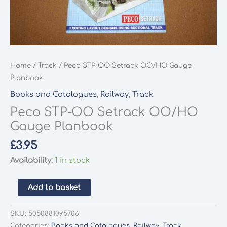
Home
/
Track
/ Peco STP-OO Setrack OO/HO Gauge
Planbook
Books and Catalogues
,
Railway
,
Track
Peco STP-OO Setrack OO/HO
Gauge Planbook
£
3.95
Availability:
1 in stock
Peco
Add to basket
STP-
OO
SKU:
5050881095706
Setrack
Categories:
Books and Catalogues
,
Railway
,
Track