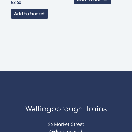
£
2.60
Add to basket
Wellingborough Trains
26 Market Street
Wellingborough