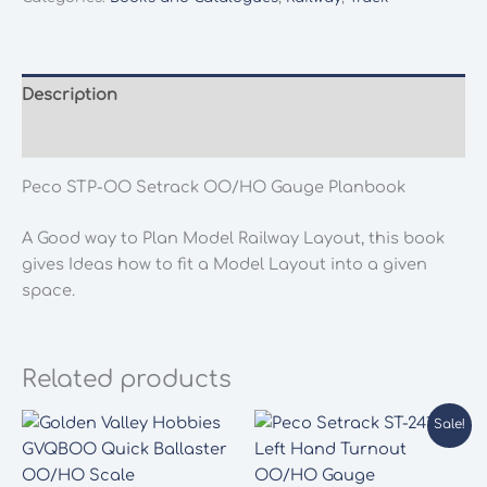
OO/HO
Gauge
Planbook
quantity
Description
Additional information
Peco STP-OO Setrack OO/HO Gauge Planbook
A Good way to Plan Model Railway Layout, this book
gives Ideas how to fit a Model Layout into a given
space.
Related products
Sale!