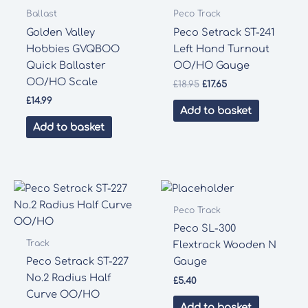
Ballast
Peco Track
Golden Valley
Peco Setrack ST-241
Hobbies GVQBOO
Left Hand Turnout
Quick Ballaster
OO/HO Gauge
OO/HO Scale
Original
Current
£
18.95
£
17.65
price
price
£
14.99
was:
is:
Add to basket
£18.95.
£17.65.
Add to basket
Peco Track
Peco SL-300
Track
Flextrack Wooden N
Peco Setrack ST-227
Gauge
No.2 Radius Half
£
5.40
Curve OO/HO
Add to basket