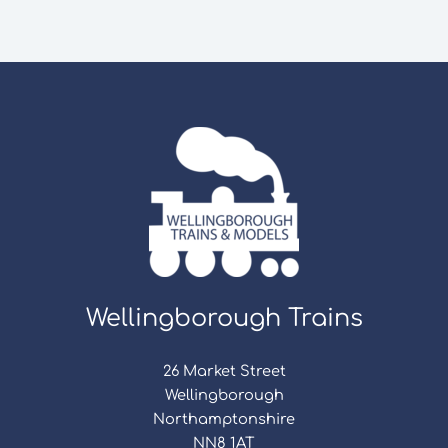
Wellingborough Trains
26 Market Street
Wellingborough
Northamptonshire
NN8 1AT