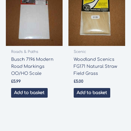
Roads & Paths
Scenic
Busch 7196 Modern
Woodland Scenics
Road Markings
FG171 Natural Straw
OO/HO Scale
Field Grass
£
5.99
£
5.00
Add to basket
Add to basket