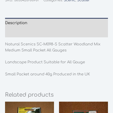
SKU:
5055420708901
Categories:
Scenic
,
Scatter
M098-
S
Scatter
Woodland
Description
Mix
Additional information
Medium
Small
Natural Scenics SC-M098-S Scatter Woodland Mix
Packet
Medium Small Packet All Gauges
All
Gauges
Landscape Product Suitable for All Gauge
quantity
Small Packet around 40g Produced in the UK
Related products