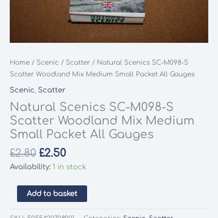
Home
/
Scenic
/
Scatter
/ Natural Scenics SC-M098-S
Scatter Woodland Mix Medium Small Packet All Gauges
Scenic
,
Scatter
Natural Scenics SC-M098-S
Scatter Woodland Mix Medium
Small Packet All Gauges
Original
Current
£
2.80
£
2.50
price
price
Availability:
1 in stock
was:
is:
£2.80.
£2.50.
Natural
Add to basket
Scenics
SC-