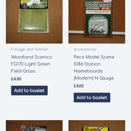
Foliage and Similar
Accessories
Woodland Scenics
Peco Model Scene
FG173 Light Green
5186 Station
Field Grass
Nameboards
(Modern) N Gauge
£
4.80
£
4.00
Add to basket
Add to basket