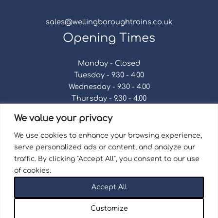
sales@wellingboroughtrains.co.uk
Opening Times
Monday - Closed
Tuesday - 9.30 - 4.00
Wednesday - 9.30 - 4.00
Thursday - 9.30 - 4.00
Friday - 9.30 - 4.00
We value your privacy
Saturday - 9.30 - 4.00
Sunday - Closed
We use cookies to enhance your browsing experience,
serve personalized ads or content, and analyze our
traffic. By clicking "Accept All", you consent to our use
of cookies.
Terms & Conditions
|
Repair Terms & Conditions
|
Accept All
Privacy Policy
Registered in England and Wales No. 15757111.
Customize
Wellingborough Trains And Models © 2026 | Website