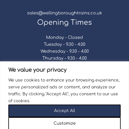
sales@wellingboroughtrains.co.uk
Opening Times
Monday - Closed
Tuesday - 9.30 - 4.00
Wednesday - 9.30 - 4.00
Thursday - 9.30 - 4.00
Friday - 9.30 - 4.00
We value your privacy
Saturday - 9.30 - 4.00
Sunday - Closed
We use cookies to enhance your browsing experience,
serve personalized ads or content, and analyze our
traffic. By clicking "Accept All", you consent to our use
of cookies.
Terms & Conditions
|
Repair Terms & Conditions
|
Accept All
Privacy Policy
Registered in England and Wales No. 15757111.
Customize
Wellingborough Trains And Models © 2026 | Website