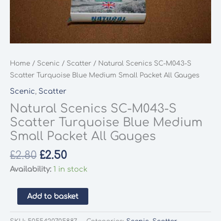
Home
/
Scenic
/
Scatter
/ Natural Scenics SC-M043-S
Scatter Turquoise Blue Medium Small Packet All Gauges
Scenic
,
Scatter
Natural Scenics SC-M043-S
Scatter Turquoise Blue Medium
Small Packet All Gauges
Original
Current
£
2.80
£
2.50
price
price
Availability:
1 in stock
was:
is:
£2.80.
£2.50.
Natural
Add to basket
Scenics
SC-