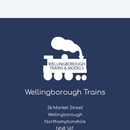
Wellingborough Trains
26 Market Street
Wellingborough
Northamptonshire
NN8 1AT