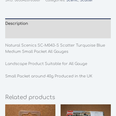
SKU:
5055420705887
Categories:
Scenic
,
Scatter
M043-
S
Scatter
Turquoise
Description
Blue
Additional information
Medium
Small
Natural Scenics SC-M043-S Scatter Turquoise Blue
Packet
Medium Small Packet All Gauges
All
Gauges
Landscape Product Suitable for All Gauge
quantity
Small Packet around 40g Produced in the UK
Related products