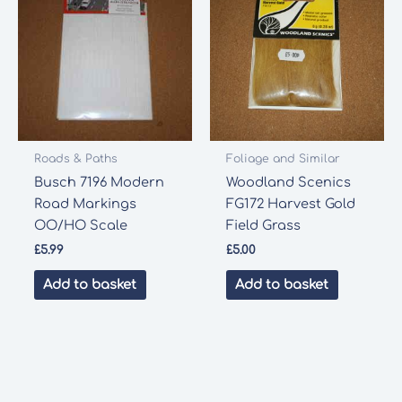
Roads & Paths
Foliage and Similar
Busch 7196 Modern
Woodland Scenics
Road Markings
FG172 Harvest Gold
OO/HO Scale
Field Grass
£
5.99
£
5.00
Add to basket
Add to basket