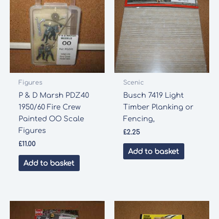
Figures
Scenic
P & D Marsh PDZ40
Busch 7419 Light
1950/60 Fire Crew
Timber Planking or
Painted OO Scale
Fencing,
Figures
£
2.25
£
11.00
Add to basket
Add to basket