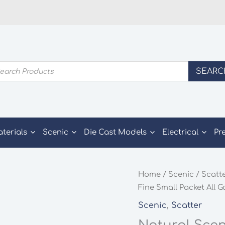
ducts
SEARC
rch
aterials
Scenic
Die Cast Models
Electrical
Pr
Home
/
Scenic
/
Scatt
Fine Small Packet All 
Scenic
,
Scatter