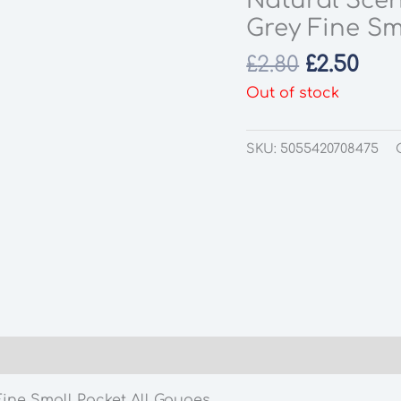
Natural Scen
Grey Fine Sm
Original
Cur
£
2.80
£
2.50
price
pri
Out of stock
was:
is:
£2.80.
£2.5
SKU:
5055420708475
Fine Small Packet All Gauges