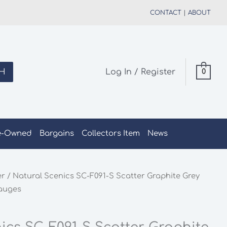
CONTACT
|
ABOUT
H
Log In / Register
0
e-Owned
Bargains
Collectors Item
News
er
/ Natural Scenics SC-F091-S Scatter Graphite Grey
Gauges