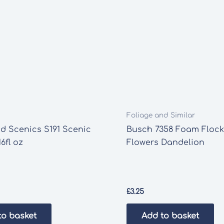
Foliage and Similar
d Scenics S191 Scenic
Busch 7358 Foam Flock
6fl oz
Flowers Dandelion
£
3.25
to basket
Add to basket