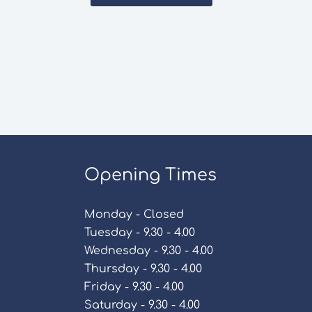
Opening Times
Monday - Closed
Tuesday - 9.30 - 4.00
Wednesday - 9.30 - 4.00
Thursday - 9.30 - 4.00
Friday - 9.30 - 4.00
Saturday - 9.30 - 4.00