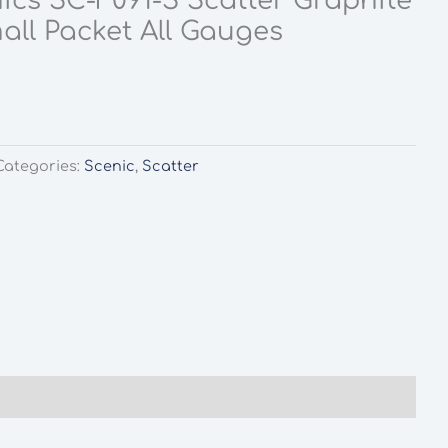
ics SC-F091-S Scatter Graphite
all Packet All Gauges
rent
ce
0.
Categories:
Scenic
,
Scatter