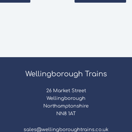
Wellingborough Trains
26 Market Street
Wellingborough
Northamptonshire
NN8 1AT
sales@wellingboroughtrains.co.uk