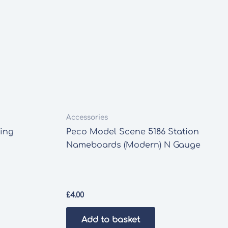
Accessories
ing
Peco Model Scene 5186 Station
Nameboards (Modern) N Gauge
£
4.00
Add to basket