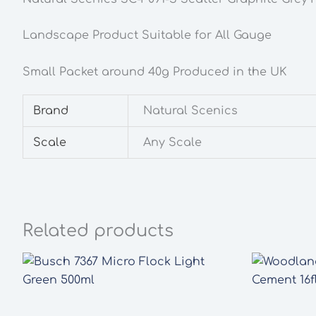
Landscape Product Suitable for All Gauge
Small Packet around 40g Produced in the UK
Brand
Natural Scenics
Scale
Any Scale
Related products