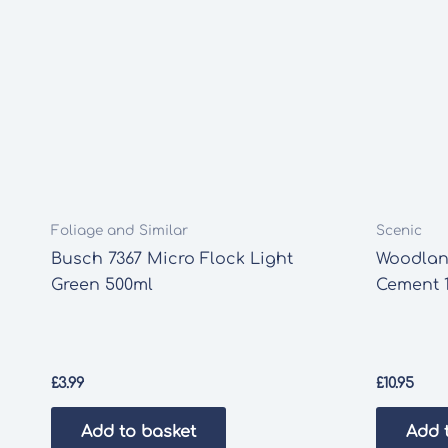
Foliage and Similar
Scenic
Busch 7367 Micro Flock Light
Woodlan
Green 500ml
Cement 1
£
3.99
£
10.95
Add to basket
Add 