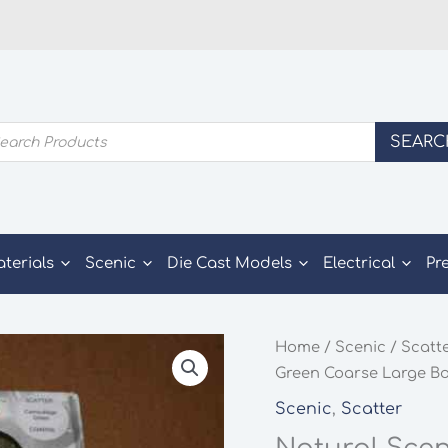
ducts
SEARC
rch
aterials
Scenic
Die Cast Models
Electrical
Pr
Home
/
Scenic
/
Scatt
Green Coarse Large Bo
Scenic
,
Scatter