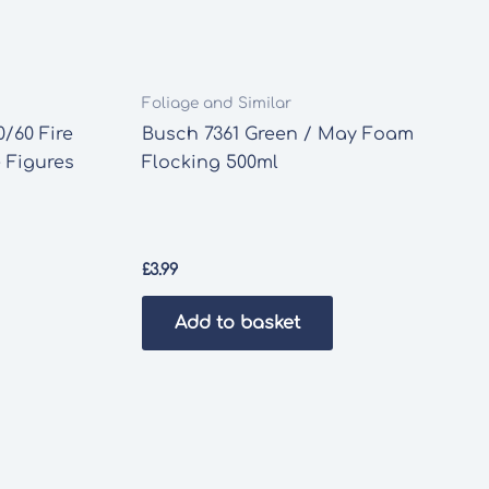
Foliage and Similar
/60 Fire
Busch 7361 Green / May Foam
 Figures
Flocking 500ml
£
3.99
Add to basket