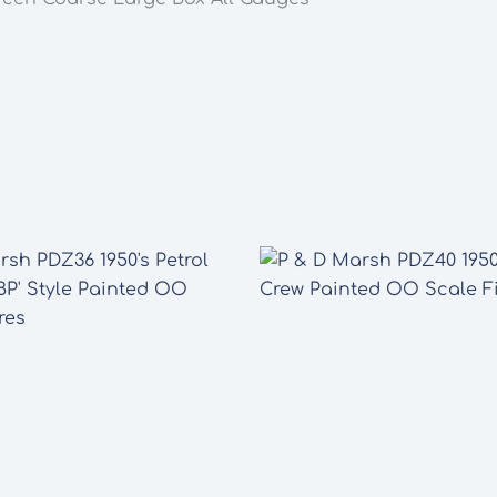
All
Gauges
quantity