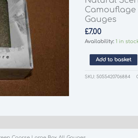
Natural Scen
Camouflage 
Gauges
£
7.00
Availability:
1 in stoc
Natural
Add to basket
Scenics
SC-
SKU:
5055420706884
C063-
L
Scatter
Camouflage
Green
Coarse
Large
reen Coarse Large Box All Gauges
Box