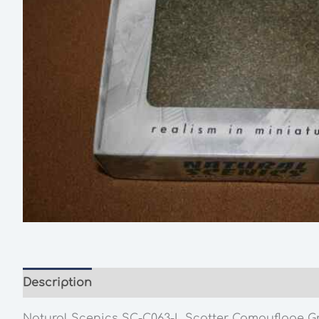
Description
Additional information
Natural Scenics SC-C063-L Scatter Camouflage G