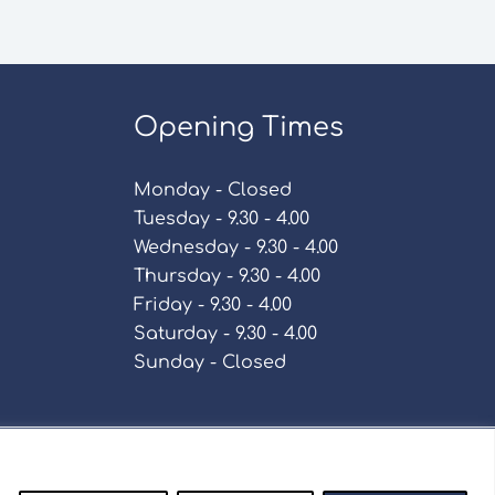
Opening Times
Monday - Closed
Tuesday - 9.30 - 4.00
Wednesday - 9.30 - 4.00
Thursday - 9.30 - 4.00
Friday - 9.30 - 4.00
Saturday - 9.30 - 4.00
Sunday - Closed
Policy