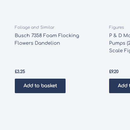
Foliage and Similar
Figures
Busch 7358 Foam Flocking
P & D Ma
Flowers Dandelion
Pumps (2
Scale Fi
£
3.25
£
9.20
Add to basket
Add 