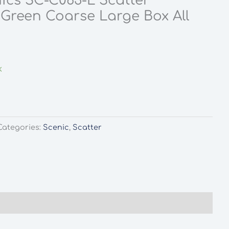
ics SC-C063-L Scatter
Green Coarse Large Box All
k
Categories:
Scenic
,
Scatter