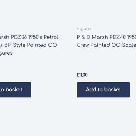
Figures
rsh PDZ36 1950’s Petrol
P & D Marsh PDZ40 1950
) ‘BP’ Style Painted OO
Crew Painted OO Scale
gures
£
11.00
to basket
Add to basket