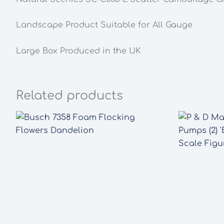
Landscape Product Suitable for All Gauge
Large Box Produced in the UK
Related products