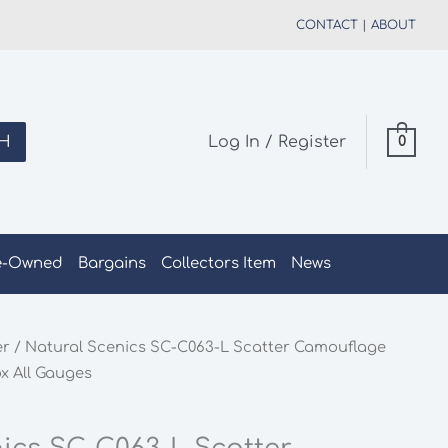
CONTACT
|
ABOUT
H
Log In / Register
0
e-Owned
Bargains
Collectors Item
News
er
/ Natural Scenics SC-C063-L Scatter Camouflage
x All Gauges