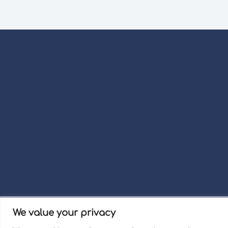
We value your privacy
Term