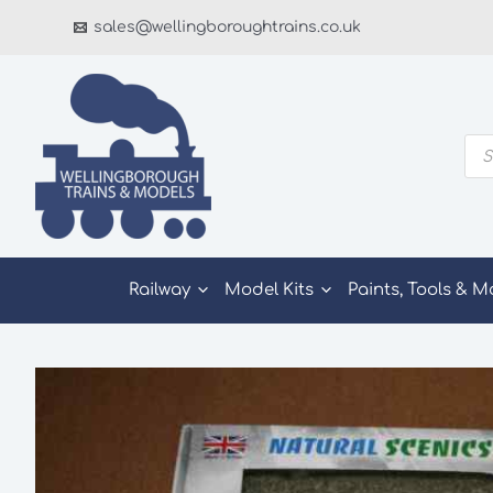
Skip
sales@wellingboroughtrains.co.uk
to
content
Pro
sea
Railway
Model Kits
Paints, Tools & M