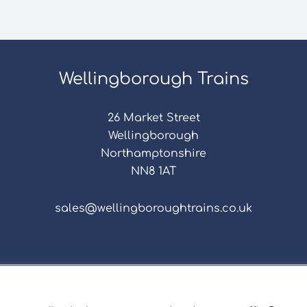
Wellingborough Trains
26 Market Street
Wellingborough
Northamptonshire
NN8 1AT
sales@wellingboroughtrains.co.uk
s & Conditions
|
Repair Terms & Conditions
|
Privacy 
Registered in England and Wales No. 15757111.