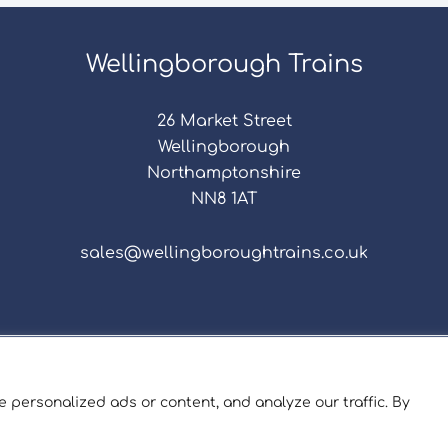
Wellingborough Trains
26 Market Street
Wellingborough
Northamptonshire
NN8 1AT
sales@wellingboroughtrains.co.uk
s & Conditions
|
Repair Terms & Conditions
|
Privacy 
Registered in England and Wales No. 15757111.
 personalized ads or content, and analyze our traffic. By
ngborough Trains And Models © 2026 | Website by
Sev