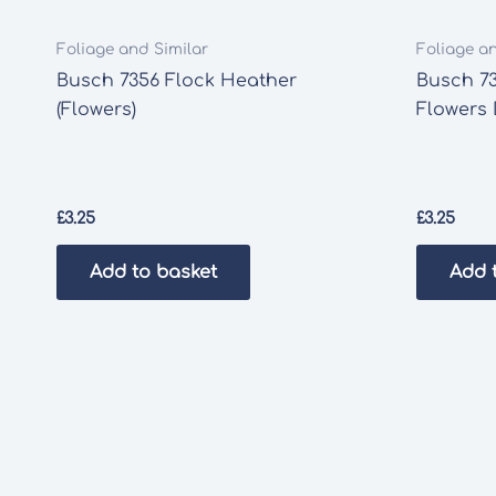
Foliage and Similar
Foliage a
Busch 7356 Flock Heather
Busch 7
(Flowers)
Flowers
£
3.25
£
3.25
Add to basket
Add 