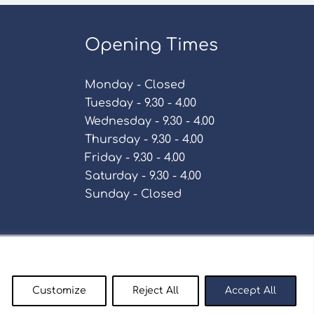
Opening Times
Monday - Closed
Tuesday - 9.30 - 4.00
Wednesday - 9.30 - 4.00
Thursday - 9.30 - 4.00
Friday - 9.30 - 4.00
Saturday - 9.30 - 4.00
Sunday - Closed
Policy
Customize
Reject All
Accept All
enty9.