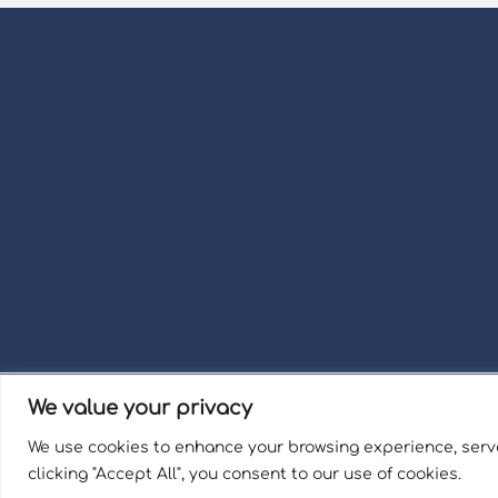
We value your privacy
Term
We use cookies to enhance your browsing experience, serve
Welli
clicking "Accept All", you consent to our use of cookies.