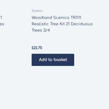
Scenic
1
Woodland Scenics TR1111
ass
Realistic Tree Kit 21 Deciduous
Trees 3/4
£
22.75
Add to basket