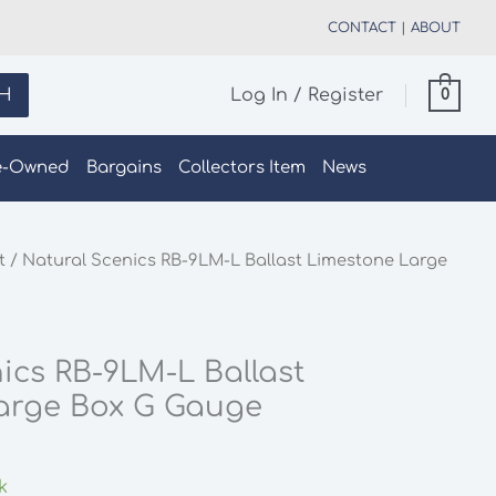
CONTACT
|
ABOUT
H
Log In / Register
0
e-Owned
Bargains
Collectors Item
News
t
/ Natural Scenics RB-9LM-L Ballast Limestone Large
ics RB-9LM-L Ballast
arge Box G Gauge
k