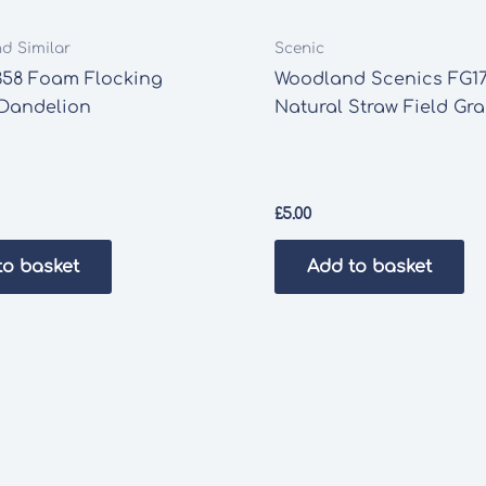
nd Similar
Scenic
358 Foam Flocking
Woodland Scenics FG17
 Dandelion
Natural Straw Field Gr
£
5.00
to basket
Add to basket