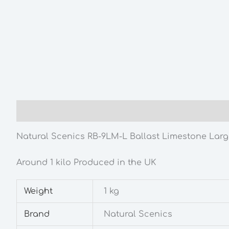
Description
Additional information
Natural Scenics RB-9LM-L Ballast Limestone Lar
Around 1 kilo Produced in the UK
Weight
1 kg
Brand
Natural Scenics