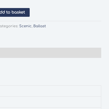
dd to basket
ategories:
Scenic
,
Ballast