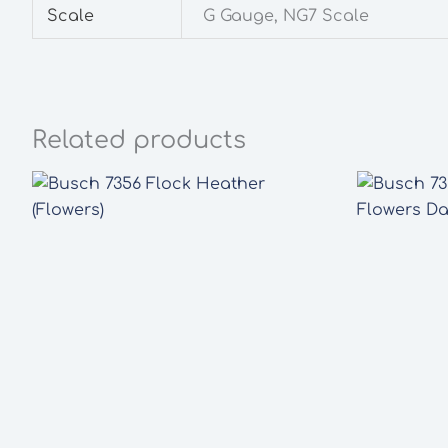
Scale
G Gauge, NG7 Scale
Related products