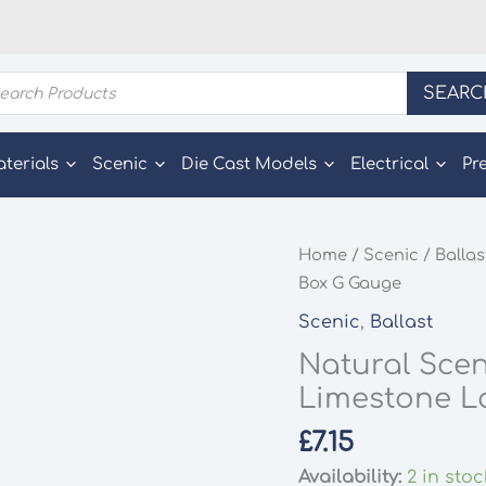
ducts
SEARC
rch
aterials
Scenic
Die Cast Models
Electrical
Pr
Home
/
Scenic
/
Ballas
Box G Gauge
Scenic
,
Ballast
Natural Scen
Limestone L
£
7.15
Availability:
2 in stoc