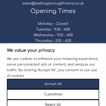
sales@wellingboroughtrains.co.uk
Opening Times
Monday - Closed
Tuesday - 9.30 - 4.00
Wednesday - 9.30 - 4.00
Thursday - 9.30 - 4.00
Friday - 9.30 - 4.00
We value your privacy
Saturday - 9.30 - 4.00
Sunday - Closed
We use cookies to enhance your browsing experience,
serve personalized ads or content, and analyze our
traffic. By clicking "Accept All", you consent to our use
of cookies.
Terms & Conditions
|
Repair Terms & Conditions
|
Accept All
Privacy Policy
Registered in England and Wales No. 15757111.
Customize
Wellingborough Trains And Models © 2026 | Website
by
Seventy9.
Reject All