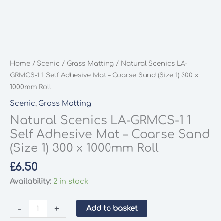
Home
/
Scenic
/
Grass Matting
/ Natural Scenics LA-
GRMCS-1 1 Self Adhesive Mat – Coarse Sand (Size 1) 300 x
1000mm Roll
Scenic
,
Grass Matting
Natural Scenics LA-GRMCS-1 1
Self Adhesive Mat – Coarse Sand
(Size 1) 300 x 1000mm Roll
£
6.50
Availability:
2 in stock
Natural
-
+
Add to basket
Scenics