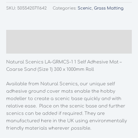
LA-
SKU:
5055420711642
Categories:
Scenic
,
Grass Matting
GRMCS-
1
1
Self
Description
Adhesive
Additional information
Mat
-
Natural Scenics LA-GRMCS-1 1 Self Adhesive Mat –
Coarse
Coarse Sand (Size 1) 300 x 1000mm Roll
Sand
(Size
Available from Natural Scenics, our unique self
1)
adhesive ground cover mats enable the hobby
300
modeller to create a scenic base quickly and with
x
relative ease. Place on the scenic base and further
1000mm
scenics can be added if required. They are
Roll
manufactured here in the UK using environmentally
quantity
friendly materials wherever possible.