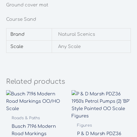
Ground cover mat
Course Sand
Brand
Natural Scenics
Scale
Any Scale
Related products
Roads & Paths
Figures
Busch 7196 Modern
Road Markings
P & D Marsh PDZ36