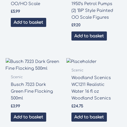
OO/HO Scale
1950’s Petrol Pumps
(2) ‘BP’ Style Painted
£
5.99
OO Scale Figures
Add to basket
£
9.20
Add to basket
Scenic
Scenic
Woodland Scenics
Busch 7323 Dark
WC1211 Realistic
Green Fine Flocking
Water 16 fl oz
500ml
Woodland Scenics
£
3.99
£
24.75
Add to basket
Add to basket