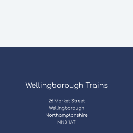
Wellingborough Trains
26 Market Street
Wellingborough
Northamptonshire
NN8 1AT