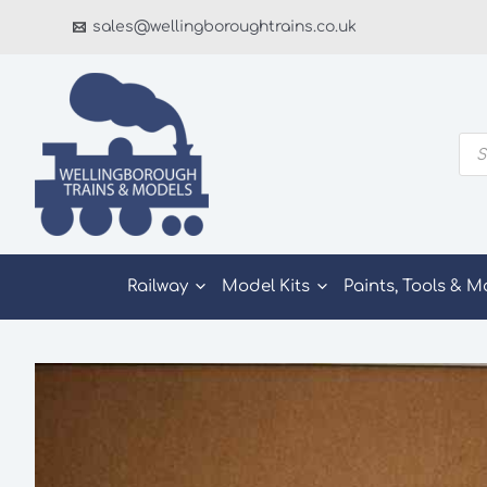
Skip
sales@wellingboroughtrains.co.uk
to
content
Pro
sea
Railway
Model Kits
Paints, Tools & M