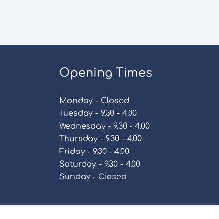
Opening Times
Monday - Closed
Tuesday - 9.30 - 4.00
Wednesday - 9.30 - 4.00
Thursday - 9.30 - 4.00
Friday - 9.30 - 4.00
Saturday - 9.30 - 4.00
Sunday - Closed