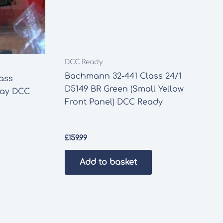
DCC Ready
Bachmann 32-441 Class 24/1
ass
D5149 BR Green (Small Yellow
lway DCC
Front Panel) DCC Ready
£
159.99
Add to basket