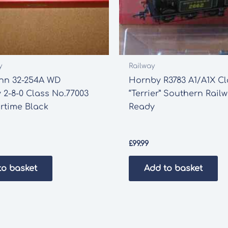
y
Railway
n 32-254A WD
Hornby R3783 A1/A1X Cl
y 2-8-0 Class No.77003
“Terrier” Southern Rai
rtime Black
Ready
£
99.99
to basket
Add to basket