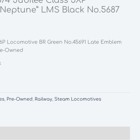
074 Jubilee Class 5XP
“Neptune” LMS Black No.5687
s 6P Locomotive BR Green No.45691 Late Emblem
Pre-Owned
k
es
,
Pre-Owned
,
Railway
,
Steam Locomotives