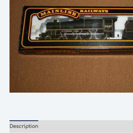
Description
Additional information