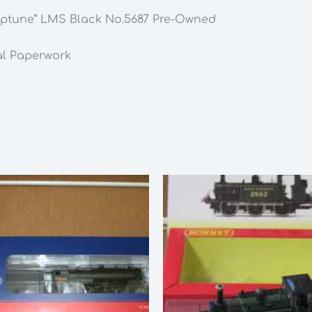
LMS
Neptune” LMS Black No.5687 Pre-Owned
Black
No.5687
al Paperwork
Pre-
Owned
quantity