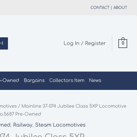
CONTACT
|
ABOUT
H
Log In / Register
0
e-Owned
Bargains
Collectors Item
News
motives
/ Mainline 37-074 Jubilee Class 5XP Locomotive
No.5687 Pre-Owned
wned
,
Railway
,
Steam Locomotives