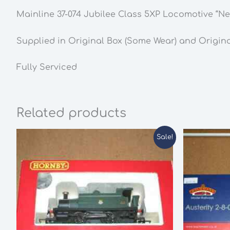
Mainline 37-074 Jubilee Class 5XP Locomotive “
Supplied in Original Box (Some Wear) and Origin
Fully Serviced
Related products
Sale!