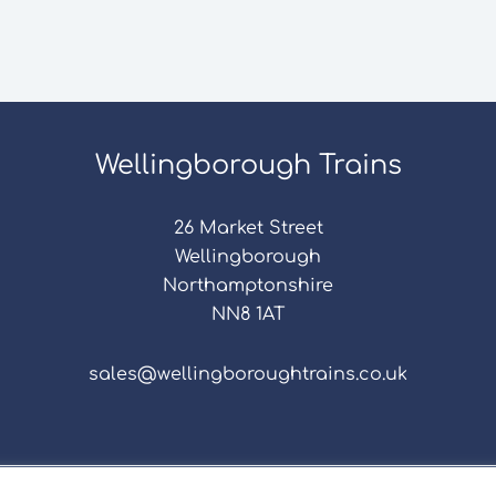
Wellingborough Trains
26 Market Street
Wellingborough
Northamptonshire
NN8 1AT
sales@wellingboroughtrains.co.uk