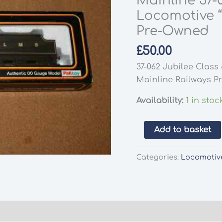
Mainline 37-
Locomotive 
Pre-Owned
£
50.00
37-062 Jubilee Clas
Mainline Railways 
Availability:
1 in stoc
Mainline
Add to basket
37-
074
Categories:
Locomotiv
Jubilee
Class
5XP
Locomotive
"Neptune"