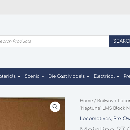
ducts
SEARC
rch
aterials
Scenic
Die Cast Models
Electrical
Pr
Home
/
Railway
/
Loco
“Neptune” LMS Black 
Locomotives
,
Pre-O