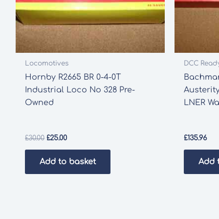
Locomotives
DCC Read
Hornby R2665 BR 0-4-0T
Bachman
Industrial Loco No 328 Pre-
Austerit
Owned
LNER Wa
Original
Current
£
30.00
£
25.00
£
135.96
price
price
was:
is:
Add to basket
Add 
£30.00.
£25.00.