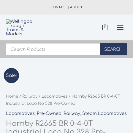
Skip
CONTACT
|
ABOUT
to
content
0
Products
search
SEARCH
Sale!
Home
/
Railway
/
Locomotives
/ Hornby R2665 BR 0-4-0T
Industrial Loco No 328 Pre-Owned
Locomotives
,
Pre-Owned
,
Railway
,
Steam Locomotives
Hornby R2665 BR 0-4-0T
Industrial Loco No 328 Pre-