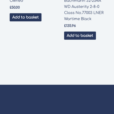
Owned
Bachmann 32-254A
WD Austerity 2-8-0
£
50.00
Class No.77003 LNER
Add to basket
Wartime Black
£
135.96
Add to basket