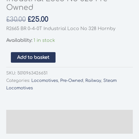
Owned
Original
Current
£
30.00
£
25.00
price
price
R2665 BR 0-4-0T Industrial Loco No 328 Hornby
was:
is:
Availability:
1 in stock
£30.00.
£25.00.
Hornby
Add to basket
R2665
BR
SKU:
5010963426651
0-
Categories:
Locomotives
,
Pre-Owned
,
Railway
,
Steam
4-
Locomotives
0T
Industrial
Loco
No
Description
328
Additional information
Pre-
Owned