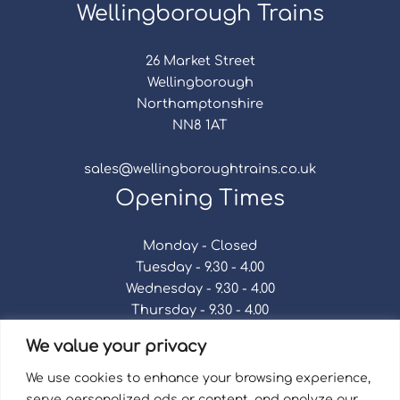
Wellingborough Trains
26 Market Street
Wellingborough
Northamptonshire
NN8 1AT
sales@wellingboroughtrains.co.uk
Opening Times
Monday - Closed
Tuesday - 9.30 - 4.00
Wednesday - 9.30 - 4.00
Thursday - 9.30 - 4.00
Friday - 9.30 - 4.00
We value your privacy
Saturday - 9.30 - 4.00
Sunday - Closed
We use cookies to enhance your browsing experience,
serve personalized ads or content, and analyze our