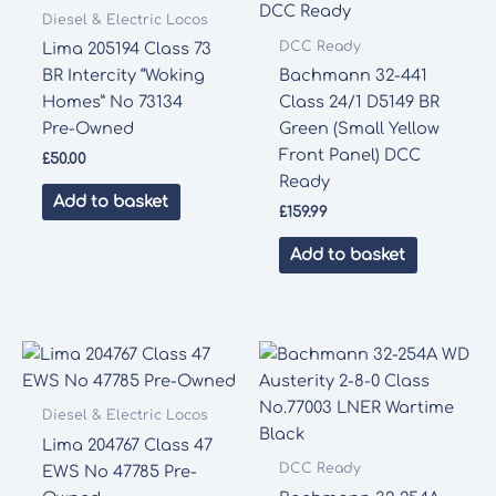
Diesel & Electric Locos
DCC Ready
Lima 205194 Class 73
BR Intercity “Woking
Bachmann 32-441
Homes” No 73134
Class 24/1 D5149 BR
Pre-Owned
Green (Small Yellow
Front Panel) DCC
£
50.00
Ready
Add to basket
£
159.99
Add to basket
Diesel & Electric Locos
Lima 204767 Class 47
DCC Ready
EWS No 47785 Pre-