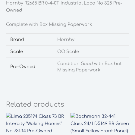
Hornby R2665 BR 0-4-0T Industrial Loco No 328 Pre-
quantity
Owned
Complete with Box Missing Paperwork
Brand
Hornby
Scale
OO Scale
Condition Good with Box but
Pre-Owned
Missing Paperwork
Related products