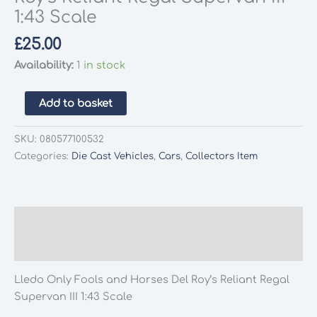
1:43 Scale
£
25.00
Availability:
1 in stock
Lledo
Add to basket
Only
Fools
SKU:
080577100532
and
Categories:
Die Cast Vehicles
,
Cars
,
Collectors Item
Horses
Del
Roy's
Reliant
Description
Regal
Additional information
Supervan
III
Lledo Only Fools and Horses Del Roy’s Reliant Regal
1:43
Supervan III 1:43 Scale
Scale