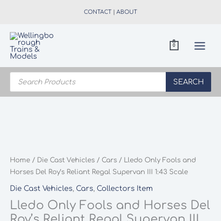
Skip
CONTACT
|
ABOUT
to
content
0
Products
search
SEARCH
Home
/
Die Cast Vehicles
/
Cars
/ Lledo Only Fools and
Horses Del Roy’s Reliant Regal Supervan III 1:43 Scale
Die Cast Vehicles
,
Cars
,
Collectors Item
Lledo Only Fools and Horses Del
Roy’s Reliant Regal Supervan III