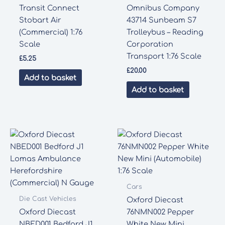
Transit Connect
Omnibus Company
Stobart Air
43714 Sunbeam S7
(Commercial) 1:76
Trolleybus – Reading
Scale
Corporation
Transport 1:76 Scale
£
5.25
£
20.00
Add to basket
Add to basket
Cars
Die Cast Vehicles
Oxford Diecast
Oxford Diecast
76NMN002 Pepper
NBED001 Bedford J1
White New Mini