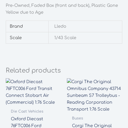
quantity
Pre-Owned, Faded Box (front and back), Plastic Gone
Yellow due to Age
Brand
Lledo
Scale
1/43 Scale
Related products
Die Cast Vehicles
Buses
Oxford Diecast
76FTC006 Ford
Corgi The Original