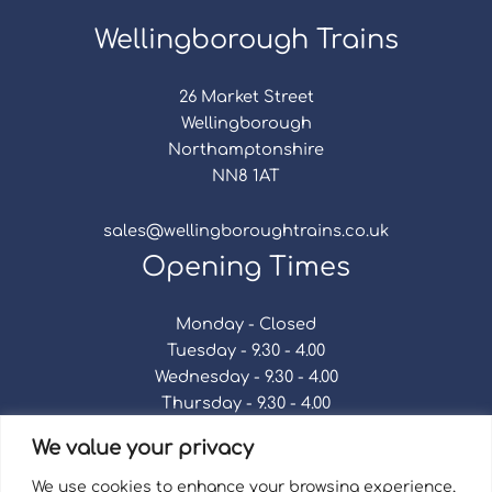
Wellingborough Trains
26 Market Street
Wellingborough
Northamptonshire
NN8 1AT
sales@wellingboroughtrains.co.uk
Opening Times
Monday - Closed
Tuesday - 9.30 - 4.00
Wednesday - 9.30 - 4.00
Thursday - 9.30 - 4.00
Friday - 9.30 - 4.00
We value your privacy
Saturday - 9.30 - 4.00
Sunday - Closed
We use cookies to enhance your browsing experience,