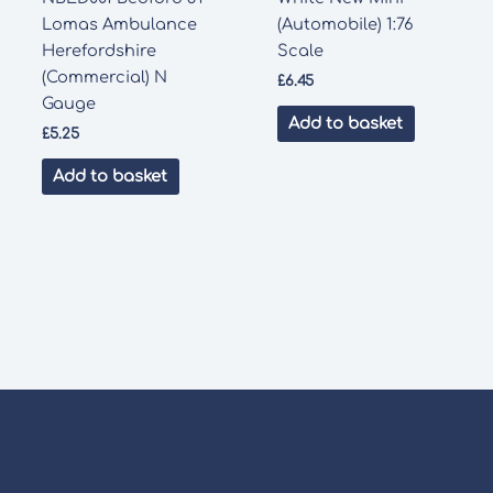
Lomas Ambulance
(Automobile) 1:76
Herefordshire
Scale
(Commercial) N
£
6.45
Gauge
Add to basket
£
5.25
Add to basket