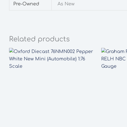
Pre-Owned
As New
Related products