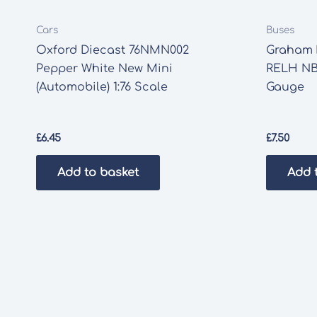
Cars
Buses
Oxford Diecast 76NMN002
Graham F
Pepper White New Mini
RELH NB
(Automobile) 1:76 Scale
Gauge
£
6.45
£
7.50
Add to basket
Add 