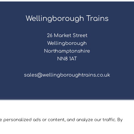
Wellingborough Trains
26 Market Street
Wellingborough
Northamptonshire
NN8 1AT
sales@wellingboroughtrains.co.uk
s & Conditions
|
Repair Terms & Conditions
|
Privacy 
Registered in England and Wales No. 15757111.
 personalized ads or content, and analyze our traffic. By
ngborough Trains And Models © 2026 | Website by
Sev