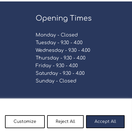
Opening Times
Monday - Closed
Tuesday - 9.30 - 4.00
Wednesday - 9.30 - 4.00
Thursday - 9.30 - 4.00
Friday - 9.30 - 4.00
Saturday - 9.30 - 4.00
Sunday - Closed
Policy
Customize
Reject All
Accept All
enty9.