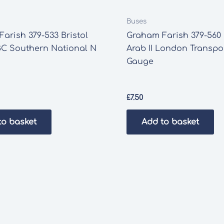
Buses
arish 379-533 Bristol
Graham Farish 379-560
C Southern National N
Arab II London Transpo
Gauge
£
7.50
to basket
Add to basket