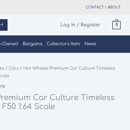
CONTACT
|
ABOUT
H
Log In / Register
0
e-Owned
Bargains
Collectors Item
News
les
/
Cars
/ Hot Wheels Premium Car Culture Timeless
Scale
rs
Premium Car Culture Timeless
 F50 1:64 Scale