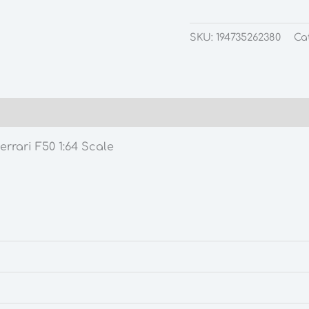
SKU:
194735262380
Ca
rrari F50 1:64 Scale