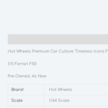
Description
Additional information
Hot Wheels Premium Car Culture Timeless Icons Fe
1/5 Ferrari F50
Pre-Owned, As New
Brand
Hot Wheels
Scale
1/64 Scale