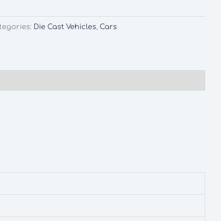
tegories:
Die Cast Vehicles
,
Cars