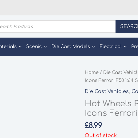
ducts
SEARC
rch
aterials
Scenic
Die Cast Models
Electrical
Pr
Home
/
Die Cast Vehic
Icons Ferrari F50 1:64 
Die Cast Vehicles
,
Ca
Hot Wheels 
Icons Ferrari
£
8.99
Out of stock