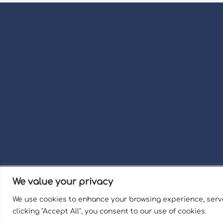
We value your privacy
Term
We use cookies to enhance your browsing experience, serve
Welli
clicking "Accept All", you consent to our use of cookies.