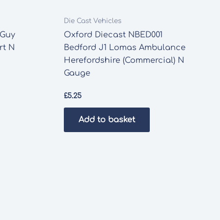
Die Cast Vehicles
 Guy
Oxford Diecast NBED001
rt N
Bedford J1 Lomas Ambulance
Herefordshire (Commercial) N
Gauge
£
5.25
Add to basket