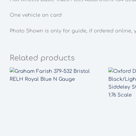
One vehicle on card
Photo Shown is only for guide, if ordered online, 
Related products