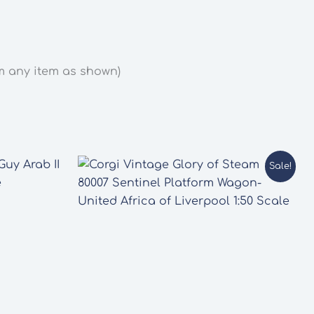
om any item as shown)
Sale!