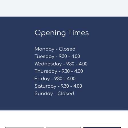
Opening Times
Monday - Closed
Tuesday - 9.30 - 4.00
Wednesday - 9.30 - 4.00
Thursday - 9.30 - 4.00
Friday - 9.30 - 4.00
Saturday - 9.30 - 4.00
Sunday - Closed
Policy