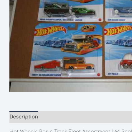
Description
Additional information
Hot Wheels Basic Track Fleet Assortment 1:64 Sca