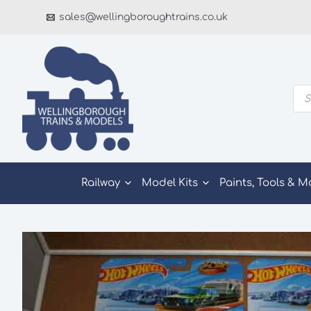
Skip
sales@wellingboroughtrains.co.uk
to
content
Pro
sea
Railway
Model Kits
Paints, Tools & M