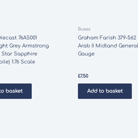
Buses
iecast 76AS001
Graham Farish 379-562
ght Grey Armstrong
Arab II Midland Genera
 Star Sapphire
Gauge
ile) 1:76 Scale
£
7.50
to basket
Add to basket