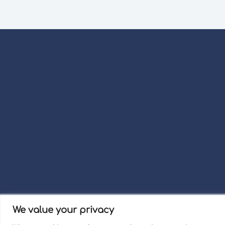
We value your privacy
Term