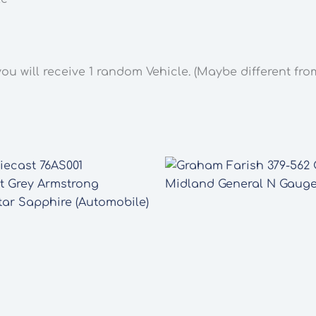
you will receive 1 random Vehicle. (Maybe different fr