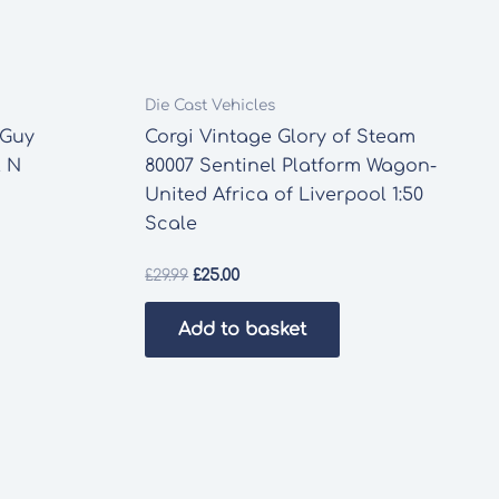
Die Cast Vehicles
 Guy
Corgi Vintage Glory of Steam
l N
80007 Sentinel Platform Wagon-
United Africa of Liverpool 1:50
Scale
Original
Current
£
29.99
£
25.00
price
price
was:
is:
Add to basket
£29.99.
£25.00.