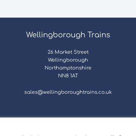
Wellingborough Trains
26 Market Street
Wellingborough
Northamptonshire
NN8 1AT
sales@wellingboroughtrains.co.uk
s & Conditions
|
Repair Terms & Conditions
|
Privacy 
Registered in England and Wales No. 15757111.