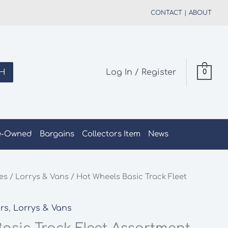
CONTACT
|
ABOUT
H
Log In / Register
0
e-Owned
Bargains
Collectors Item
News
les
/
Lorrys & Vans
/ Hot Wheels Basic Track Fleet
rs
,
Lorrys & Vans