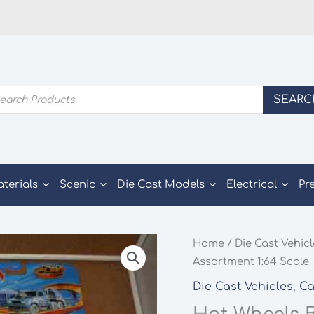
ducts
SEARC
rch
aterials
Scenic
Die Cast Models
Electrical
Pr
Home
/
Die Cast Vehic
Assortment 1:64 Scale
Die Cast Vehicles
,
Ca