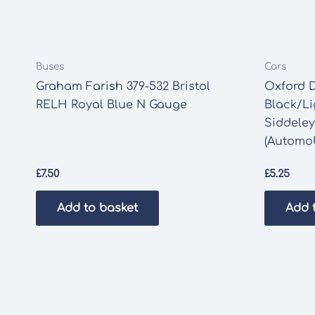
Buses
Cars
Graham Farish 379-532 Bristol
Oxford D
RELH Royal Blue N Gauge
Black/Li
Siddeley
(Automob
£
7.50
£
5.25
Add to basket
Add 