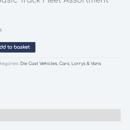
asic Track Fleet Assortment
ck
dd to basket
tegories:
Die Cast Vehicles
,
Cars
,
Lorrys & Vans