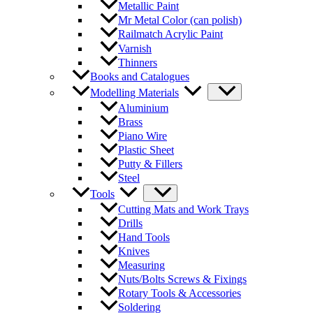
Metallic Paint
Mr Metal Color (can polish)
Railmatch Acrylic Paint
Varnish
Thinners
Books and Catalogues
Modelling Materials
Aluminium
Brass
Piano Wire
Plastic Sheet
Putty & Fillers
Steel
Tools
Cutting Mats and Work Trays
Drills
Hand Tools
Knives
Measuring
Nuts/Bolts Screws & Fixings
Rotary Tools & Accessories
Soldering