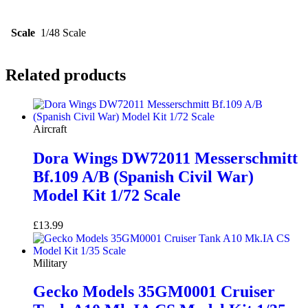
Scale
1/48 Scale
Related products
Aircraft
Dora Wings DW72011 Messerschmitt
Bf.109 A/B (Spanish Civil War)
Model Kit 1/72 Scale
£
13.99
Add to basket
Military
Gecko Models 35GM0001 Cruiser