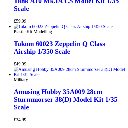
Tank A10 Mk.IA CS Model Kit 1/35
Scale
£
59.99
Add to basket
Plastic Kit Modelling
Takom 60023 Zeppelin Q Class
Airship 1/350 Scale
£
49.99
Add to basket
Military
Amusing Hobby 35A009 28cm
Sturmmorser 38(D) Model Kit 1/35
Scale
£
34.99
Add to basket