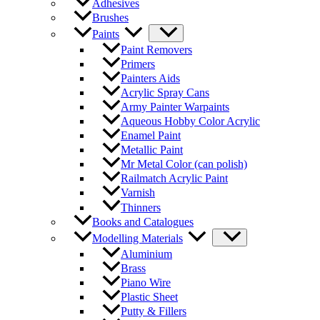
Adhesives
Brushes
Paints
Paint Removers
Primers
Painters Aids
Acrylic Spray Cans
Army Painter Warpaints
Aqueous Hobby Color Acrylic
Enamel Paint
Metallic Paint
Mr Metal Color (can polish)
Railmatch Acrylic Paint
Varnish
Thinners
Books and Catalogues
Modelling Materials
Aluminium
Brass
Piano Wire
Plastic Sheet
Putty & Fillers