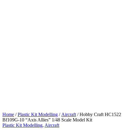
Home
/
Plastic Kit Modelling
/
Aircraft
/ Hobby Craft HC1522
Bf109G-10 “Axis Allies” 1/48 Scale Model Kit
Plastic Kit Modelling
,
Aircraft