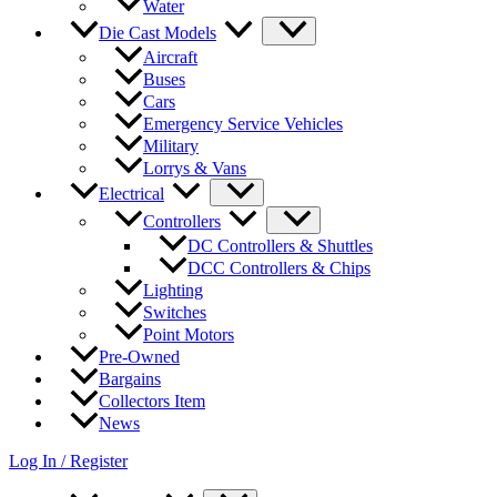
Water
Die Cast Models
Aircraft
Buses
Cars
Emergency Service Vehicles
Military
Lorrys & Vans
Electrical
Controllers
DC Controllers & Shuttles
DCC Controllers & Chips
Lighting
Switches
Point Motors
Pre-Owned
Bargains
Collectors Item
News
Log In / Register