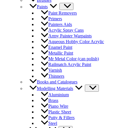
Brushes
Paints
Paint Removers
Primers
Painters Aids
Acrylic Spray Cans
Army Painter Warpaints
Aqueous Hobby Color Acrylic
Enamel Paint
Metallic Paint
Mr Metal Color (can polish)
Railmatch Acrylic Paint
Varnish
Thinners
Books and Catalogues
Modelling Materials
Aluminium
Brass
Piano Wire
Plastic Sheet
Putty & Fillers
Steel