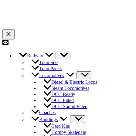
Railway
Train Sets
Train Packs
Locomotives
Diesel & Electric Locos
Steam Locomotives
DCC Ready
DCC Fitted
DCC Sound Fitted
Coaches
Buildings
Card Kits
Hornby Skaledale