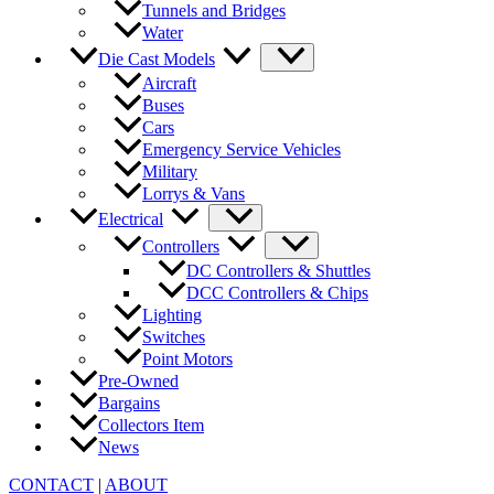
Tunnels and Bridges
Water
Die Cast Models
Aircraft
Buses
Cars
Emergency Service Vehicles
Military
Lorrys & Vans
Electrical
Controllers
DC Controllers & Shuttles
DCC Controllers & Chips
Lighting
Switches
Point Motors
Pre-Owned
Bargains
Collectors Item
News
CONTACT
|
ABOUT