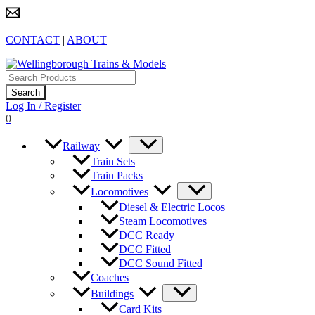
Skip
to
content
CONTACT
|
ABOUT
Products
search
Search
Log In / Register
0
Railway
Train Sets
Train Packs
Locomotives
Diesel & Electric Locos
Steam Locomotives
DCC Ready
DCC Fitted
DCC Sound Fitted
Coaches
Buildings
Card Kits