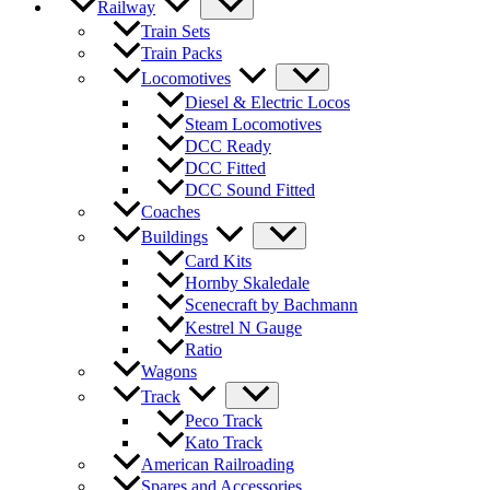
Railway
Train Sets
Train Packs
Locomotives
Diesel & Electric Locos
Steam Locomotives
DCC Ready
DCC Fitted
DCC Sound Fitted
Coaches
Buildings
Card Kits
Hornby Skaledale
Scenecraft by Bachmann
Kestrel N Gauge
Ratio
Wagons
Track
Peco Track
Kato Track
American Railroading
Spares and Accessories