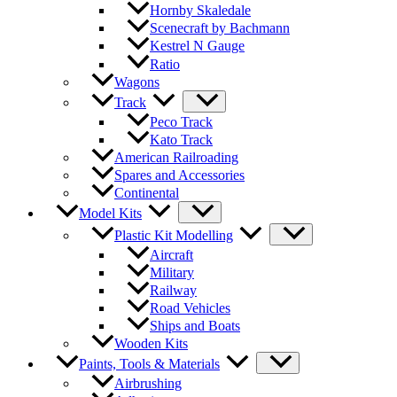
Hornby Skaledale
Scenecraft by Bachmann
Kestrel N Gauge
Ratio
Wagons
Track
Peco Track
Kato Track
American Railroading
Spares and Accessories
Continental
Model Kits
Plastic Kit Modelling
Aircraft
Military
Railway
Road Vehicles
Ships and Boats
Wooden Kits
Paints, Tools & Materials
Airbrushing