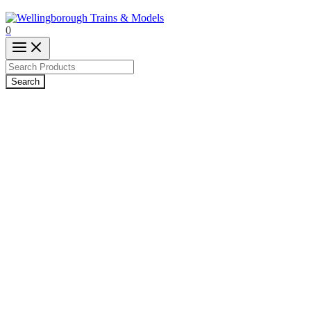
0
Products
search
Search