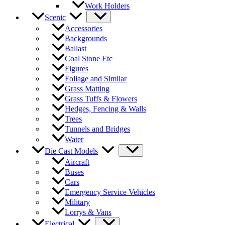
Work Holders
Scenic
Accessories
Backgrounds
Ballast
Coal Stone Etc
Figures
Foliage and Similar
Grass Matting
Grass Tuffs & Flowers
Hedges, Fencing & Walls
Trees
Tunnels and Bridges
Water
Die Cast Models
Aircraft
Buses
Cars
Emergency Service Vehicles
Military
Lorrys & Vans
Electrical