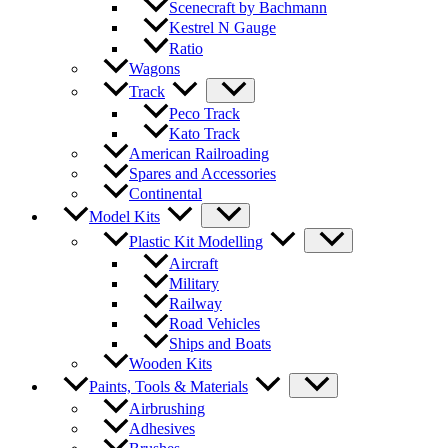
Scenecraft by Bachmann
Kestrel N Gauge
Ratio
Wagons
Track
Peco Track
Kato Track
American Railroading
Spares and Accessories
Continental
Model Kits
Plastic Kit Modelling
Aircraft
Military
Railway
Road Vehicles
Ships and Boats
Wooden Kits
Paints, Tools & Materials
Airbrushing
Adhesives