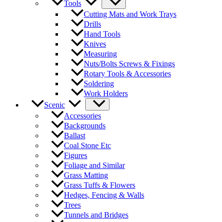
Tools
Cutting Mats and Work Trays
Drills
Hand Tools
Knives
Measuring
Nuts/Bolts Screws & Fixings
Rotary Tools & Accessories
Soldering
Work Holders
Scenic
Accessories
Backgrounds
Ballast
Coal Stone Etc
Figures
Foliage and Similar
Grass Matting
Grass Tuffs & Flowers
Hedges, Fencing & Walls
Trees
Tunnels and Bridges