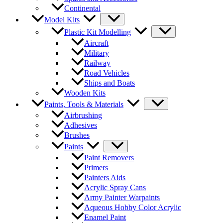
Continental
Model Kits
Plastic Kit Modelling
Aircraft
Military
Railway
Road Vehicles
Ships and Boats
Wooden Kits
Paints, Tools & Materials
Airbrushing
Adhesives
Brushes
Paints
Paint Removers
Primers
Painters Aids
Acrylic Spray Cans
Army Painter Warpaints
Aqueous Hobby Color Acrylic
Enamel Paint