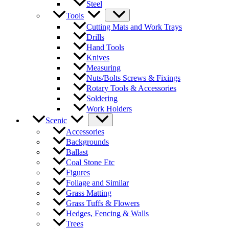
Steel
Tools
Cutting Mats and Work Trays
Drills
Hand Tools
Knives
Measuring
Nuts/Bolts Screws & Fixings
Rotary Tools & Accessories
Soldering
Work Holders
Scenic
Accessories
Backgrounds
Ballast
Coal Stone Etc
Figures
Foliage and Similar
Grass Matting
Grass Tuffs & Flowers
Hedges, Fencing & Walls
Trees