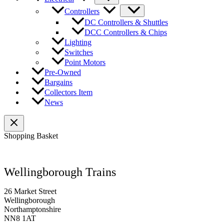
Controllers
DC Controllers & Shuttles
DCC Controllers & Chips
Lighting
Switches
Point Motors
Pre-Owned
Bargains
Collectors Item
News
Shopping Basket
Wellingborough Trains
26 Market Street
Wellingborough
Northamptonshire
NN8 1AT