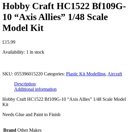
Hobby Craft HC1522 Bf109G-
10 “Axis Allies” 1/48 Scale
Model Kit
£
15.99
Availability:
1 in stock
Add to basket
Hobby
SKU:
055396015220
Categories:
Plastic Kit Modelling
,
Aircraft
Craft
HC1522
Description
Bf109G-
Additional information
10
"Axis
Hobby Craft HC1522 Bf109G-10 “Axis Allies” 1/48 Scale Model
Allies"
Kit
1/48
Scale
Needs Glue and Paint to Finish
Model
Kit
quantity
Brand
Other Makes