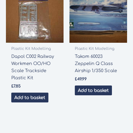
Plastic Kit Modelling
Plastic Kit Modelling
Dapol C002 Railway
Takom 60023
Workmen OO/HO
Zeppelin Q Class
Scale Trackside
Airship 1/350 Scale
Plastic Kit
£
49.99
£
7.85
Add to basket
Add to basket