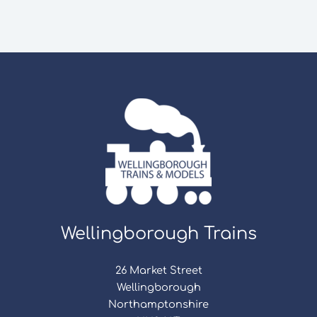
Wellingborough Trains
26 Market Street
Wellingborough
Northamptonshire