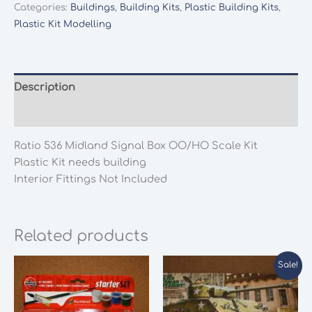
Signal
Categories:
Buildings
,
Building Kits
,
Plastic Building Kits
,
Box
Plastic Kit Modelling
OO/HO
Scale
Kit
quantity
Description
Additional information
Ratio 536 Midland Signal Box OO/HO Scale Kit
Plastic Kit needs building
Interior Fittings Not Included
Related products
Sale!