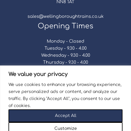
NN8 1AT
sales@wellingboroughtrains.co.uk
Opening Times
Monday - Closed
Tuesday - 9.30 - 4.00
Wednesday - 9.30 - 4.00
Thursday - 9.30 - 4.00
Friday - 9.30 - 4.00
We value your privacy
Saturday - 9.30 - 4.00
Sunday - Closed
We use cookies to enhance your browsing experience,
serve personalized ads or content, and analyze our
traffic. By clicking "Accept All", you consent to our use
of cookies.
Terms & Conditions
|
Repair Terms & Conditions
|
Accept All
Privacy Policy
Registered in England and Wales No. 15757111.
Customize