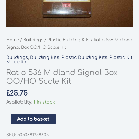
Home
/
Buildings
/
Plastic Building Kits
/ Ratio 536 Midland
Signal Box OO/HO Scale Kit
Buildings
,
Building Kits
,
Plastic Building Kits
,
Plastic Kit
Modelling
Ratio 536 Midland Signal Box
OO/HO Scale Kit
£
25.75
Availability:
1 in stock
Ratio
Add to basket
536
Midland
SKU:
5050881338605