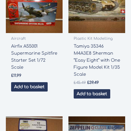
Aircraft
Plastic Kit Modelling
Airfix A55001
Tamiya 35346
Supermarine Spitfire
M4A3E8 Sherman
Starter Set 1/72
“Easy Eight” with One
Scale
Figure Model Kit 1/35
Scale
£
11.99
Original
Current
£
45.49
£
39.49
Add to basket
price
price
was:
is:
Add to basket
£45.49.
£39.49.