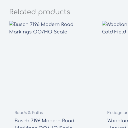
Related products
Roads & Paths
Foliage a
Busch 7196 Modern Road
Woodlan