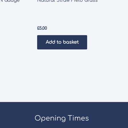
 N Gauge
Natural Straw Field Grass
£
5.00
Add to basket
Opening Times