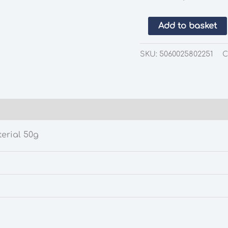
Gaugemaster
Add to basket
GM1320
Spring
SKU:
5060025802251
C
Meadow
Static
Grass
30g
quantity
erial 50g