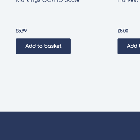
Markings OO/HO Scale
Harvest 
£
5.99
£
5.00
Add to basket
Add 