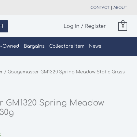
CONTACT
|
ABOUT
H
Log In / Register
0
e-Owned
Bargains
Collectors Item
News
er
/ Gaugemaster GM1320 Spring Meadow Static Grass
r GM1320 Spring Meadow
 30g
k