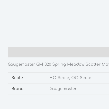
Description
Additional information
Gaugemaster GM1320 Spring Meadow Scatter Mat
Scale
HO Scale, OO Scale
Brand
Gaugemaster