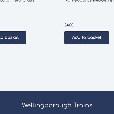
Gold Field Grass
Nameboards (Modern)
£
4.00
to basket
Add to basket
Wellingborough Trains