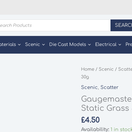
ducts
SEARC
rch
aterials
Scenic
Die Cast Models
Electrical
Pr
Home
/
Scenic
/
Scatt
30g
Scenic
,
Scatter
Gaugemaste
Static Grass
£
4.50
Availability:
1 in stoc