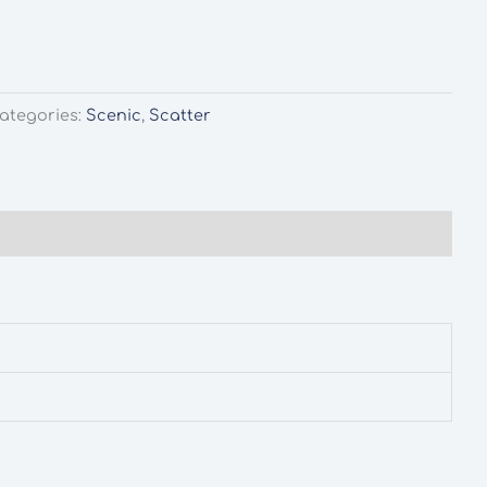
ategories:
Scenic
,
Scatter