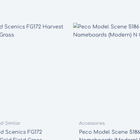
nd Similar
Accessories
d Scenics FG172
Peco Model Scene 5186