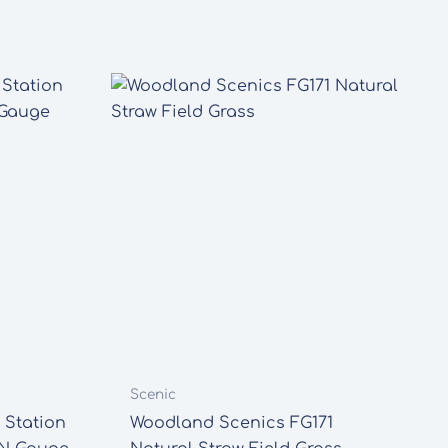
Scenic
 Station
Woodland Scenics FG171