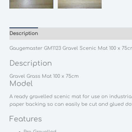
Description
Additional information
Gaugemaster GM1123 Gravel Scenic Mat 100 x 75c
Description
Gravel Grass Mat 100 x 75cm
Model
A ready gravelled scenic mat for use on industria
paper backing so can easily be cut and glued d
Features
Pre-Gravelled