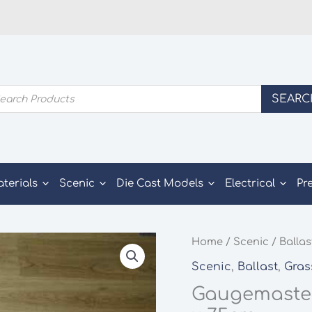
ducts
SEARC
rch
aterials
Scenic
Die Cast Models
Electrical
Pr
Home
/
Scenic
/
Ballas
Scenic
,
Ballast
,
Gras
Gaugemaster