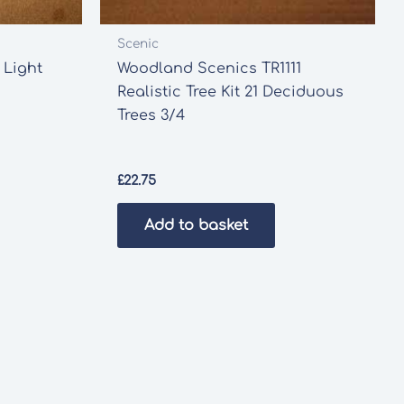
Scenic
 Light
Woodland Scenics TR1111
Realistic Tree Kit 21 Deciduous
Trees 3/4
£
22.75
Add to basket