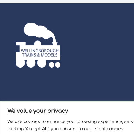
We value your privacy
Term
We use cookies to enhance your browsing experience, serve
Welli
clicking "Accept All", you consent to our use of cookies.