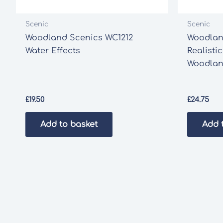
Scenic
Scenic
Woodland Scenics WC1212
Woodlan
Water Effects
Realistic
Woodlan
£
19.50
£
24.75
Add to basket
Add 