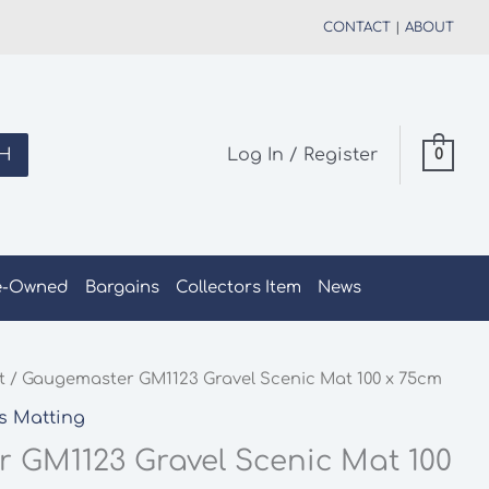
CONTACT
|
ABOUT
H
Log In / Register
0
e-Owned
Bargains
Collectors Item
News
t
/ Gaugemaster GM1123 Gravel Scenic Mat 100 x 75cm
s Matting
 GM1123 Gravel Scenic Mat 100