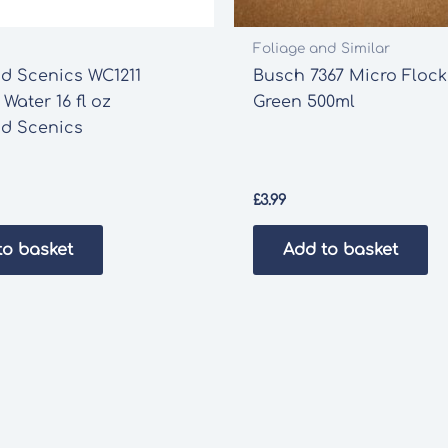
Foliage and Similar
d Scenics WC1211
Busch 7367 Micro Flock
 Water 16 fl oz
Green 500ml
d Scenics
£
3.99
to basket
Add to basket