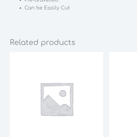
Can be Easily Cut
Related products