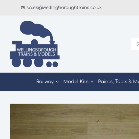
Skip
sales@wellingboroughtrains.co.uk
to
content
Pro
sea
Railway
Model Kits
Paints, Tools & M