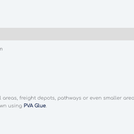
m
l areas, freight depots, pathways or even smaller are
own using
PVA Glue
.