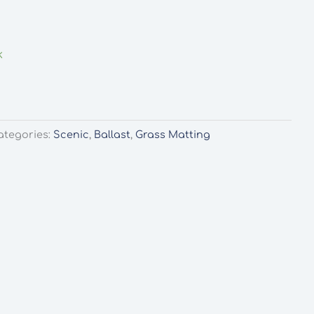
k
ategories:
Scenic
,
Ballast
,
Grass Matting