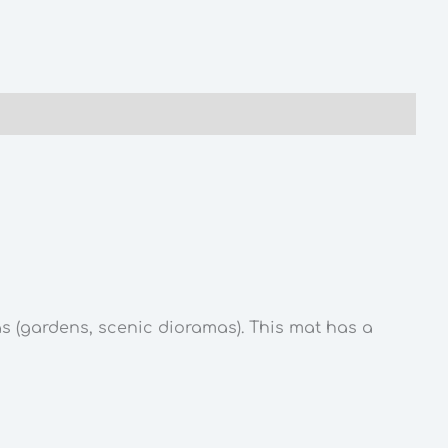
as (gardens, scenic dioramas). This mat has a