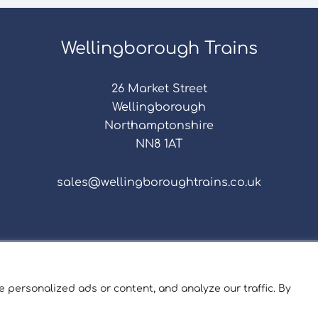
Wellingborough Trains
26 Market Street
Wellingborough
Northamptonshire
NN8 1AT
sales@wellingboroughtrains.co.uk
s & Conditions
|
Repair Terms & Conditions
|
Privacy 
Registered in England and Wales No. 15757111.
 personalized ads or content, and analyze our traffic. By
ngborough Trains And Models © 2026 | Website by
Sev