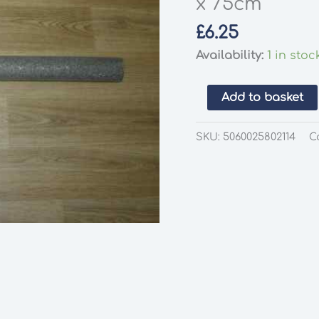
x 75cm
£
6.25
Availability:
1 in stoc
Gaugemaster
Add to basket
GM1123
Gravel
SKU:
5060025802114
C
Scenic
Mat
100
x
75cm
quantity