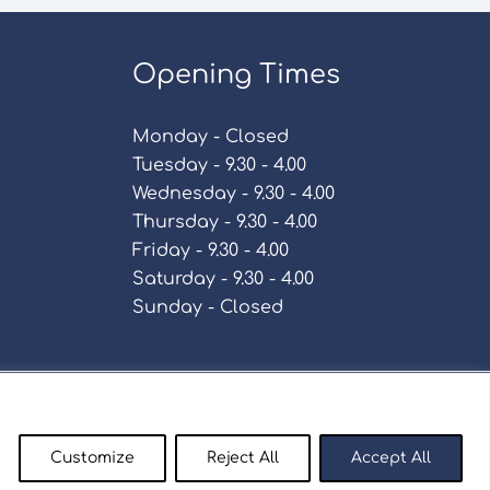
Opening Times
Monday - Closed
Tuesday - 9.30 - 4.00
Wednesday - 9.30 - 4.00
Thursday - 9.30 - 4.00
Friday - 9.30 - 4.00
Saturday - 9.30 - 4.00
Sunday - Closed
Policy
Customize
Reject All
Accept All
enty9.