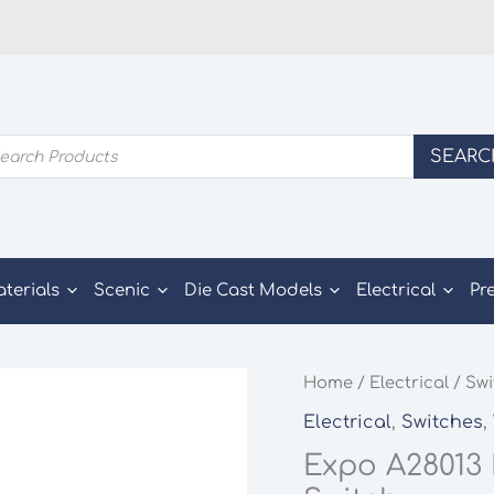
ducts
SEARC
rch
aterials
Scenic
Die Cast Models
Electrical
Pr
Home
/
Electrical
/
Swi
Electrical
,
Switches
,
Expo A28013 