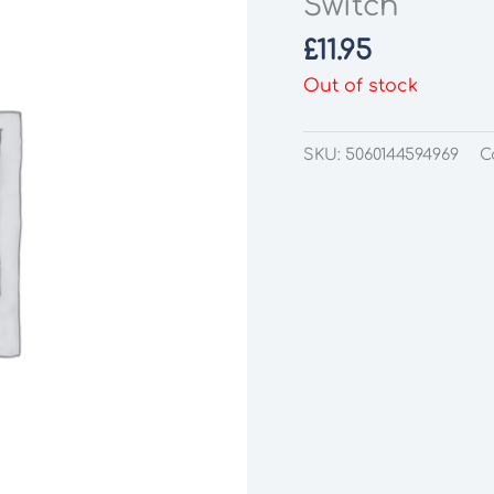
Switch
£
11.95
Out of stock
SKU:
5060144594969
C