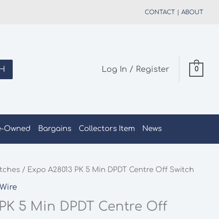
CONTACT
|
ABOUT
H
Log In / Register
0
e-Owned
Bargains
Collectors Item
News
tches
/ Expo A28013 PK 5 Min DPDT Centre Off Switch
Wire
PK 5 Min DPDT Centre Off