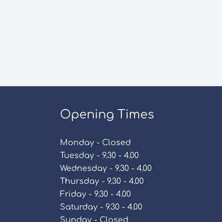
Opening Times
Monday - Closed
Tuesday - 9.30 - 4.00
Wednesday - 9.30 - 4.00
Thursday - 9.30 - 4.00
Friday - 9.30 - 4.00
Saturday - 9.30 - 4.00
Sunday - Closed