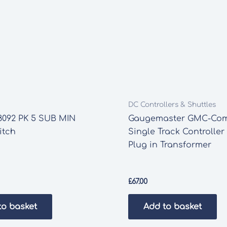
DC Controllers & Shuttles
8092 PK 5 SUB MIN
Gaugemaster GMC-Co
itch
Single Track Controller
Plug in Transformer
£
67.00
to basket
Add to basket