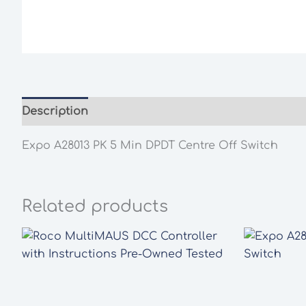
Description
Additional information
Expo A28013 PK 5 Min DPDT Centre Off Switch
Related products