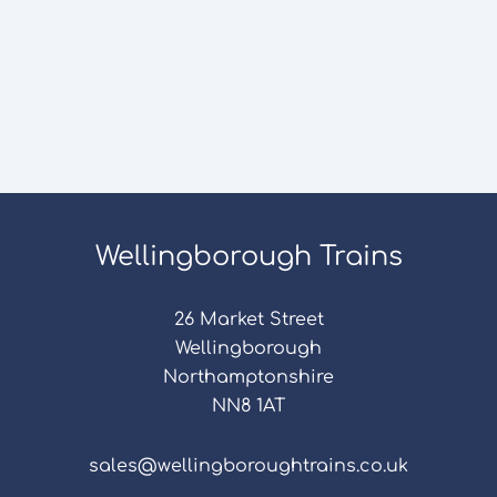
Wellingborough Trains
26 Market Street
Wellingborough
Northamptonshire
NN8 1AT
sales@wellingboroughtrains.co.uk