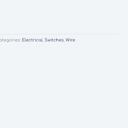
ategories:
Electrical
,
Switches
,
Wire