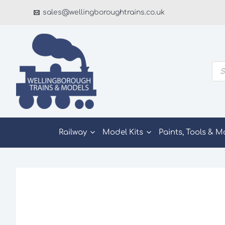
Skip
sales@wellingboroughtrains.co.uk
to
content
Pro
sea
Railway
Model Kits
Paints, Tools & M