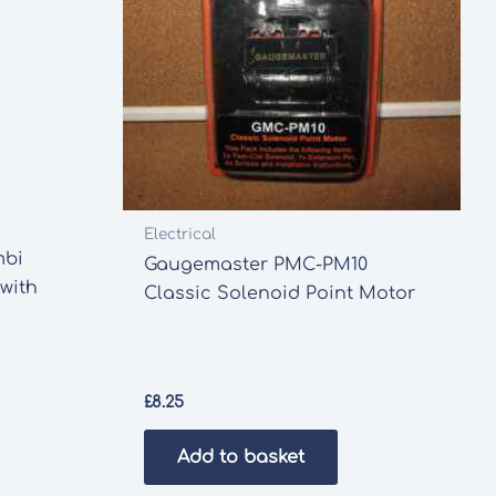
Electrical
mbi
Gaugemaster PMC-PM10
 with
Classic Solenoid Point Motor
£
8.25
Add to basket