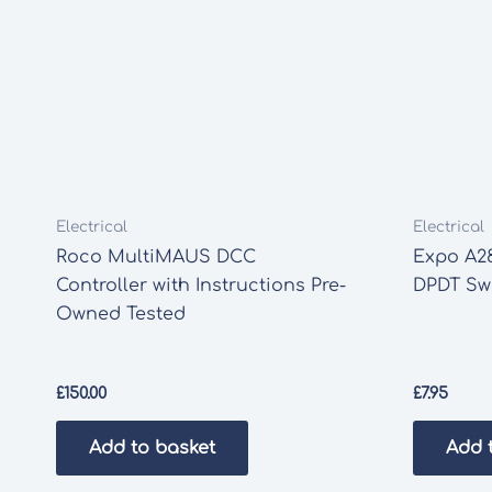
Electrical
Electrical
Roco MultiMAUS DCC
Expo A2
Controller with Instructions Pre-
DPDT Sw
Owned Tested
£
150.00
£
7.95
Add to basket
Add 