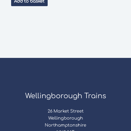
Add to basket
£40.00.
£18.00.
Wellingborough Trains
26 Market Street
Wellingborough
Northamptonshire