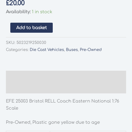
£
20.00
Availability:
1 in stock
EFE
Add to basket
25003
Bristol
SKU:
5023219250030
RELL
Categories:
Die Cast Vehicles
,
Buses
,
Pre-Owned
Eastern
National
1:76
Scale
Description
quantity
Additional information
EFE 25003 Bristol RELL Coach Eastern National 1:76
Scale
Pre-Owned, Plastic gone yellow due to age