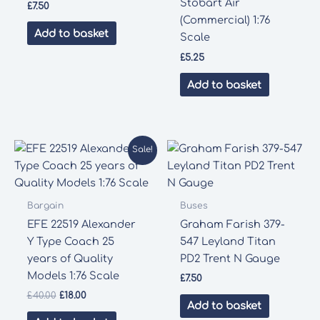
Stobart Air
£
7.50
(Commercial) 1:76
Add to basket
Scale
£
5.25
Add to basket
Sale!
Bargain
Buses
EFE 22519 Alexander
Graham Farish 379-
Y Type Coach 25
547 Leyland Titan
years of Quality
PD2 Trent N Gauge
Models 1:76 Scale
£
7.50
Original
Current
£
40.00
£
18.00
Add to basket
price
price
was:
is: