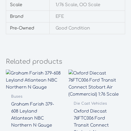
Scale
1/76 Scale, OO Scale
Brand
EFE
Pre-Owned
Good Condition
Related products
Buses
Die Cast Vehicles
Graham Farish 379-
608 Leyland
Oxford Diecast
Atlantean NBC
76FTC006 Ford
Northern N Gauge
Transit Connect