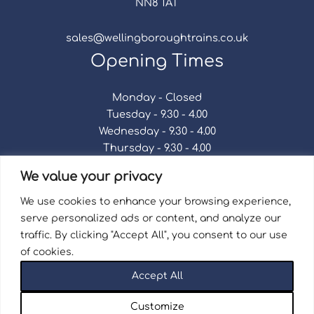
NN8 1AT
sales@wellingboroughtrains.co.uk
Opening Times
Monday - Closed
Tuesday - 9.30 - 4.00
Wednesday - 9.30 - 4.00
Thursday - 9.30 - 4.00
Friday - 9.30 - 4.00
We value your privacy
Saturday - 9.30 - 4.00
Sunday - Closed
We use cookies to enhance your browsing experience,
serve personalized ads or content, and analyze our
traffic. By clicking "Accept All", you consent to our use
of cookies.
Terms & Conditions
|
Repair Terms & Conditions
|
Accept All
Privacy Policy
Registered in England and Wales No. 15757111.
Customize