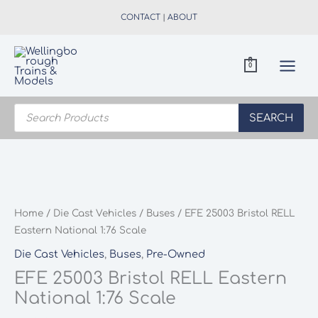
Skip
CONTACT
|
ABOUT
to
content
0
Products
search
SEARCH
Home
/
Die Cast Vehicles
/
Buses
/ EFE 25003 Bristol RELL
Eastern National 1:76 Scale
Die Cast Vehicles
,
Buses
,
Pre-Owned
EFE 25003 Bristol RELL Eastern
National 1:76 Scale