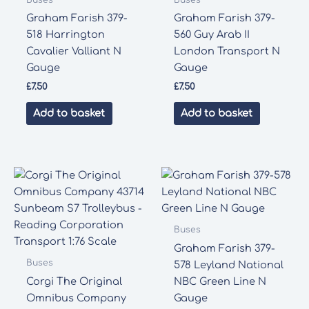
Graham Farish 379-
Graham Farish 379-
518 Harrington
560 Guy Arab II
Cavalier Valliant N
London Transport N
Gauge
Gauge
£
7.50
£
7.50
Add to basket
Add to basket
Buses
Graham Farish 379-
Buses
578 Leyland National
Corgi The Original
NBC Green Line N
Omnibus Company
Gauge