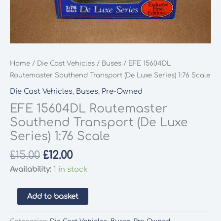
Home
/
Die Cast Vehicles
/
Buses
/ EFE 15604DL
Routemaster Southend Transport (De Luxe Series) 1:76 Scale
Die Cast Vehicles
,
Buses
,
Pre-Owned
EFE 15604DL Routemaster
Southend Transport (De Luxe
Series) 1:76 Scale
Original
Current
£
15.00
£
12.00
price
price
Availability:
1 in stock
was:
is:
£15.00.
£12.00.
EFE
Add to basket
15604DL
Routemaster