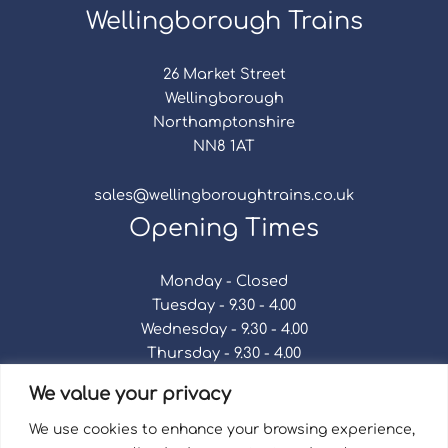
Wellingborough Trains
26 Market Street
Wellingborough
Northamptonshire
NN8 1AT
sales@wellingboroughtrains.co.uk
Opening Times
Monday - Closed
Tuesday - 9.30 - 4.00
Wednesday - 9.30 - 4.00
Thursday - 9.30 - 4.00
Friday - 9.30 - 4.00
We value your privacy
Saturday - 9.30 - 4.00
Sunday - Closed
We use cookies to enhance your browsing experience,