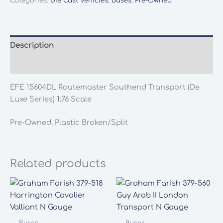
Categories:
Die Cast Vehicles
,
Buses
,
Pre-Owned
Southend
Transport
(De
Luxe
Description
Series)
Additional information
1:76
Scale
EFE 15604DL Routemaster Southend Transport (De
quantity
Luxe Series) 1:76 Scale
Pre-Owned, Plastic Broken/Split
Related products
Buses
Buses