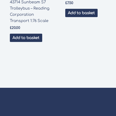
43714 Sunbeam S7
£
7.50
Trolleybus – Reading
Add to basket
Corporation
Transport 1:76 Scale
£
20.00
Add to basket