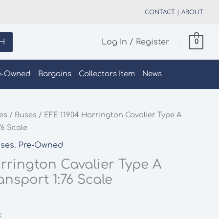
CONTACT
|
ABOUT
H
Log In / Register
0
e-Owned
Bargains
Collectors Item
News
les
/
Buses
/ EFE 11904 Harrington Cavalier Type A
76 Scale
ses
,
Pre-Owned
rrington Cavalier Type A
nsport 1:76 Scale
k