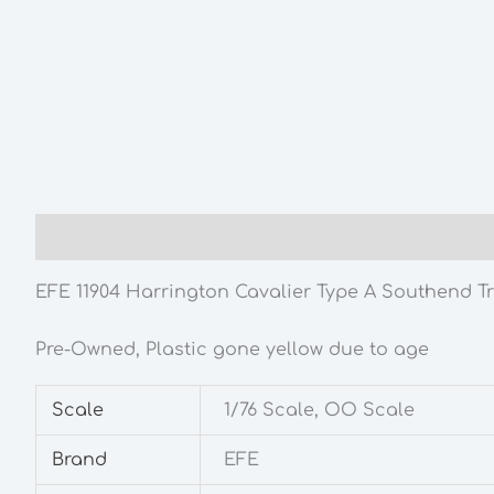
Description
Additional information
EFE 11904 Harrington Cavalier Type A Southend Tr
Pre-Owned, Plastic gone yellow due to age
Scale
1/76 Scale, OO Scale
Brand
EFE