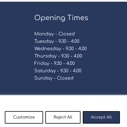
Opening Times
Monday - Closed
Tuesday - 9.30 - 4.00
Wednesday - 9.30 - 4.00
Thursday - 9.30 - 4.00
Friday - 9.30 - 4.00
Saturday - 9.30 - 4.00
Sunday - Closed
Policy
Customize
Reject All
Accept All
enty9.