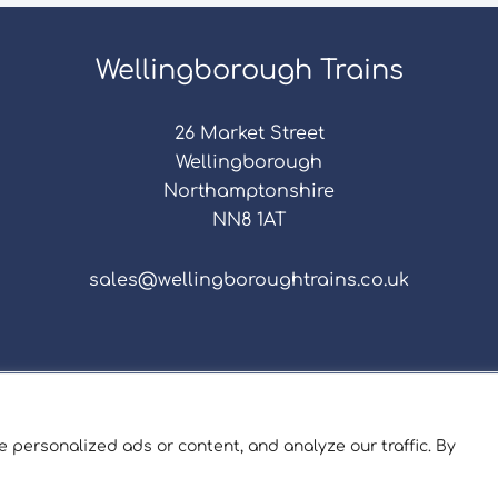
Wellingborough Trains
26 Market Street
Wellingborough
Northamptonshire
NN8 1AT
sales@wellingboroughtrains.co.uk
s & Conditions
|
Repair Terms & Conditions
|
Privacy 
Registered in England and Wales No. 15757111.
 personalized ads or content, and analyze our traffic. By
ngborough Trains And Models © 2026 | Website by
Sev