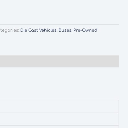
tegories:
Die Cast Vehicles
,
Buses
,
Pre-Owned