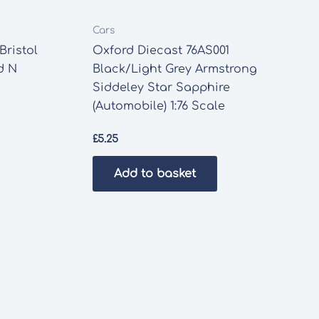
Cars
Bristol
Oxford Diecast 76AS001
d N
Black/Light Grey Armstrong
Siddeley Star Sapphire
(Automobile) 1:76 Scale
£
5.25
Add to basket