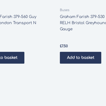
Buses
Farish 379-560 Guy
Graham Farish 379-530 
London Transport N
RELH Bristol Greyhoun
Gauge
£
7.50
to basket
Add to basket