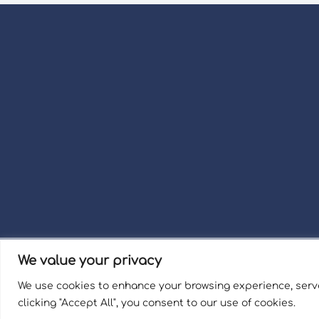
We value your privacy
Term
We use cookies to enhance your browsing experience, serve
Welli
clicking "Accept All", you consent to our use of cookies.