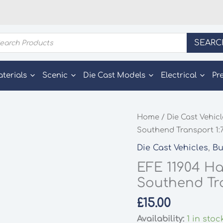
ducts
SEARC
rch
aterials
Scenic
Die Cast Models
Electrical
Pr
Home
/
Die Cast Vehic
Southend Transport 1:
Die Cast Vehicles
,
Bu
EFE 11904 Ha
Southend Tra
£
15.00
Availability:
1 in stoc