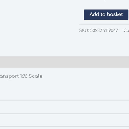
EFE
Add to basket
11904
Harrington
SKU:
5023219119047
Ca
Cavalier
Type
A
Southend
Transport
1:76
ansport 1:76 Scale
Scale
quantity