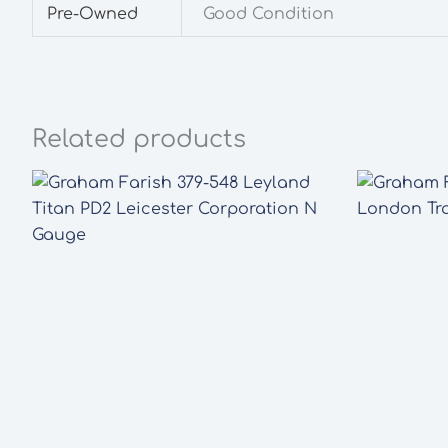
Pre-Owned
Good Condition
Related products