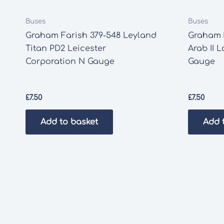
Buses
Buses
Graham Farish 379-548 Leyland
Graham 
Titan PD2 Leicester
Arab II 
Corporation N Gauge
Gauge
£
7.50
£
7.50
Add to basket
Add 