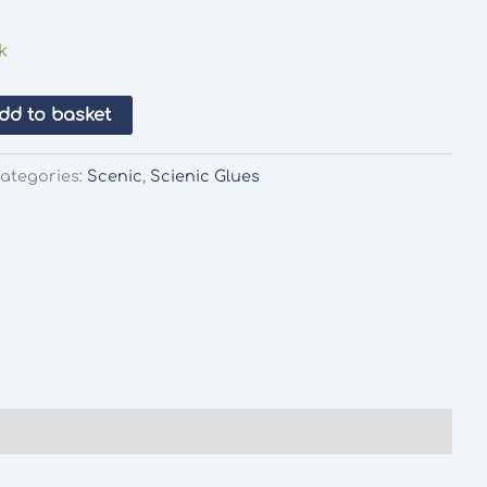
k
dd to basket
ategories:
Scenic
,
Scienic Glues