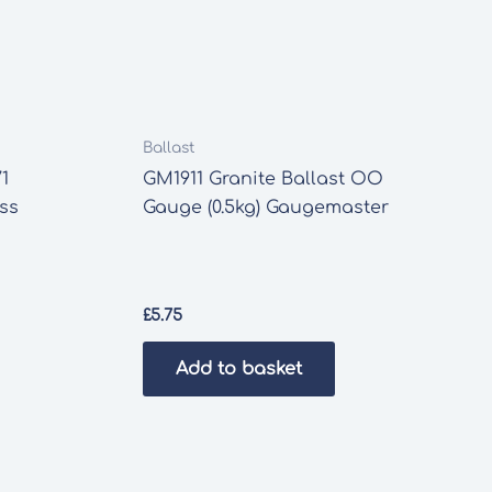
Ballast
1
GM1911 Granite Ballast OO
ass
Gauge (0.5kg) Gaugemaster
£
5.75
Add to basket