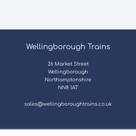
Wellingborough Trains
26 Market Street
Wellingborough
Northamptonshire
NN8 1AT
sales@wellingboroughtrains.co.uk