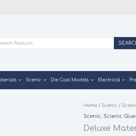
ducts
SEARC
rch
aterials
Scenic
Die Cast Models
Electrical
Pr
Home
/
Scenic
/
Scieni
Scenic
,
Scienic Glue
Deluxe Mater