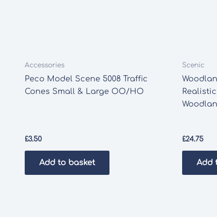
Accessories
Scenic
Peco Model Scene 5008 Traffic
Woodlan
Cones Small & Large OO/HO
Realistic
Woodlan
£
3.50
£
24.75
Add to basket
Add 