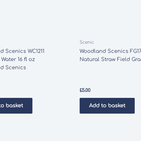
Scenic
d Scenics WC1211
Woodland Scenics FG17
 Water 16 fl oz
Natural Straw Field Gr
d Scenics
£
5.00
to basket
Add to basket