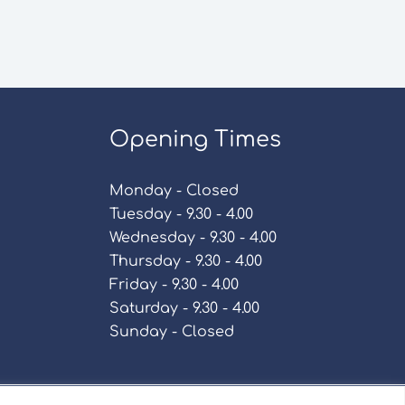
Opening Times
Monday - Closed
Tuesday - 9.30 - 4.00
Wednesday - 9.30 - 4.00
Thursday - 9.30 - 4.00
Friday - 9.30 - 4.00
Saturday - 9.30 - 4.00
Sunday - Closed