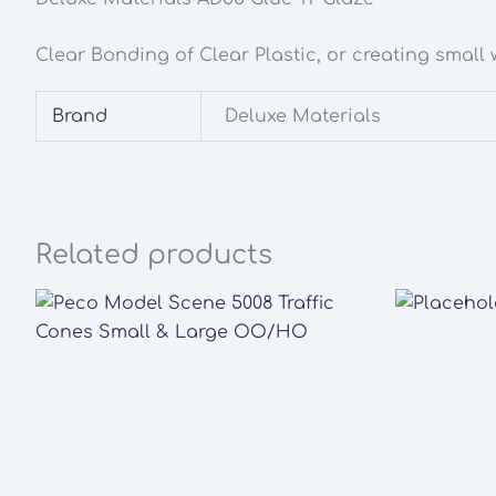
Clear Bonding of Clear Plastic, or creating small
Brand
Deluxe Materials
Related products