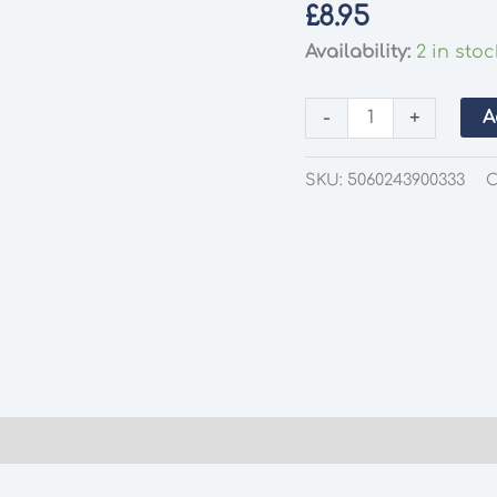
£
8.95
Availability:
2 in stoc
Deluxe
-
+
A
Materials
AD55
SKU:
5060243900333
C
Glue
'n'
Glaze
quantity