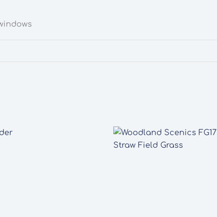
 windows