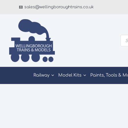
Skip
sales@wellingboroughtrains.co.uk
to
content
Pro
sea
Railway
Model Kits
Paints, Tools & M