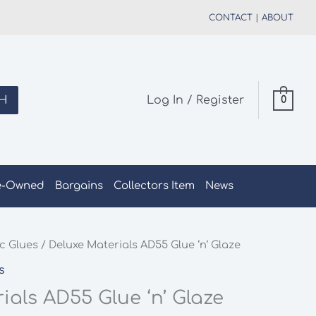
CONTACT
|
ABOUT
H
Log In / Register
0
e-Owned
Bargains
Collectors Item
News
c Glues
/ Deluxe Materials AD55 Glue ‘n’ Glaze
s
ials AD55 Glue ‘n’ Glaze