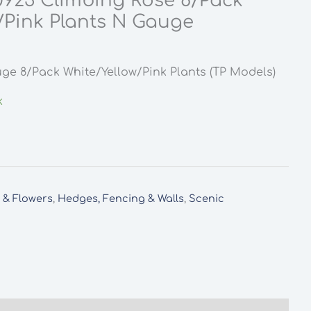
0923 Climbing Rose 8/Pack
/Pink Plants N Gauge
ge 8/Pack White/Yellow/Pink Plants (TP Models)
k
s & Flowers
,
Hedges, Fencing & Walls
,
Scenic