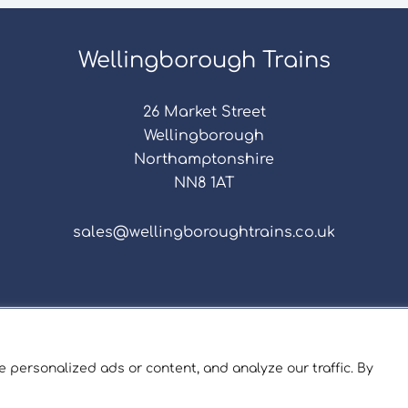
Wellingborough Trains
26 Market Street
Wellingborough
Northamptonshire
NN8 1AT
sales@wellingboroughtrains.co.uk
s & Conditions
|
Repair Terms & Conditions
|
Privacy 
Registered in England and Wales No. 15757111.
 personalized ads or content, and analyze our traffic. By
ngborough Trains And Models © 2026 | Website by
Sev