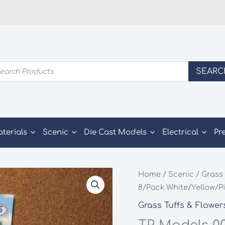
ducts
SEARC
rch
aterials
Scenic
Die Cast Models
Electrical
Pr
Home
/
Scenic
/
Grass 
8/Pack White/Yellow/P
Grass Tuffs & Flower