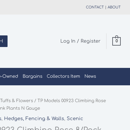
CONTACT
|
ABOUT
H
Log In / Register
0
e-Owned
Bargains
Collectors Item
News
Tuffs & Flowers
/ TP Models 00923 Climbing Rose
ink Plants N Gauge
s
,
Hedges, Fencing & Walls
,
Scenic