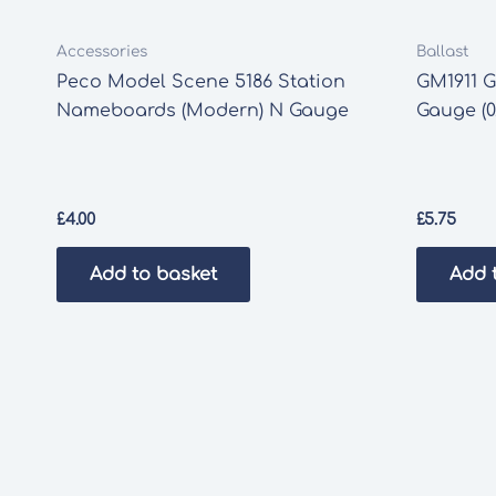
Accessories
Ballast
Peco Model Scene 5186 Station
GM1911 G
Nameboards (Modern) N Gauge
Gauge (0
£
4.00
£
5.75
Add to basket
Add 