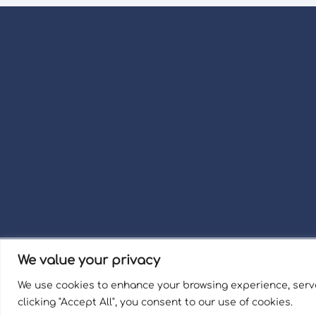
We value your privacy
Term
We use cookies to enhance your browsing experience, serve
Welli
clicking "Accept All", you consent to our use of cookies.