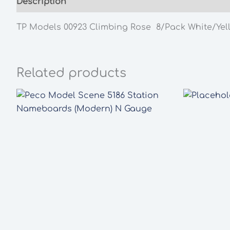
Description
Additional information
TP Models 00923 Climbing Rose 8/Pack White/Yel
Related products