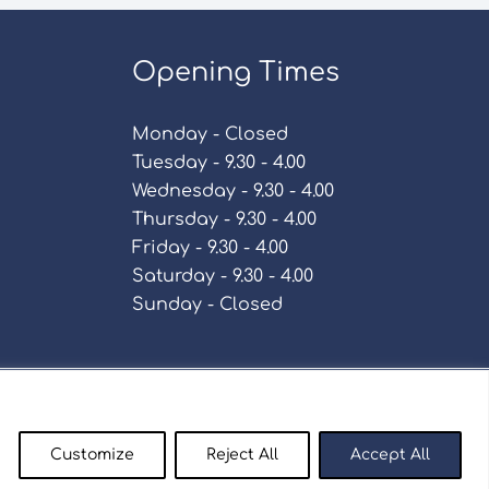
Opening Times
Monday - Closed
Tuesday - 9.30 - 4.00
Wednesday - 9.30 - 4.00
Thursday - 9.30 - 4.00
Friday - 9.30 - 4.00
Saturday - 9.30 - 4.00
Sunday - Closed
Policy
Customize
Reject All
Accept All
enty9.