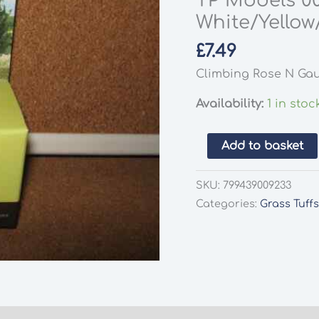
TP Models 0
White/Yellow
£
7.49
Climbing Rose N Gau
Availability:
1 in stoc
TP
Add to basket
Models
00923
SKU:
799439009233
Climbing
Categories:
Grass Tuff
Rose
8/Pack
White/Yellow/Pink
Plants
N
Gauge