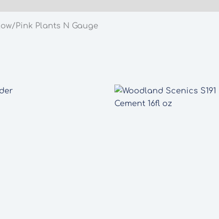
quantity
low/Pink Plants N Gauge