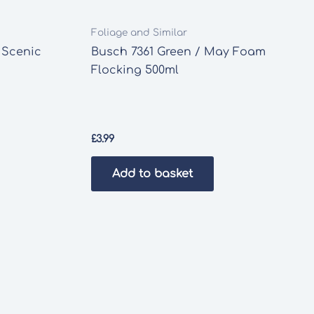
Foliage and Similar
 Scenic
Busch 7361 Green / May Foam
Flocking 500ml
£
3.99
Add to basket