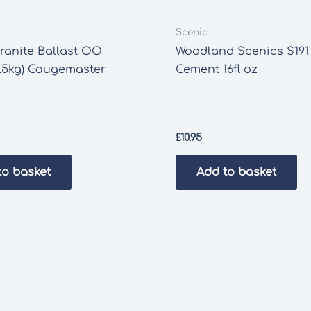
Scenic
ranite Ballast OO
Woodland Scenics S191
.5kg) Gaugemaster
Cement 16fl oz
£
10.95
to basket
Add to basket