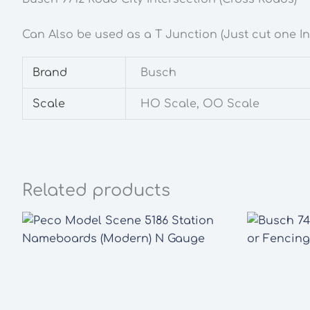
Can Also be used as a T Junction (Just cut one In
Brand
Busch
Scale
HO Scale, OO Scale
Related products