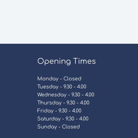
Opening Times
Monday - Closed
Tuesday - 9.30 - 4.00
Wednesday - 9.30 - 4.00
Thursday - 9.30 - 4.00
Friday - 9.30 - 4.00
Saturday - 9.30 - 4.00
Sunday - Closed