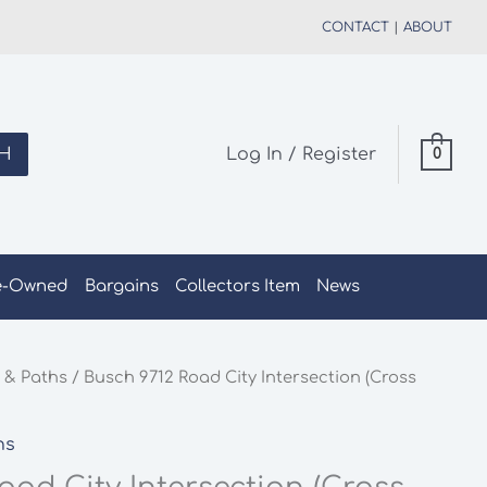
CONTACT
|
ABOUT
H
Log In / Register
0
e-Owned
Bargains
Collectors Item
News
 & Paths
/ Busch 9712 Road City Intersection (Cross
hs