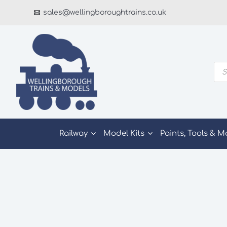
Skip
sales@wellingboroughtrains.co.uk
to
content
Pro
sea
Railway
Model Kits
Paints, Tools & M