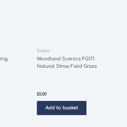
Scenic
ing
Woodland Scenics FG171
Natural Straw Field Grass
£
5.00
Add to basket