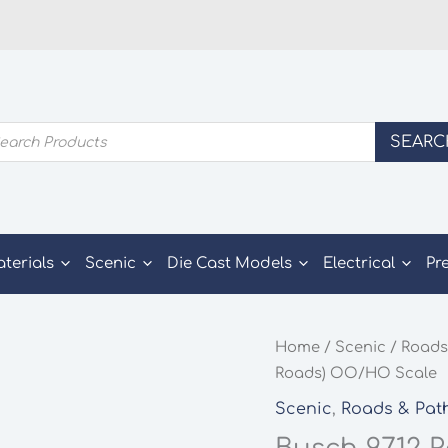
ducts
SEARC
rch
aterials
Scenic
Die Cast Models
Electrical
Pr
Home
/
Scenic
/
Roads
Roads) OO/HO Scale
Scenic
,
Roads & Pat