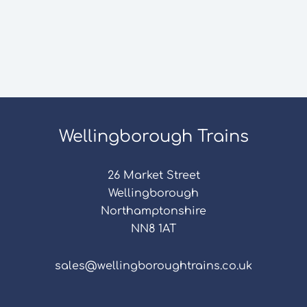
Wellingborough Trains
26 Market Street
Wellingborough
Northamptonshire
NN8 1AT
sales@wellingboroughtrains.co.uk