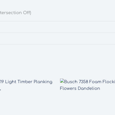
tersection Off)