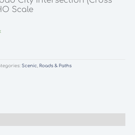
oad City Intersection (Cross
HO Scale
k
tegories:
Scenic
,
Roads & Paths