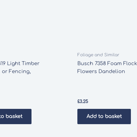
Foliage and Similar
19 Light Timber
Busch 7358 Foam Flock
 or Fencing,
Flowers Dandelion
£
3.25
to basket
Add to basket