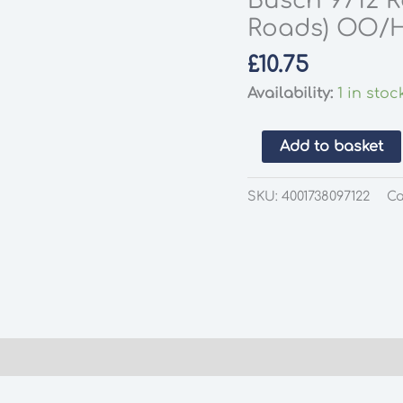
Busch 9712 R
Roads) OO/
£
10.75
Availability:
1 in stoc
Busch
Add to basket
9712
Road
SKU:
4001738097122
Ca
City
Intersection
(Cross
Roads)
OO/HO
Scale
quantity