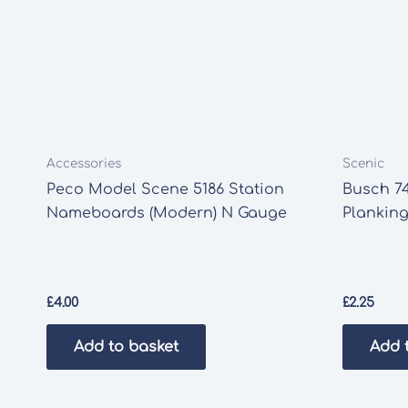
Accessories
Scenic
Peco Model Scene 5186 Station
Busch 74
Nameboards (Modern) N Gauge
Planking
£
4.00
£
2.25
Add to basket
Add 