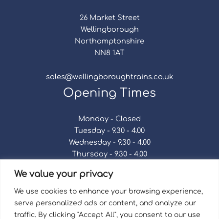
26 Market Street
Wellingborough
Northamptonshire
NN8 1AT
sales@wellingboroughtrains.co.uk
Opening Times
Monday - Closed
Tuesday - 9.30 - 4.00
Wednesday - 9.30 - 4.00
Thursday - 9.30 - 4.00
Friday - 9.30 - 4.00
We value your privacy
Saturday - 9.30 - 4.00
Sunday - Closed
We use cookies to enhance your browsing experience,
serve personalized ads or content, and analyze our
traffic. By clicking "Accept All", you consent to our use