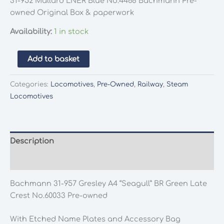
31-952 Mallard LNER Blue No.4468 Bachmann Pre-
owned Original Box & paperwork
Availability:
1 in stock
Bachmann
Add to basket
31-
957
Categories:
Locomotives
,
Pre-Owned
,
Railway
,
Steam
Gresley
Locomotives
A4
"Seagull"
BR
Green
Description
Late
Additional information
Crest
No.60033
Bachmann 31-957 Gresley A4 “Seagull” BR Green Late
Pre-
Crest No.60033 Pre-owned
owned
quantity
With Etched Name Plates and Accessory Bag