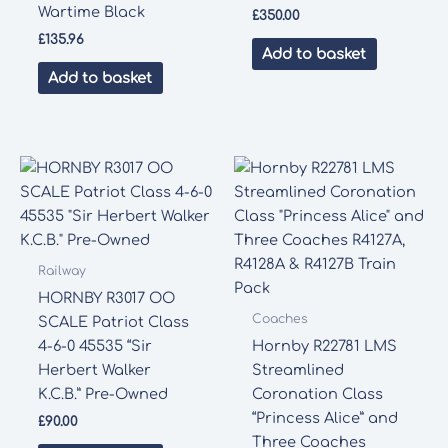
Wartime Black
£
350.00
£
135.96
Add to basket
Add to basket
Railway
HORNBY R3017 OO
Coaches
SCALE Patriot Class
4-6-0 45535 “Sir
Hornby R22781 LMS
Herbert Walker
Streamlined
K.C.B.” Pre-Owned
Coronation Class
“Princess Alice” and
£
90.00
Three Coaches