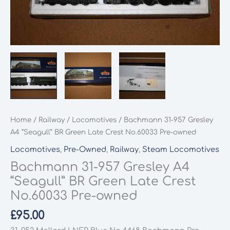
Home
/
Railway
/
Locomotives
/ Bachmann 31-957 Gresley
A4 “Seagull” BR Green Late Crest No.60033 Pre-owned
Locomotives
,
Pre-Owned
,
Railway
,
Steam Locomotives
Bachmann 31-957 Gresley A4
“Seagull” BR Green Late Crest
No.60033 Pre-owned
£
95.00