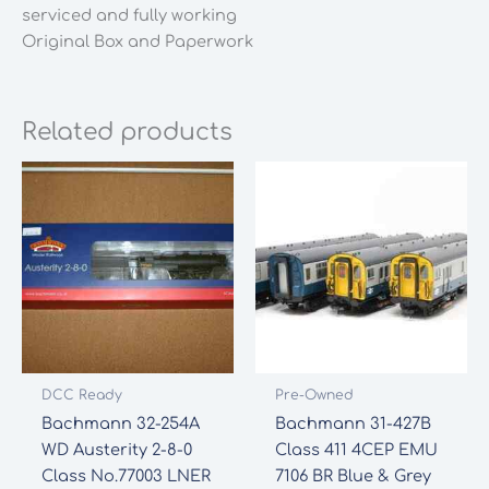
serviced and fully working
Original Box and Paperwork
Related products
DCC Ready
Pre-Owned
Bachmann 32-254A
Bachmann 31-427B
WD Austerity 2-8-0
Class 411 4CEP EMU
Class No.77003 LNER
7106 BR Blue & Grey