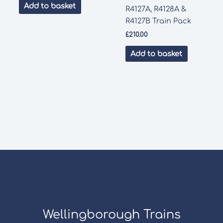
Add to basket
R4127A, R4128A &
R4127B Train Pack
£
210.00
Add to basket
Wellingborough Trains