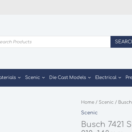
ducts
SEARC
rch
aterials
Scenic
Die Cast Models
Electrical
Pr
Home
/
Scenic
/ Busch
Scenic
Busch 7421 S