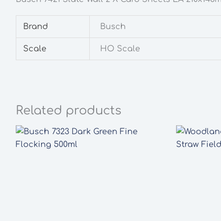
Brand
Busch
Scale
HO Scale
Related products