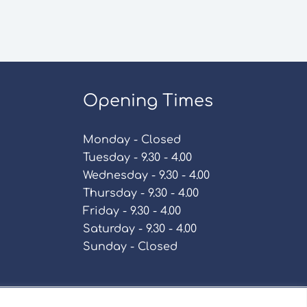
Opening Times
Monday - Closed
Tuesday - 9.30 - 4.00
Wednesday - 9.30 - 4.00
Thursday - 9.30 - 4.00
Friday - 9.30 - 4.00
Saturday - 9.30 - 4.00
Sunday - Closed