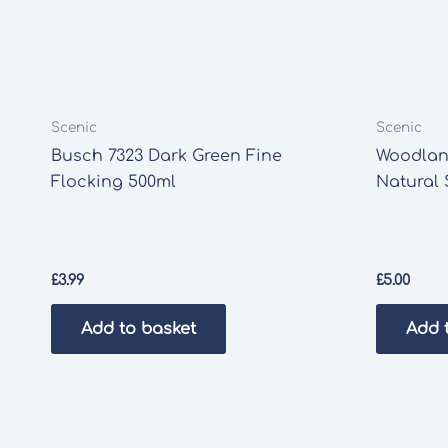
Scenic
Scenic
Busch 7323 Dark Green Fine
Woodlan
Flocking 500ml
Natural 
£
3.99
£
5.00
Add to basket
Add 