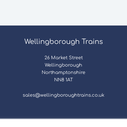
Wellingborough Trains
26 Market Street
Wellingborough
Northamptonshire
NN8 1AT
sales@wellingboroughtrains.co.uk