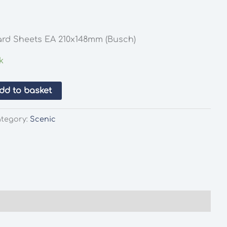
Card Sheets EA 210x148mm (Busch)
k
dd to basket
tegory:
Scenic