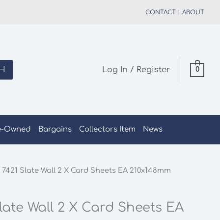
CONTACT
|
ABOUT
H
Log In / Register
0
e-Owned
Bargains
Collectors Item
News
 7421 Slate Wall 2 X Card Sheets EA 210x148mm
late Wall 2 X Card Sheets EA