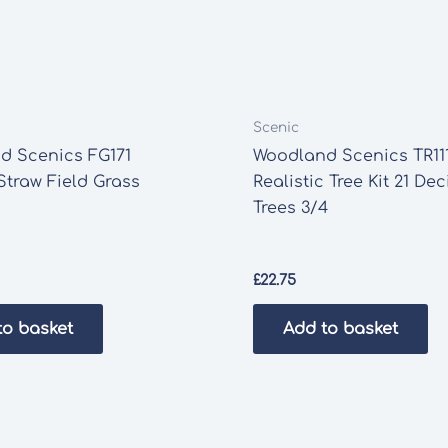
Scenic
d Scenics FG171
Woodland Scenics TR11
Straw Field Grass
Realistic Tree Kit 21 De
Trees 3/4
£
22.75
to basket
Add to basket