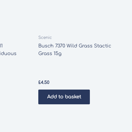
Scenic
11
Busch 7370 Wild Grass Stactic
ciduous
Grass 15g
£
4.50
Add to basket