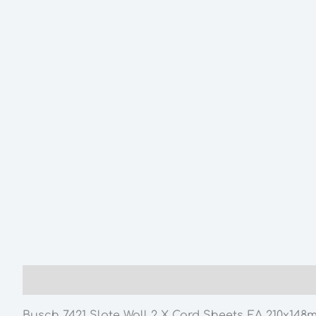
Description
Additional information
Busch 7421 Slate Wall 2 X Card Sheets EA 210x148