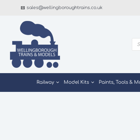
Skip
sales@wellingboroughtrains.co.uk
to
content
Pro
sea
Railway
Model Kits
Paints, Tools & M