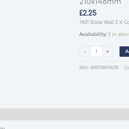
210x148mm
£
2.25
7421 Slate Wall 2 X 
Availability:
2 in stoc
Busch
-
+
A
7421
Slate
SKU:
4001738074215
Ca
Wall
2
X
Card
Sheets
EA
210x148mm
quantity
mm