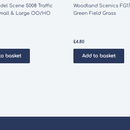
el Scene 5008 Traffic
Woodland Scenics FG17
mall & Large OO/HO
Green Field Grass
£
4.80
to basket
Add to basket