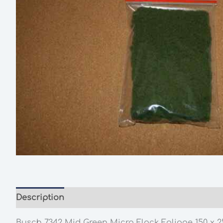
Description
Additional information
Busch 7342 Mid Green Micro Flock Foliage 150 x