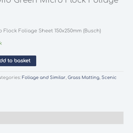
id Green Micro Flock Foliage
o Flock Foliage Sheet 150x250mm (Busch)
k
dd to basket
ategories:
Foliage and Similar
,
Grass Matting
,
Scenic