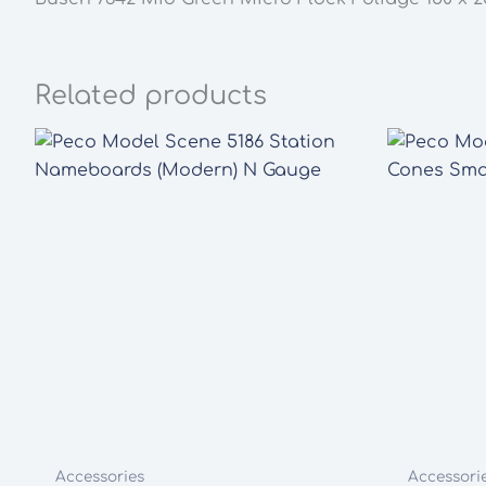
Related products
Accessories
Accessori