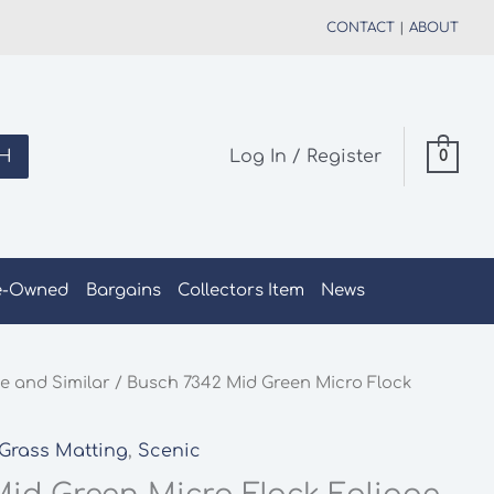
CONTACT
|
ABOUT
H
Log In / Register
0
e-Owned
Bargains
Collectors Item
News
e and Similar
/ Busch 7342 Mid Green Micro Flock
Grass Matting
,
Scenic