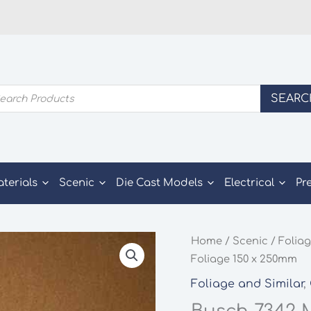
ducts
SEARC
rch
aterials
Scenic
Die Cast Models
Electrical
Pr
Home
/
Scenic
/
Foliag
Foliage 150 x 250mm
Foliage and Similar
,