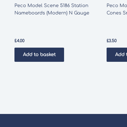
Peco Model Scene 5186 Station
Peco Mod
Nameboards (Modern) N Gauge
Cones S
£
4.00
£
3.50
Add to basket
Add 