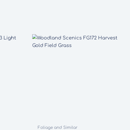
Foliage and Similar