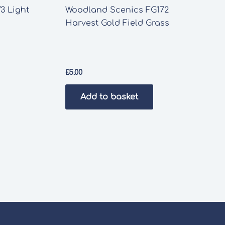
3 Light
Woodland Scenics FG172
Harvest Gold Field Grass
£
5.00
Add to basket