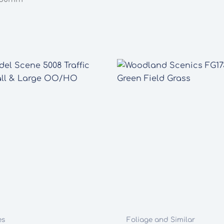
quantity
es
Foliage and Similar