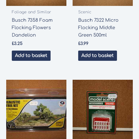
Foliage and Similar
Scenic
Busch 7358 Foam
Busch 7322 Micro
Flocking Flowers
Flocking Middle
Dandelion
Green 500ml
£
3.25
£
3.99
Add to basket
Add to basket