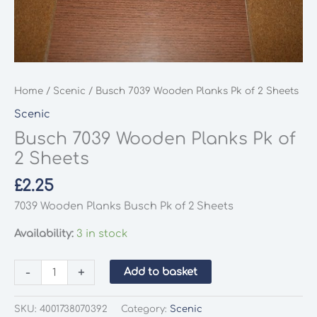
Home
/
Scenic
/ Busch 7039 Wooden Planks Pk of 2 Sheets
Scenic
Busch 7039 Wooden Planks Pk of
2 Sheets
£
2.25
7039 Wooden Planks Busch Pk of 2 Sheets
Availability:
3 in stock
Busch
-
+
Add to basket
7039
Wooden
SKU:
4001738070392
Category:
Scenic