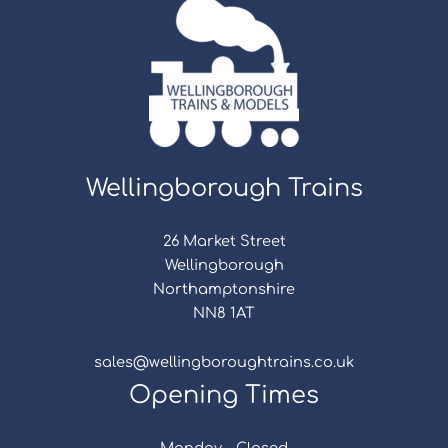
Wellingborough Trains
26 Market Street
Wellingborough
Northamptonshire
NN8 1AT
sales@wellingboroughtrains.co.uk
Opening Times
Monday - Closed