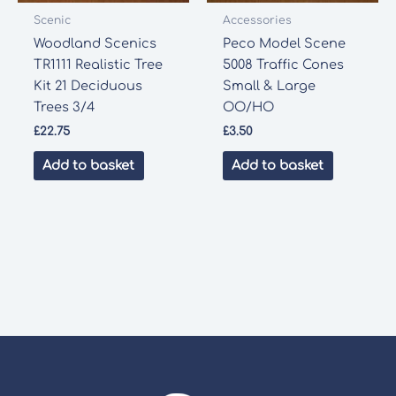
Scenic
Accessories
Woodland Scenics
Peco Model Scene
TR1111 Realistic Tree
5008 Traffic Cones
Kit 21 Deciduous
Small & Large
Trees 3/4
OO/HO
£
22.75
£
3.50
Add to basket
Add to basket