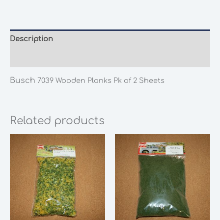
Planks
Pk
of
2
Description
Sheets
Additional information
quantity
Busch
7039 Wooden Planks Pk of 2 Sheets
Related products