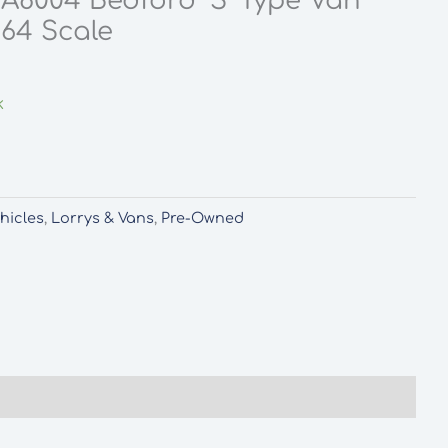
A8004 Bedford ‘S’ Type Van
:64 Scale
k
hicles
,
Lorrys & Vans
,
Pre-Owned