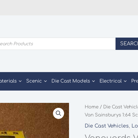
ducts
SEARC
rch
aterials
Scenic
Die Cast Models
Electrical
Pr
Home
/
Die Cast Vehic
Van Sainsburys 1:64 Sc
Die Cast Vehicles
,
Lo