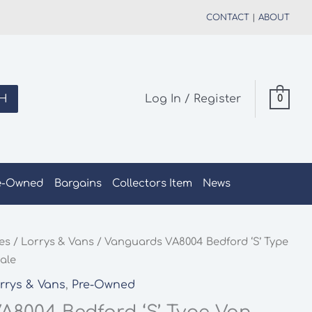
CONTACT
|
ABOUT
H
Log In / Register
0
e-Owned
Bargains
Collectors Item
News
les
/
Lorrys & Vans
/ Vanguards VA8004 Bedford ‘S’ Type
ale
rrys & Vans
,
Pre-Owned