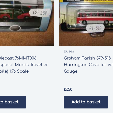
Buses
Diecast 76MMT006
Graham Farish 379-518
posal Morris Traveller
Harrington Cavalier Val
ile) 1:76 Scale
Gauge
£
7.50
to basket
Add to basket