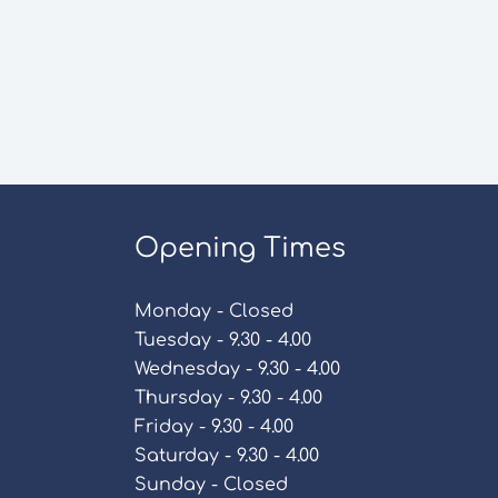
Opening Times
Monday - Closed
Tuesday - 9.30 - 4.00
Wednesday - 9.30 - 4.00
Thursday - 9.30 - 4.00
Friday - 9.30 - 4.00
Saturday - 9.30 - 4.00
Sunday - Closed