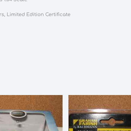
rs,
Limited Edition Certificate