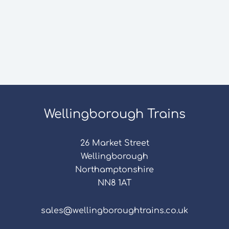
Wellingborough Trains
26 Market Street
Wellingborough
Northamptonshire
NN8 1AT
sales@wellingboroughtrains.co.uk