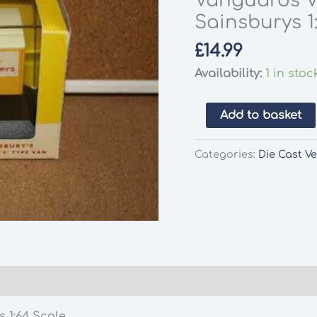
Vanguards V
Sainsburys 1
£
14.99
Availability:
1 in stoc
Vanguards
Add to basket
VA8004
Bedford
Categories:
Die Cast Ve
'S'
Type
Van
Sainsburys
1:64
Scale
quantity
 1:64 Scale