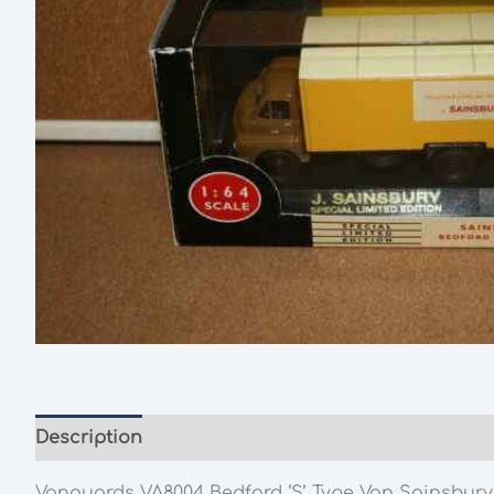
Description
Additional information
Vanguards VA8004 Bedford ‘S’ Type Van Sainsburys