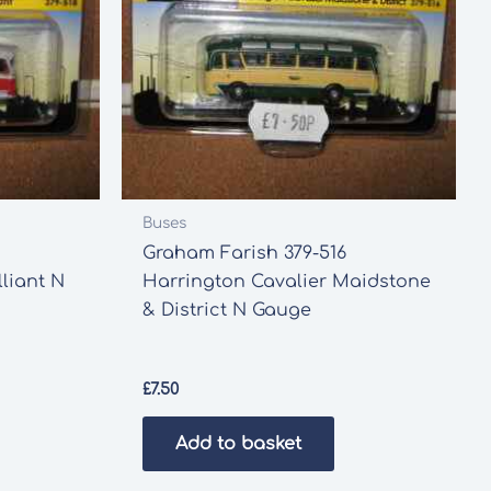
Buses
Graham Farish 379-516
liant N
Harrington Cavalier Maidstone
& District N Gauge
£
7.50
Add to basket