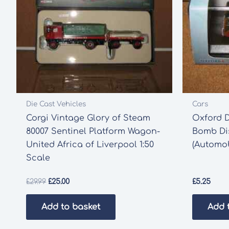
Die Cast Vehicles
Cars
Corgi Vintage Glory of Steam
Oxford 
80007 Sentinel Platform Wagon-
Bomb Dis
United Africa of Liverpool 1:50
(Automob
Scale
Original
Current
£
29.99
£
25.00
£
5.25
price
price
was:
is:
Add to basket
Add 
£29.99.
£25.00.