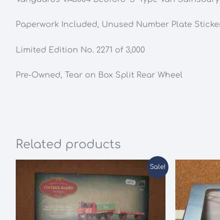
Paperwork Included, Unused Number Plate Sticke
Limited Edition No. 2271 of 3,000
Pre-Owned,
Tear on Box Split Rear Wheel
Related products
Sale!