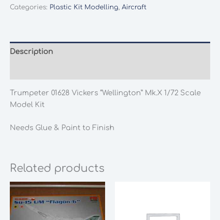
Categories:
Plastic Kit Modelling
,
Aircraft
Description
Additional information
Trumpeter 01628 Vickers “Wellington” Mk.X 1/72 Scale
Model Kit
Needs Glue & Paint to Finish
Related products