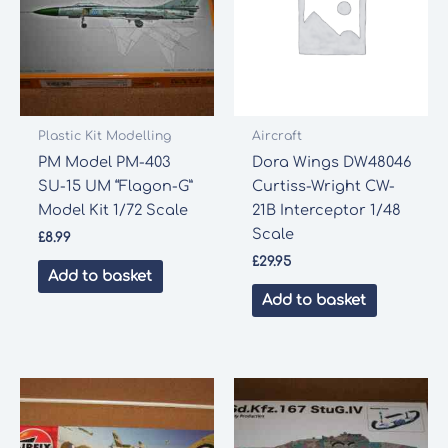
Plastic Kit Modelling
Aircraft
PM Model PM-403
Dora Wings DW48046
SU-15 UM “Flagon-G”
Curtiss-Wright CW-
Model Kit 1/72 Scale
21B Interceptor 1/48
Scale
£
8.99
£
29.95
Add to basket
Add to basket