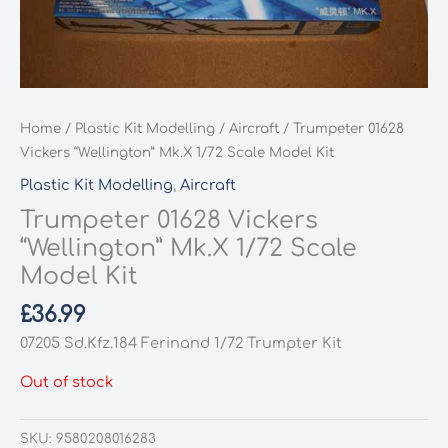
Home
/
Plastic Kit Modelling
/
Aircraft
/ Trumpeter 01628
Vickers “Wellington” Mk.X 1/72 Scale Model Kit
Plastic Kit Modelling
,
Aircraft
Trumpeter 01628 Vickers
“Wellington” Mk.X 1/72 Scale
Model Kit
£
36.99
07205 Sd.Kfz.184 Ferinand 1/72 Trumpter Kit
Out of stock
SKU:
9580208016283