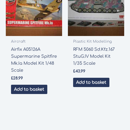
Aircraft
Plastic Kit Modelling
Airfix A05126A
RFM 5060 Sd.Kfz.167
Supermarine Spitfire
StuG.IV Model Kit
Mk.Ia Model Kit 1/48
1/35 Scale
Scale
£
43.99
£
28.99
Add to basket
Add to basket