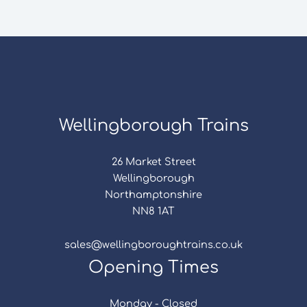
Wellingborough Trains
26 Market Street
Wellingborough
Northamptonshire
NN8 1AT
sales@wellingboroughtrains.co.uk
Opening Times
Monday - Closed