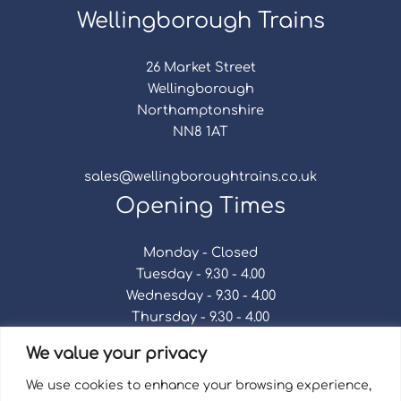
Wellingborough Trains
26 Market Street
Wellingborough
Northamptonshire
NN8 1AT
sales@wellingboroughtrains.co.uk
Opening Times
Monday - Closed
Tuesday - 9.30 - 4.00
Wednesday - 9.30 - 4.00
Thursday - 9.30 - 4.00
Friday - 9.30 - 4.00
We value your privacy
Saturday - 9.30 - 4.00
Sunday - Closed
We use cookies to enhance your browsing experience,