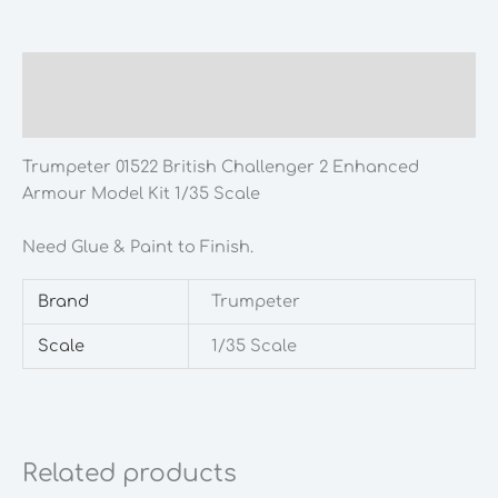
Description
Additional information
Trumpeter 01522 British Challenger 2 Enhanced
Armour Model Kit 1/35 Scale
Need Glue & Paint to Finish.
Brand
Trumpeter
Scale
1/35 Scale
Related products