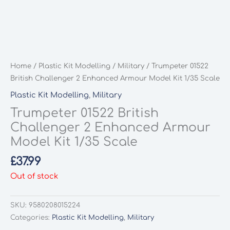
Home
/
Plastic Kit Modelling
/
Military
/ Trumpeter 01522
British Challenger 2 Enhanced Armour Model Kit 1/35 Scale
Plastic Kit Modelling
,
Military
Trumpeter 01522 British
Challenger 2 Enhanced Armour
Model Kit 1/35 Scale
£
37.99
Out of stock
SKU:
9580208015224
Categories:
Plastic Kit Modelling
,
Military