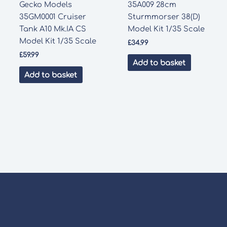
Gecko Models
35A009 28cm
35GM0001 Cruiser
Sturmmorser 38(D)
Tank A10 Mk.IA CS
Model Kit 1/35 Scale
Model Kit 1/35 Scale
£
34.99
£
59.99
Add to basket
Add to basket