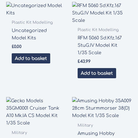
Plastic Kit Modelling
Plastic Kit Modelling
Uncategorized
Model Kits
RFM 5060 Sd.Kfz.167
StuG.IV Model Kit
£
0.00
1/35 Scale
Add to basket
£
43.99
Add to basket
Military
Military
Amusing Hobby