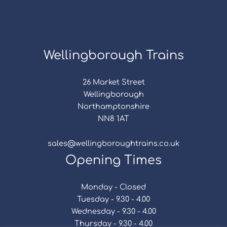
Wellingborough Trains
26 Market Street
Wellingborough
Northamptonshire
NN8 1AT
sales@wellingboroughtrains.co.uk
Opening Times
Monday - Closed
Tuesday - 9.30 - 4.00
Wednesday - 9.30 - 4.00
Thursday - 9.30 - 4.00