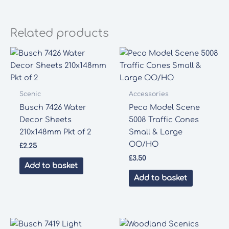
Related products
Scenic
Accessories
Busch 7426 Water
Peco Model Scene
Decor Sheets
5008 Traffic Cones
210x148mm Pkt of 2
Small & Large
OO/HO
£
2.25
£
3.50
Add to basket
Add to basket