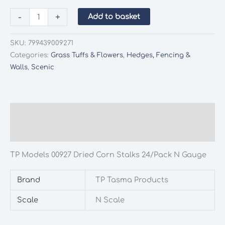
TP
-
+
Add to basket
Models
00927
SKU:
799439009271
Dried
Categories:
Grass Tuffs & Flowers
,
Hedges, Fencing &
Corn
Walls
,
Scenic
Stalks
24/Pack
N
Gauge
Description
quantity
Additional information
TP Models 00927 Dried Corn Stalks 24/Pack N Gauge
Brand
TP Tasma Products
Scale
N Scale