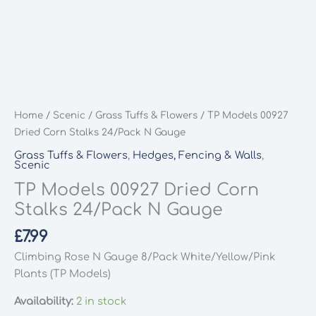
Home
/
Scenic
/
Grass Tuffs & Flowers
/ TP Models 00927
Dried Corn Stalks 24/Pack N Gauge
Grass Tuffs & Flowers
,
Hedges, Fencing & Walls
,
Scenic
TP Models 00927 Dried Corn
Stalks 24/Pack N Gauge
£
7.99
Climbing Rose N Gauge 8/Pack White/Yellow/Pink
Plants (TP Models)
Availability:
2 in stock