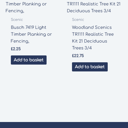
Scenic
Scenic
Busch 7419 Light
Woodland Scenics
Timber Planking or
TR1111 Realistic Tree
Fencing,
Kit 21 Deciduous
Trees 3/4
£
2.25
£
22.75
Add to basket
Add to basket