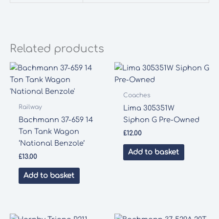
Related products
Coaches
Railway
Lima 305351W
Bachmann 37-659 14
Siphon G Pre-Owned
Ton Tank Wagon
£
12.00
‘National Benzole’
Add to basket
£
13.00
Add to basket