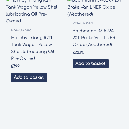
Pre-Owned
Pre-Owned
Bachmann 37-529A
Hornby Triang R211
20T Brake Van LNER
Tank Wagon Yellow
Oxide (Weathered)
Shell lubricating Oil
£
23.95
Pre-Owned
Add to basket
£
7.99
Add to basket