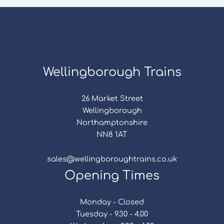
Wellingborough Trains
26 Market Street
Wellingborough
Northamptonshire
NN8 1AT
sales@wellingboroughtrains.co.uk
Opening Times
Monday - Closed
Tuesday - 9.30 - 4.00