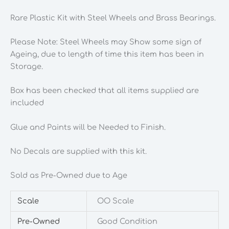
Rare Plastic Kit with Steel Wheels and Brass Bearings.
Please Note: Steel Wheels may Show some sign of
Ageing, due to length of time this item has been in
Storage.
Box has been checked that all items supplied are
included
Glue and Paints will be Needed to Finish.
No Decals are supplied with this kit.
Sold as Pre-Owned due to Age
Scale
OO Scale
Pre-Owned
Good Condition