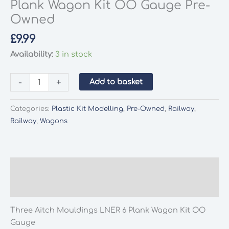
Plank Wagon Kit OO Gauge Pre-
Owned
£
9.99
Availability:
3 in stock
Three
-
+
Add to basket
Aitch
Mouldings
Categories:
Plastic Kit Modelling
,
Pre-Owned
,
Railway
,
LNER
Railway
,
Wagons
6
Plank
Wagon
Kit
Description
OO
Additional information
Gauge
Pre-
Three Aitch Mouldings LNER 6 Plank Wagon Kit OO
Owned
Gauge
quantity