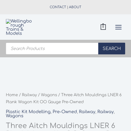
Skip
CONTACT
|
ABOUT
to
content
0
Products
search
SEARCH
Home
/
Railway
/
Wagons
/ Three Aitch Mouldings LNER 6
Plank Wagon Kit OO Gauge Pre-Owned
Plastic Kit Modelling
,
Pre-Owned
,
Railway
,
Railway
,
Wagons
Three Aitch Mouldings LNER 6