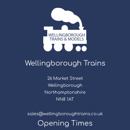
Wellingborough Trains
26 Market Street
Wellingborough
Northamptonshire
NN8 1AT
sales@wellingboroughtrains.co.uk
Opening Times