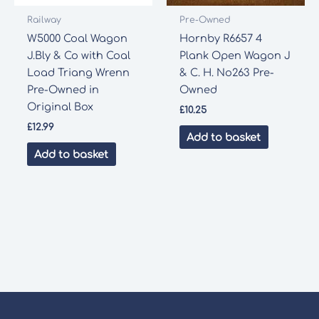
Railway
Pre-Owned
W5000 Coal Wagon
Hornby R6657 4
J.Bly & Co with Coal
Plank Open Wagon J
Load Triang Wrenn
& C. H. No263 Pre-
Pre-Owned in
Owned
Original Box
£
10.25
£
12.99
Add to basket
Add to basket