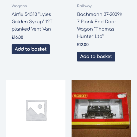
Wagons
Railway
Airfix 54310 “Lyles
Bachmann 37-2009K
Golden Syrup” 12T
7 Plank End Door
planked Vent Van
Wagon “Thomas
Hunter Ltd”
£
16.00
£
12.00
Add to basket
Add to basket