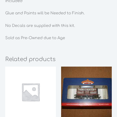
included
Glue and Paints will be Needed to Finish.
No Decals are supplied with this kit.
Sold as Pre-Owned due to Age
Related products