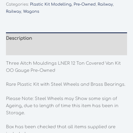
Mouldings
Categories:
Plastic Kit Modelling
,
Pre-Owned
,
Railway
,
LNER
Railway
,
Wagons
12
Ton
Covered
Van
Description
Kit
Additional information
OO
Gauge
Three Aitch Mouldings LNER 12 Ton Covered Van Kit
Pre-
OO Gauge Pre-Owned
Owned
quantity
Rare Plastic Kit with Steel Wheels and Brass Bearings.
Please Note: Steel Wheels may Show some sign of
Ageing, due to length of time this item has been in
Storage.
Box has been checked that all items supplied are