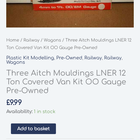
Home
/
Railway
/
Wagons
/ Three Aitch Mouldings LNER 12
Ton Covered Van Kit OO Gauge Pre-Owned
Plastic Kit Modelling
,
Pre-Owned
,
Railway
,
Railway
,
Wagons
Three Aitch Mouldings LNER 12
Ton Covered Van Kit OO Gauge
Pre-Owned
£
9.99
Availability:
1 in stock
Three
Add to basket
Aitch