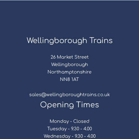
Wellingborough Trains
26 Market Street
Wellingborough
Northamptonshire
NN8 1AT
sales@wellingboroughtrains.co.uk
Opening Times
Monday - Closed
Tuesday - 9.30 - 4.00
Wednesday - 9.30 - 4.00