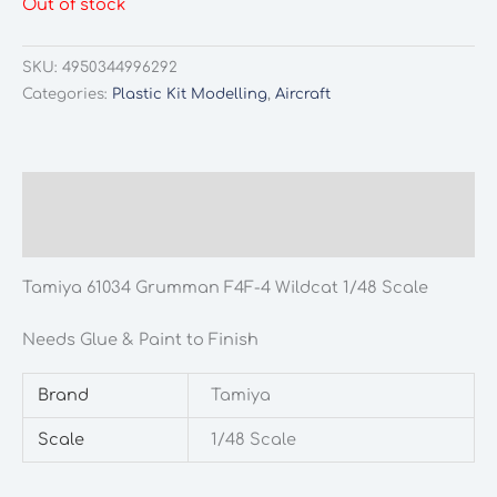
Out of stock
was:
is:
£18.90.
£15.99.
SKU:
4950344996292
Categories:
Plastic Kit Modelling
,
Aircraft
Description
Additional information
Tamiya 61034 Grumman F4F-4 Wildcat 1/48 Scale
Needs Glue & Paint to Finish
Brand
Tamiya
Scale
1/48 Scale