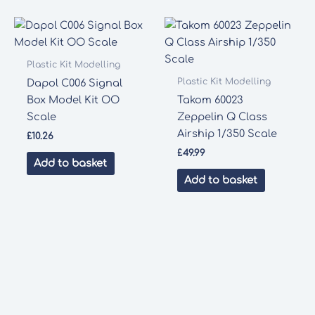
Plastic Kit Modelling
Plastic Kit Modelling
Dapol C006 Signal
Box Model Kit OO
Takom 60023
Scale
Zeppelin Q Class
Airship 1/350 Scale
£
10.26
£
49.99
Add to basket
Add to basket