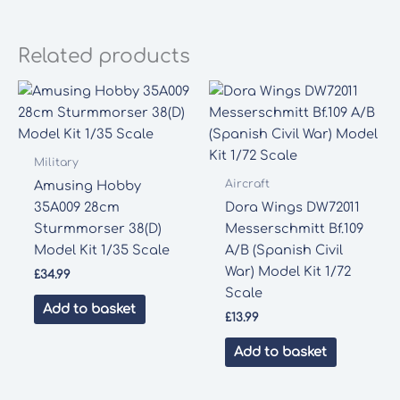
Related products
Military
Aircraft
Amusing Hobby
35A009 28cm
Dora Wings DW72011
Sturmmorser 38(D)
Messerschmitt Bf.109
Model Kit 1/35 Scale
A/B (Spanish Civil
War) Model Kit 1/72
£
34.99
Scale
Add to basket
£
13.99
Add to basket