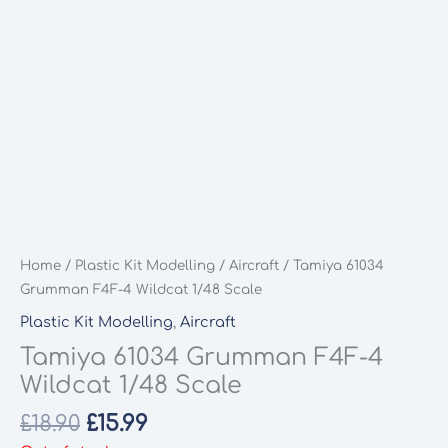
Home
/
Plastic Kit Modelling
/
Aircraft
/ Tamiya 61034
Grumman F4F-4 Wildcat 1/48 Scale
Plastic Kit Modelling
,
Aircraft
Tamiya 61034 Grumman F4F-4
Wildcat 1/48 Scale
Original
Current
£
18.90
£
15.99
price
price