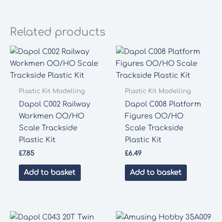
Related products
Plastic Kit Modelling
Plastic Kit Modelling
Dapol C002 Railway
Dapol C008 Platform
Workmen OO/HO
Figures OO/HO
Scale Trackside
Scale Trackside
Plastic Kit
Plastic Kit
£
7.85
£
6.49
Add to basket
Add to basket