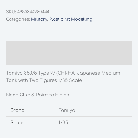
SKU:
4950344980444
Categories:
Military
,
Plastic Kit Modelling
Description
Additional information
Tamiya 35075 Type 97 (CHI-HA) Japanese Medium
Tank with Two Figures 1/35 Scale
Need Glue & Paint to Finish
Brand
Tamiya
Scale
1/35