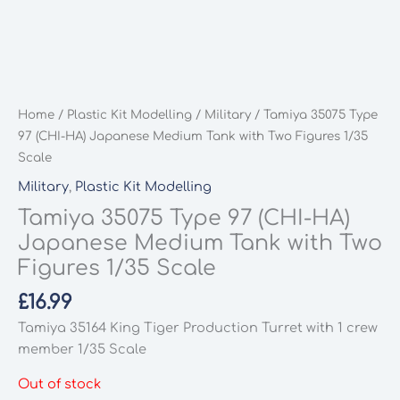
Home
/
Plastic Kit Modelling
/
Military
/ Tamiya 35075 Type
97 (CHI-HA) Japanese Medium Tank with Two Figures 1/35
Scale
Military
,
Plastic Kit Modelling
Tamiya 35075 Type 97 (CHI-HA)
Japanese Medium Tank with Two
Figures 1/35 Scale
£
16.99
Tamiya 35164 King Tiger Production Turret with 1 crew
member 1/35 Scale
Out of stock