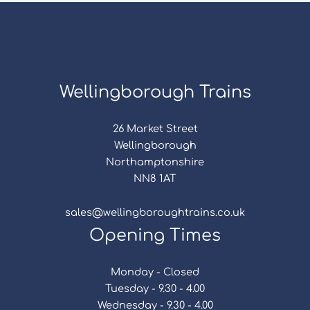
Wellingborough Trains
26 Market Street
Wellingborough
Northamptonshire
NN8 1AT
sales@wellingboroughtrains.co.uk
Opening Times
Monday - Closed
Tuesday - 9.30 - 4.00
Wednesday - 9.30 - 4.00