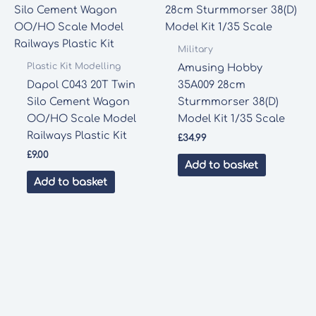
Military
Plastic Kit Modelling
Amusing Hobby
Dapol C043 20T Twin
35A009 28cm
Silo Cement Wagon
Sturmmorser 38(D)
OO/HO Scale Model
Model Kit 1/35 Scale
Railways Plastic Kit
£
34.99
£
9.00
Add to basket
Add to basket