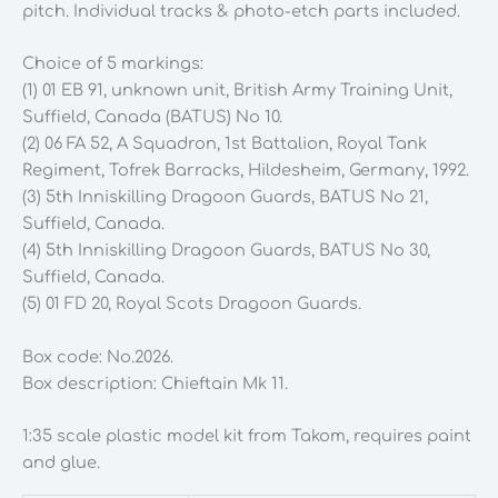
pitch. Individual tracks & photo-etch parts included.
Choice of 5 markings:
(1) 01 EB 91, unknown unit, British Army Training Unit,
Suffield, Canada (BATUS) No 10.
(2) 06 FA 52, A Squadron, 1st Battalion, Royal Tank
Regiment, Tofrek Barracks, Hildesheim, Germany, 1992.
(3) 5th Inniskilling Dragoon Guards, BATUS No 21,
Suffield, Canada.
(4) 5th Inniskilling Dragoon Guards, BATUS No 30,
Suffield, Canada.
(5) 01 FD 20, Royal Scots Dragoon Guards.
Box code: No.2026.
Box description: Chieftain Mk 11.
1:35 scale plastic model kit from Takom, requires paint
and glue.