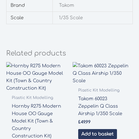
Brand
Takom
Scale
1/35 Scale
Related products
Plastic Kit Modelling
Plastic Kit Modelling
Takom 60023
Hornby R275 Modern
Zeppelin Q Class
House OO Gauge
Airship 1/350 Scale
Model Kit (Town &
£
49.99
Country
Add to basket
Construction Kit)