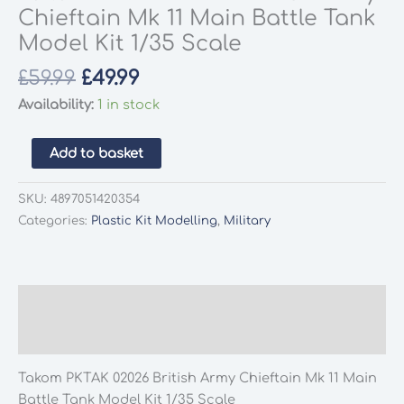
Chieftain Mk 11 Main Battle Tank
Model Kit 1/35 Scale
Original
Current
£
59.99
£
49.99
price
price
Availability:
1 in stock
was:
is:
£59.99.
£49.99.
Takom
Add to basket
PKTAK
02026
SKU:
4897051420354
British
Categories:
Plastic Kit Modelling
,
Military
Army
Chieftain
Mk
11
Description
Main
Additional information
Battle
Tank
Takom PKTAK 02026 British Army Chieftain Mk 11 Main
Model
Battle Tank Model Kit 1/35 Scale