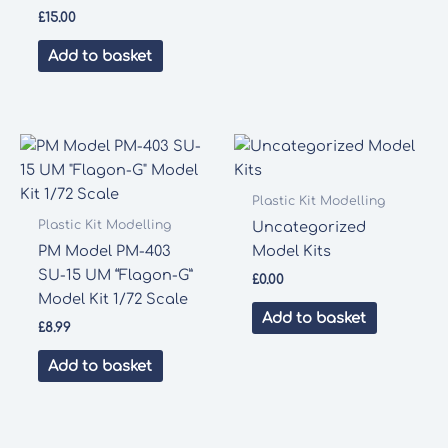
£
15.00
Add to basket
Plastic Kit Modelling
Plastic Kit Modelling
Uncategorized
PM Model PM-403
Model Kits
SU-15 UM “Flagon-G”
£
0.00
Model Kit 1/72 Scale
Add to basket
£
8.99
Add to basket