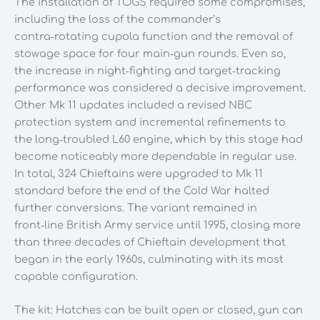
The installation of TOGS required some compromises,
including the loss of the commander’s
contra‑rotating cupola function and the removal of
stowage space for four main‑gun rounds. Even so,
the increase in night‑fighting and target‑tracking
performance was considered a decisive improvement.
Other Mk 11 updates included a revised NBC
protection system and incremental refinements to
the long‑troubled L60 engine, which by this stage had
become noticeably more dependable in regular use.
In total, 324 Chieftains were upgraded to Mk 11
standard before the end of the Cold War halted
further conversions. The variant remained in
front‑line British Army service until 1995, closing more
than three decades of Chieftain development that
began in the early 1960s, culminating with its most
capable configuration.
The kit: Hatches can be built open or closed, gun can