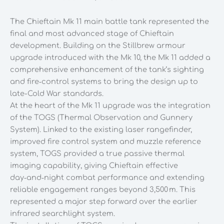
Kit
1/35
The Chieftain Mk 11 main battle tank represented the
Scale
final and most advanced stage of Chieftain
quantity
development. Building on the Stillbrew armour
upgrade introduced with the Mk 10, the Mk 11 added a
comprehensive enhancement of the tank’s sighting
and fire‑control systems to bring the design up to
late-Cold War standards.
At the heart of the Mk 11 upgrade was the integration
of the TOGS (Thermal Observation and Gunnery
System). Linked to the existing laser rangefinder,
improved fire control system and muzzle reference
system, TOGS provided a true passive thermal
imaging capability, giving Chieftain effective
day‑and‑night combat performance and extending
reliable engagement ranges beyond 3,500 m. This
represented a major step forward over the earlier
infrared searchlight system.