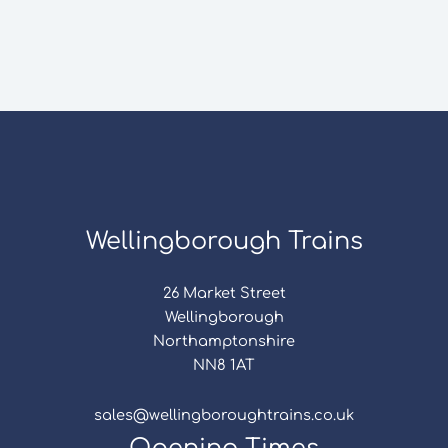
Wellingborough Trains
26 Market Street
Wellingborough
Northamptonshire
NN8 1AT
sales@wellingboroughtrains.co.uk