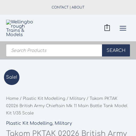
Skip
CONTACT
|
ABOUT
to
content
0
Products
search
SEARCH
Sale!
Home
/
Plastic Kit Modelling
/
Military
/ Takom PKTAK
02026 British Army Chieftain Mk 11 Main Battle Tank Model
Kit 1/35 Scale
Plastic Kit Modelling
,
Military
Takom PKTAK 02026 British Army