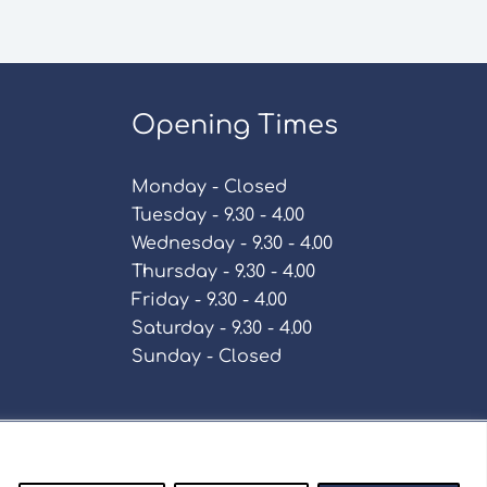
Opening Times
Monday - Closed
Tuesday - 9.30 - 4.00
Wednesday - 9.30 - 4.00
Thursday - 9.30 - 4.00
Friday - 9.30 - 4.00
Saturday - 9.30 - 4.00
Sunday - Closed
Policy