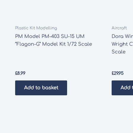
Plastic Kit Modelling
Aircraft
PM Model PM-403 SU-15 UM
Dora Wi
“Flagon-G” Model Kit 1/72 Scale
Wright C
Scale
£
8.99
£
29.95
Add to basket
Add 