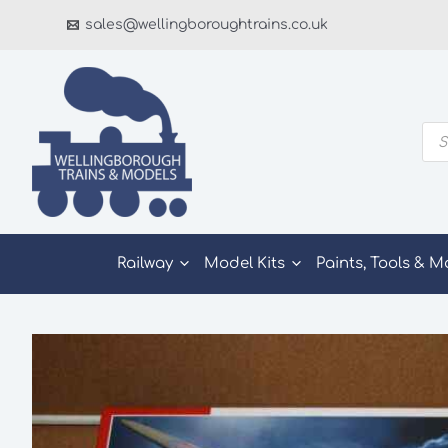
Skip
sales@wellingboroughtrains.co.uk
to
content
Pro
sea
Railway
Model Kits
Paints, Tools & M