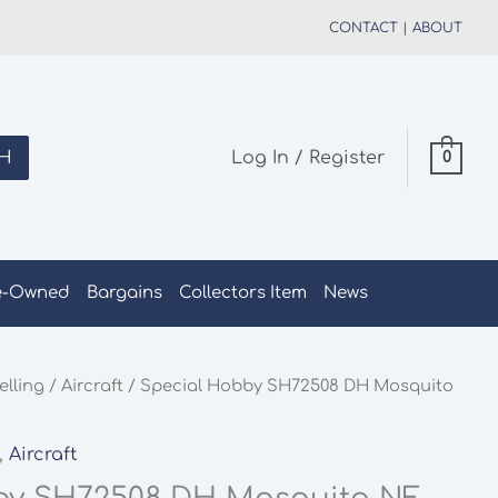
CONTACT
|
ABOUT
H
Log In / Register
0
e-Owned
Bargains
Collectors Item
News
elling
/
Aircraft
/ Special Hobby SH72508 DH Mosquito
,
Aircraft