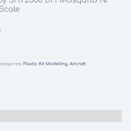
by SH72508 DH Mosquito NF
Scale
k
ategories:
Plastic Kit Modelling
,
Aircraft