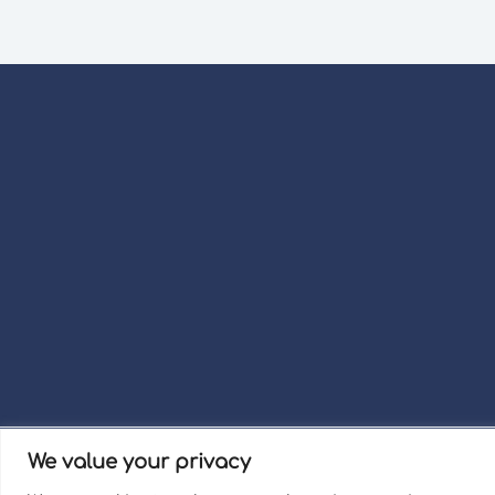
We value your privacy
Term