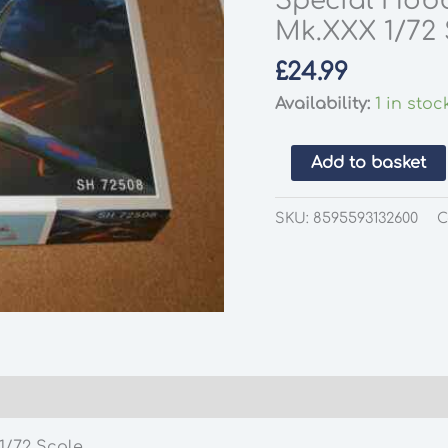
Special Hob
Mk.XXX 1/72 
£
24.99
Availability:
1 in stoc
Special
Add to basket
Hobby
SH72508
SKU:
8595593132600
C
DH
Mosquito
NF
Mk.XXX
1/72
Scale
quantity
/72 Scale