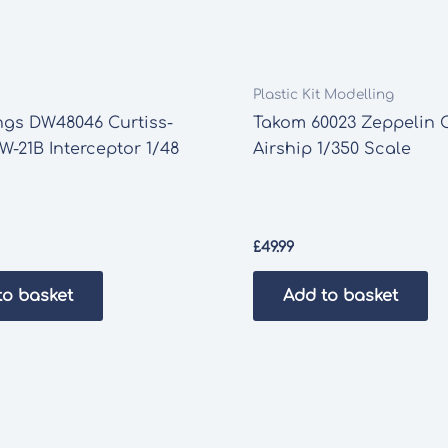
Plastic Kit Modelling
ngs DW48046 Curtiss-
Takom 60023 Zeppelin 
W-21B Interceptor 1/48
Airship 1/350 Scale
£
49.99
to basket
Add to basket