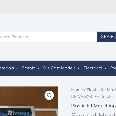
ducts
SEARC
rch
aterials
Scenic
Die Cast Models
Electrical
Pr
Home
/
Plastic Kit Mod
NF Mk.XXX 1/72 Scale
Plastic Kit Modelling