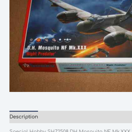
Description
Additional information
Special Hobby SH72508 DH Mosquito NF Mk.XXX 1