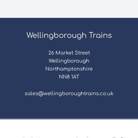
Wellingborough Trains
26 Market Street
Wellingborough
Northamptonshire
NN8 1AT
sales@wellingboroughtrains.co.uk
s & Conditions
|
Repair Terms & Conditions
|
Privacy 
Registered in England and Wales No. 15757111.