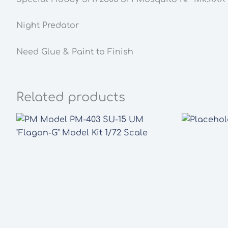
Night Predator
Need Glue & Paint to Finish
Related products