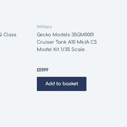
Military
Q Class
Gecko Models 35GM0001
Cruiser Tank A10 Mk.IA CS
Model Kit 1/35 Scale
£
59.99
Add to basket