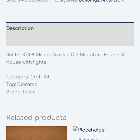
SKU:
6946785164008
Categories:
Buildings
,
Art & Craft
Garden
DIY
Miniature
House
Description
3D
Additional information
house
with
Rolife DG108 Millers Garden DIY Miniature House 3D
lights
house with lights
quantity
Category: Craft Kit
Tag: Diorama
Brand: Rolife
Related products
Buildings