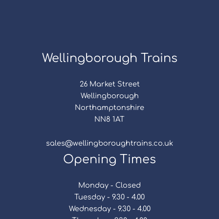
Wellingborough Trains
26 Market Street
Wellingborough
Northamptonshire
NN8 1AT
sales@wellingboroughtrains.co.uk
Opening Times
Monday - Closed
Tuesday - 9.30 - 4.00
Wednesday - 9.30 - 4.00