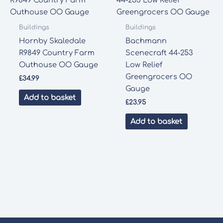
Buildings
Buildings
Hornby Skaledale
Bachmann
R9849 Country Farm
Scenecraft 44-253
Outhouse OO Gauge
Low Relief
Greengrocers OO
£
34.99
Gauge
Add to basket
£
23.95
Add to basket