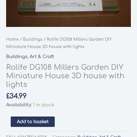
Home
/
Buildings
/ Rolife DG108 Millers Garden DIY
Miniature House 3D house with lights
Buildings
,
Art & Craft
Rolife DG108 Millers Garden DIY
Miniature House 3D house with
lights
£
34.99
Availability:
1 in stock
Rolife
Add to basket
DG108
Millers