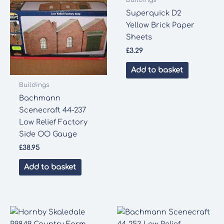
Superquick D2
Yellow Brick Paper
Sheets
£
3.29
Add to basket
Buildings
Bachmann
Scenecraft 44-237
Low Relief Factory
Side OO Gauge
£
38.95
Add to basket