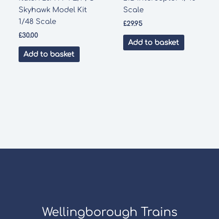
Skyhawk Model Kit
Scale
1/48 Scale
£
29.95
£
30.00
Add to basket
Add to basket
Wellingborough Trains