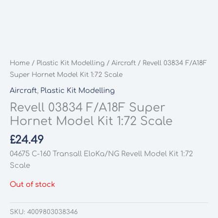
Home
/
Plastic Kit Modelling
/
Aircraft
/ Revell 03834 F/A18F
Super Hornet Model Kit 1:72 Scale
Aircraft
,
Plastic Kit Modelling
Revell 03834 F/A18F Super
Hornet Model Kit 1:72 Scale
£
24.49
04675 C-160 Transall EloKa/NG Revell Model Kit 1:72
Scale
Out of stock
SKU:
4009803038346