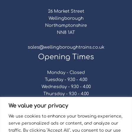
26 Market Street
Wellingborough
Northamptonshire
NN8 1AT
sales@wellingboroughtrains.co.uk
Opening Times
Monday - Closed
Tuesday - 9.30 - 4.00
Wednesday - 9.30 - 4.00
Thursday - 9.30 - 4.00
Friday - 9.30 - 4.00
We value your privacy
Saturday - 9.30 - 4.00
Sunday - Closed
We use cookies to enhance your browsing experience,
serve personalized ads or content, and analyze our
traffic. By clicking "Accept All", you consent to our use