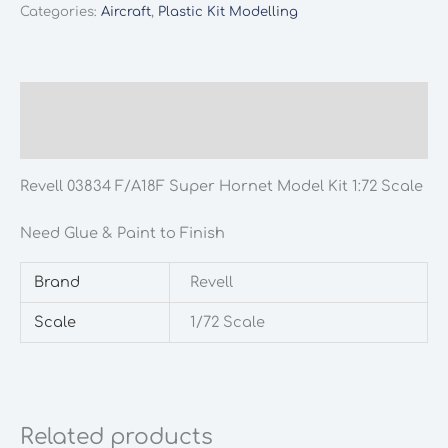
Categories:
Aircraft
,
Plastic Kit Modelling
Description
Additional information
Revell 03834 F/A18F Super Hornet Model Kit 1:72 Scale
Need Glue & Paint to Finish
Brand
Revell
Scale
1/72 Scale
Related products