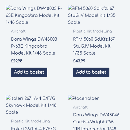
Aircraft
Plastic Kit Modelling
Dora Wings DW48003
RFM 5060 Sd.Kfz.167
P-63E Kingcobra
StuG.IV Model Kit
Model Kit 1/48 Scale
1/35 Scale
£
29.95
£
43.99
Add to basket
Add to basket
Aircraft
Dora Wings DW48046
Plastic Kit Modelling
Curtiss-Wright CW-
Italeri 2671 A-4 E/F/G
21B Interceptor 1/48