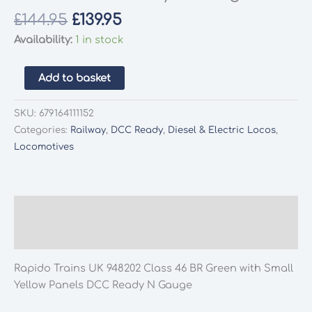
Original
Current
£
144.95
£
139.95
price
price
Availability:
1 in stock
was:
is:
£144.95.
£139.95.
Rapido
Add to basket
Trains
UK
SKU:
679164111152
948202
Categories:
Railway
,
DCC Ready
,
Diesel & Electric Locos
,
Class
Locomotives
46
BR
Green
with
Description
Small
Additional information
Yellow
Panels
Rapido Trains UK 948202 Class 46 BR Green with Small
DCC
Yellow Panels DCC Ready N Gauge
Ready
N