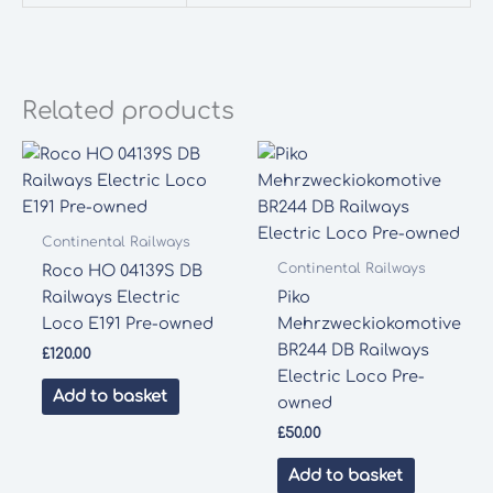
Related products
Continental Railways
Continental Railways
Roco HO 04139S DB
Railways Electric
Piko
Loco E191 Pre-owned
Mehrzweckiokomotive
BR244 DB Railways
£
120.00
Electric Loco Pre-
Add to basket
owned
£
50.00
Add to basket