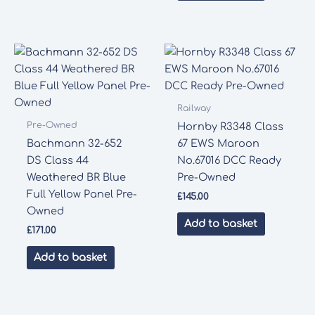
Railway
Pre-Owned
Hornby R3348 Class
Bachmann 32-652
67 EWS Maroon
DS Class 44
No.67016 DCC Ready
Weathered BR Blue
Pre-Owned
Full Yellow Panel Pre-
£
145.00
Owned
Add to basket
£
171.00
Add to basket