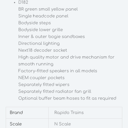
D182
Gauge
BR green small yellow panel
quantity
Single headcode panel
Bodyside steps
Bodyside lower grille
Inner & outer bogie sandboxes
Directional lighting
Next18 decoder socket
High quality motor and drive mechanism for
smooth running
Factory-fitted speakers in all models
NEM coupler pockets
Separately fitted wipers
Separately fitted radiator fan grill
Optional buffer beam hoses to fit as required
Brand
Rapido Trains
Scale
N Scale