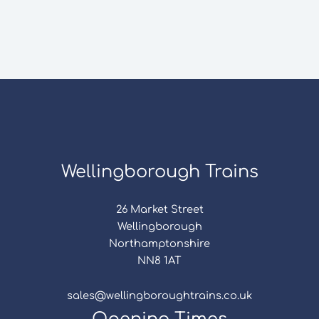
Wellingborough Trains
26 Market Street
Wellingborough
Northamptonshire
NN8 1AT
sales@wellingboroughtrains.co.uk