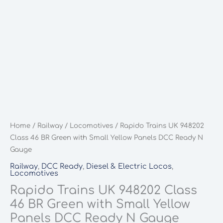
Home
/
Railway
/
Locomotives
/ Rapido Trains UK 948202
Class 46 BR Green with Small Yellow Panels DCC Ready N
Gauge
Railway
,
DCC Ready
,
Diesel & Electric Locos
,
Locomotives
Rapido Trains UK 948202 Class
46 BR Green with Small Yellow
Panels DCC Ready N Gauge