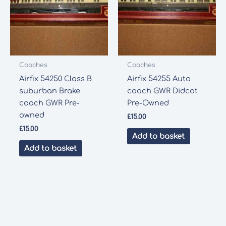
Coaches
Coaches
Airfix 54250 Class B
Airfix 54255 Auto
suburban Brake
coach GWR Didcot
coach GWR Pre-
Pre-Owned
owned
£
15.00
£
15.00
Add to basket
Add to basket