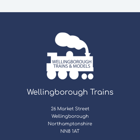
Wellingborough Trains
26 Market Street
Wellingborough
Northamptonshire
NN8 1AT