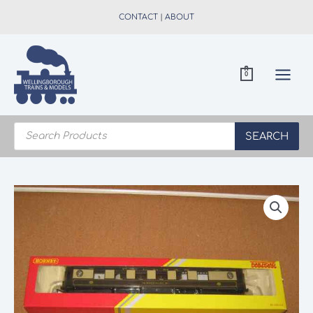
Skip
CONTACT
|
ABOUT
to
content
0
Products
search
SEARCH