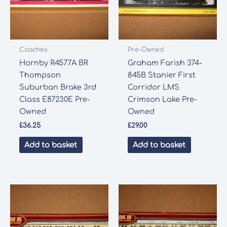
Coaches
Pre-Owned
Hornby R4577A BR
Graham Farish 374-
Thompson
845B Stanier First
Suburban Brake 3rd
Corridor LMS
Class E87230E Pre-
Crimson Lake Pre-
Owned
Owned
£
36.25
£
29.00
Add to basket
Add to basket