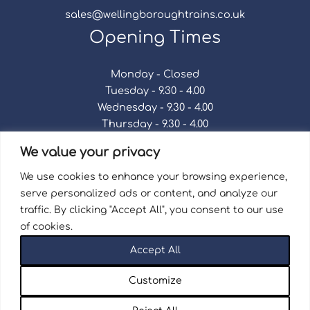
sales@wellingboroughtrains.co.uk
Opening Times
Monday - Closed
Tuesday - 9.30 - 4.00
Wednesday - 9.30 - 4.00
Thursday - 9.30 - 4.00
Friday - 9.30 - 4.00
We value your privacy
Saturday - 9.30 - 4.00
Sunday - Closed
We use cookies to enhance your browsing experience,
serve personalized ads or content, and analyze our
traffic. By clicking "Accept All", you consent to our use
of cookies.
Terms & Conditions
|
Repair Terms & Conditions
|
Accept All
Privacy Policy
Registered in England and Wales No. 15757111.
Customize
Wellingborough Trains And Models © 2026 | Website
by
Seventy9.