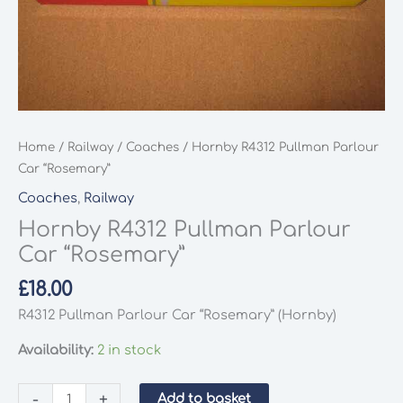
Home
/
Railway
/
Coaches
/ Hornby R4312 Pullman Parlour
Car “Rosemary”
Coaches
,
Railway
Hornby R4312 Pullman Parlour
Car “Rosemary”
£
18.00
R4312 Pullman Parlour Car “Rosemary” (Hornby)
Availability:
2 in stock
Hornby
-
+
Add to basket