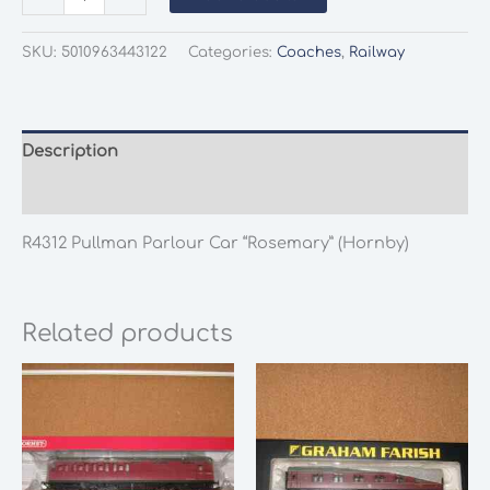
R4312
Pullman
SKU:
5010963443122
Categories:
Coaches
,
Railway
Parlour
Car
"Rosemary"
quantity
Description
Additional information
R4312 Pullman Parlour Car “Rosemary” (Hornby)
Related products