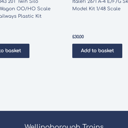
43 20T Twin Silo
Italeri 2671 A-4 E/F/G 
 Wagon OO/HO Scale
Model Kit 1/48 Scale
ilways Plastic Kit
£
30.00
to basket
Add to basket
Wellingborough Trains