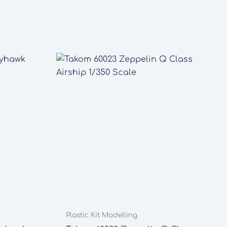
Plastic Kit Modelling