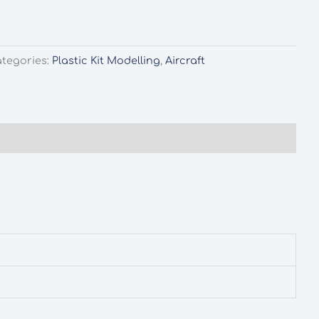
tegories:
Plastic Kit Modelling
,
Aircraft