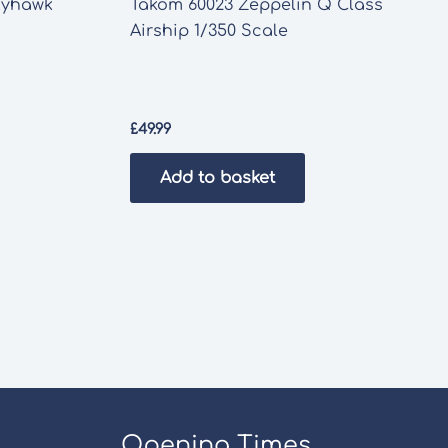
Skyhawk
Takom 60023 Zeppelin Q Class
Airship 1/350 Scale
£
49.99
Add to basket
Opening Times