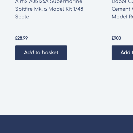
Airfix A05126A Supermarine
Dapol C0
Spitfire Mk.Ia Model Kit 1/48
Cement
Scale
Model Ra
£
28.99
£
9.00
Add to basket
Add 