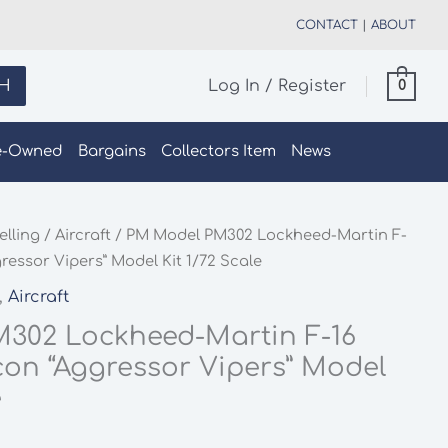
CONTACT
|
ABOUT
H
Log In / Register
0
e-Owned
Bargains
Collectors Item
News
elling
/
Aircraft
/ PM Model PM302 Lockheed-Martin F-
ressor Vipers” Model Kit 1/72 Scale
,
Aircraft
302 Lockheed-Martin F-16
con “Aggressor Vipers” Model
e