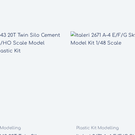
t Modelling
Plastic Kit Modelling