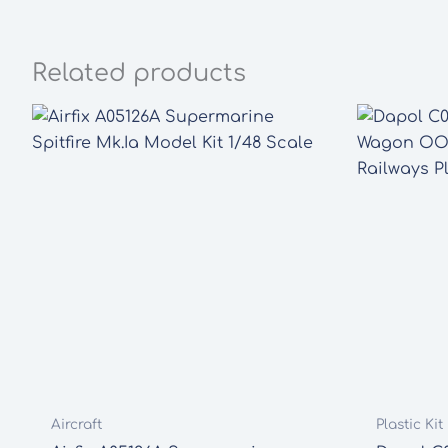
Related products
Aircraft
Plastic Ki