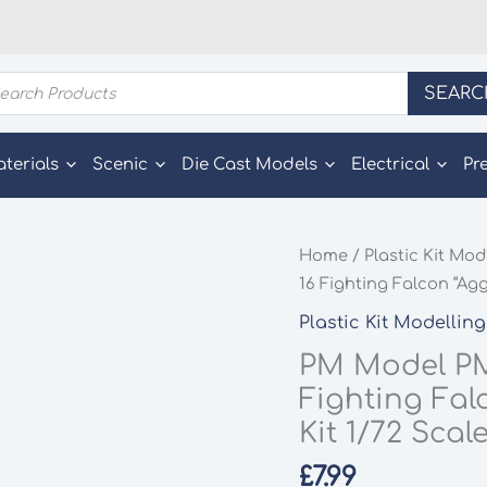
ducts
SEARC
rch
aterials
Scenic
Die Cast Models
Electrical
Pr
Home
/
Plastic Kit Mod
16 Fighting Falcon “Agg
Plastic Kit Modelling
PM Model PM
Fighting Fal
Kit 1/72 Scal
£
7.99