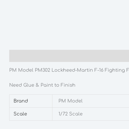
Description
Additional information
PM Model PM302 Lockheed-Martin F-16 Fighting Fa
Need Glue & Paint to Finish
Brand
PM Model
Scale
1/72 Scale