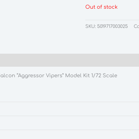
Out of stock
SKU:
5019717003025
Ca
lcon “Aggressor Vipers” Model Kit 1/72 Scale