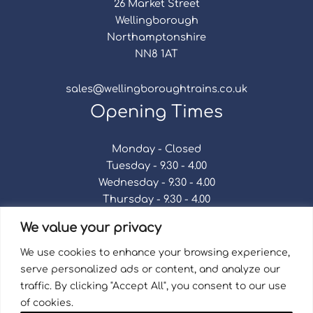
26 Market Street
Wellingborough
Northamptonshire
NN8 1AT
sales@wellingboroughtrains.co.uk
Opening Times
Monday - Closed
Tuesday - 9.30 - 4.00
Wednesday - 9.30 - 4.00
Thursday - 9.30 - 4.00
Friday - 9.30 - 4.00
We value your privacy
Saturday - 9.30 - 4.00
Sunday - Closed
We use cookies to enhance your browsing experience,
serve personalized ads or content, and analyze our
traffic. By clicking "Accept All", you consent to our use
of cookies.