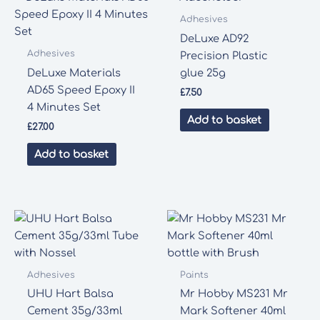
Adhesives
DeLuxe AD92
Adhesives
Precision Plastic
DeLuxe Materials
glue 25g
AD65 Speed Epoxy II
£
7.50
4 Minutes Set
Add to basket
£
27.00
Add to basket
Adhesives
Paints
UHU Hart Balsa
Mr Hobby MS231 Mr
Cement 35g/33ml
Mark Softener 40ml