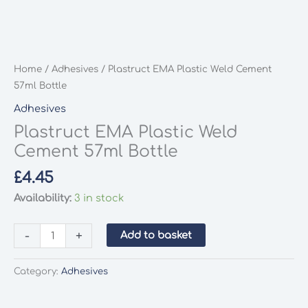
Home
/
Adhesives
/ Plastruct EMA Plastic Weld Cement
57ml Bottle
Adhesives
Plastruct EMA Plastic Weld
Cement 57ml Bottle
£
4.45
Availability:
3 in stock
Plastruct
-
+
Add to basket
EMA
Plastic
Category:
Adhesives
Weld
Cement