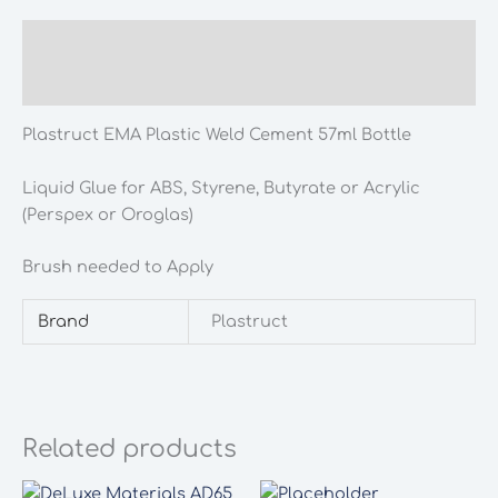
57ml
Bottle
Description
quantity
Additional information
Plastruct EMA Plastic Weld Cement 57ml Bottle
Liquid Glue for ABS, Styrene, Butyrate or Acrylic
(Perspex or Oroglas)
Brush needed to Apply
Brand
Plastruct
Related products