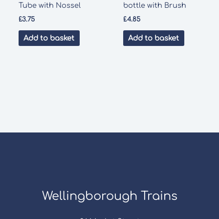
Tube with Nossel
bottle with Brush
£
3.75
£
4.85
Add to basket
Add to basket
Wellingborough Trains