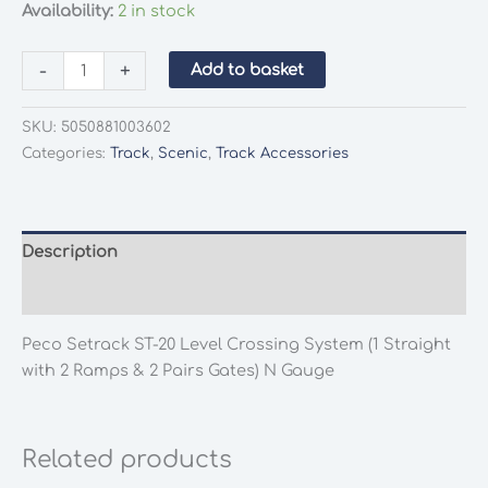
Availability:
2 in stock
Peco
-
+
Add to basket
Setrack
ST-
SKU:
5050881003602
20
Categories:
Track
,
Scenic
,
Track Accessories
Level
Crossing
System
(1
Description
Straight
Additional information
with
2
Peco Setrack ST-20 Level Crossing System (1 Straight
Ramps
with 2 Ramps & 2 Pairs Gates) N Gauge
&
2
Pairs
Related products
Gates)
N