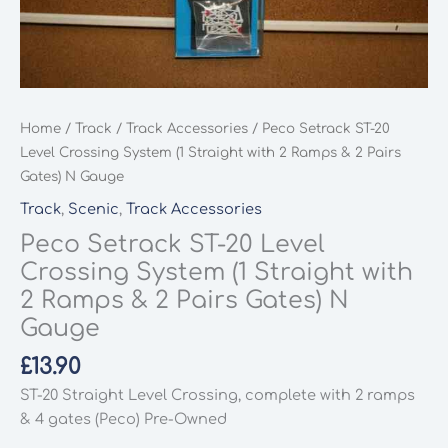
Home
/
Track
/
Track Accessories
/ Peco Setrack ST-20
Level Crossing System (1 Straight with 2 Ramps & 2 Pairs
Gates) N Gauge
Track
,
Scenic
,
Track Accessories
Peco Setrack ST-20 Level
Crossing System (1 Straight with
2 Ramps & 2 Pairs Gates) N
Gauge
£
13.90
ST-20 Straight Level Crossing, complete with 2 ramps
& 4 gates (Peco) Pre-Owned