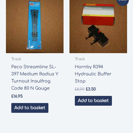
Track
Track
Peco Streamline SL-
Hornby R394
397 Medium Radius Y
Hydraulic Buffer
Turnout Insulfrog
Stop
Code 80 N Gauge
Original
Current
£
8.99
£
3.50
price
price
£
16.95
was:
is:
Add to basket
£8.99.
£3.50.
Add to basket