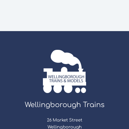
Wellingborough Trains
26 Market Street
Wellingborough