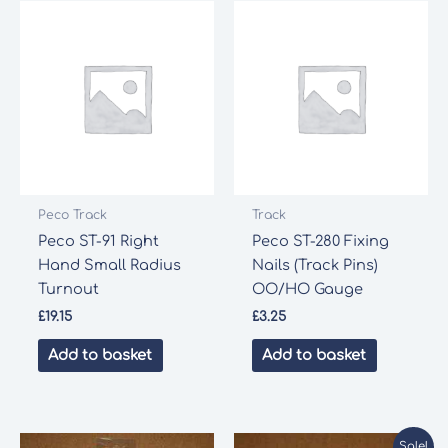
Gauge
quantity
Peco Track
Track
Peco ST-91 Right
Peco ST-280 Fixing
Hand Small Radius
Nails (Track Pins)
Turnout
OO/HO Gauge
£
19.15
£
3.25
Add to basket
Add to basket
Sale!