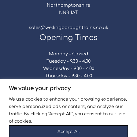
Northamptonshire
NN8 1AT
sales@wellingboroughtrains.co.uk
Opening Times
Monday - Closed
Tuesday - 9.30 - 4.00
Wednesday - 9.30 - 4.00
Thursday - 9.30 - 4.00
Friday - 9.30 - 4.00
We value your privacy
Saturday - 9.30 - 4.00
Sunday - Closed
We use cookies to enhance your browsing experience,
serve personalized ads or content, and analyze our
traffic. By clicking "Accept All", you consent to our use
of cookies.
Terms & Conditions
|
Repair Terms & Conditions
|
Accept All
Privacy Policy