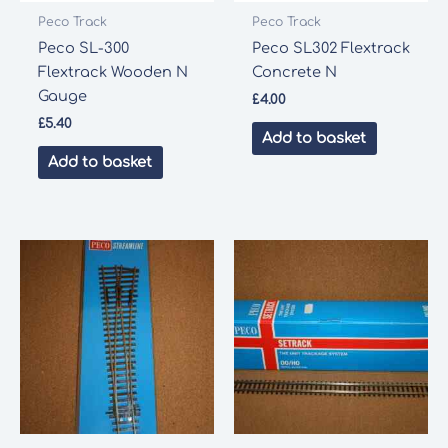
Peco Track
Peco Track
Peco SL-300
Peco SL302 Flextrack
Flextrack Wooden N
Concrete N
Gauge
£
4.00
£
5.40
Add to basket
Add to basket