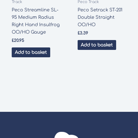
Track
Peco Track
Peco Streamline SL-
Peco Setrack ST-201
95 Medium Radius
Double Straight
Right Hand Insulfrog
OO/HO
OO/HO Gauge
£
3.39
£
20.95
Add to basket
Add to basket