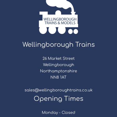
Wellingborough Trains
26 Market Street
Wellingborough
Northamptonshire
NN8 1AT
sales@wellingboroughtrains.co.uk
Opening Times
Monday - Closed