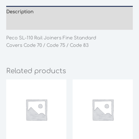
Description
Additional information
Peco SL-110 Rail Joiners Fine Standard
Covers Code 70 / Code 75 / Code 83
Related products