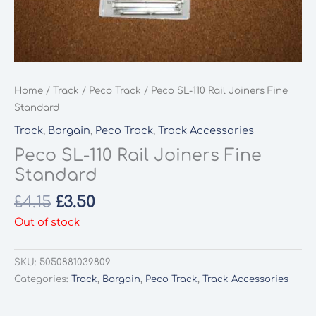
Home
/
Track
/
Peco Track
/ Peco SL-110 Rail Joiners Fine
Standard
Track
,
Bargain
,
Peco Track
,
Track Accessories
Peco SL-110 Rail Joiners Fine
Standard
Original
Current
£
4.15
£
3.50
price
price
Out of stock
was:
is:
£4.15.
£3.50.
SKU:
5050881039809
Categories:
Track
,
Bargain
,
Peco Track
,
Track Accessories